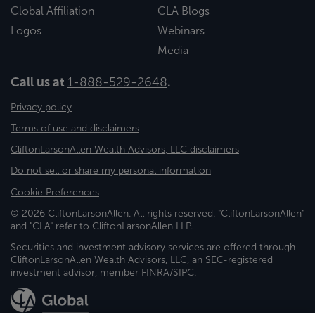
Global Affiliation
CLA Blogs
Logos
Webinars
Media
Call us at
1-888-529-2648
.
Privacy policy
Terms of use and disclaimers
CliftonLarsonAllen Wealth Advisors, LLC disclaimers
Do not sell or share my personal information
Cookie Preferences
© 2026 CliftonLarsonAllen. All rights reserved. "CliftonLarsonAllen"
and "CLA" refer to CliftonLarsonAllen LLP.
Securities and investment advisory services are offered through
CliftonLarsonAllen Wealth Advisors, LLC, an SEC-registered
investment advisor, member FINRA/SIPC.