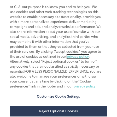
At CLA, our purpose is to know you and to help you. We
use cookies and other web tracking technologies on this
website to enable necessary site functionality, provide you
CliftonLarsonAllen is a Minnesota LLP, with more than 120 locations across
with a more personalized experience, deliver marketing
the United States. The Minnesota certificate number is 00963. The California
campaigns and ads, and analyze website performance. We
license number is 7083. The Maryland permit number is 39235. The New
also share information about your use of our site with our
York permit number is 64508. The North Carolina certificate number is
26858. If you have questions regarding individual license information, please
social media, advertising, and analytics third parties who
contact
Elizabeth Spencer
.
may combine it with other information that you've
provided to them or that they've collected from your use
CLA (CliftonLarsonAllen LLP), an independent legal entity, is a network
of their services. By clicking “Accept cookies,” you agree to
member of
CLA Global
, an international organization of independent
the use of cookies as outlined in our
privacy policy
.
accounting and advisory firms. Each CLA Global network firm is a member of
CLA Global Limited, a UK private company limited by guarantee. CLA Global
Alternatively, select “Reject optional cookies” to turn off
Limited does not practice accountancy or provide any services to clients.
any cookies that are not classified as strictly necessary or
CLA (CliftonLarsonAllen LLP) is not an agent of any other member of CLA
essential FOR A LESS PERSONALIZED EXPERIENCE. You are
Global Limited, cannot obligate any other member firm, and is liable only for
also welcome to manage your preferences or withdraw
its own acts or omissions and not those of any other member firm. Similarly,
your consent at any time by clicking on the “Cookie
CLA Global Limited cannot act as an agent of any member firm and cannot
obligate any member firm. The names “CLA Global” and/or
preferences” link in the footer and in our
privacy policy
.
“CliftonLarsonAllen,” and the associated logo, are used under license.
Customize Cookie Settings
Transparency in coverage machine-readable files
Reject Optional Cookies