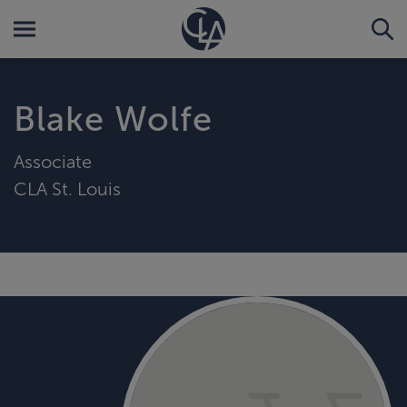
Blake Wolfe
Associate
CLA St. Louis