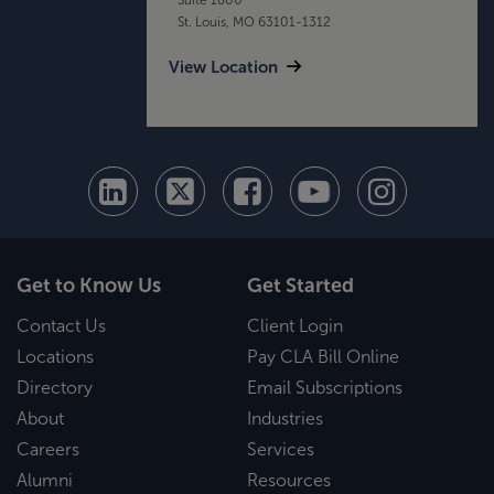
St. Louis, MO 63101-1312
View Location
Get to Know Us
Get Started
Contact Us
Client Login
Locations
Pay CLA Bill Online
Directory
Email Subscriptions
About
Industries
Careers
Services
Alumni
Resources