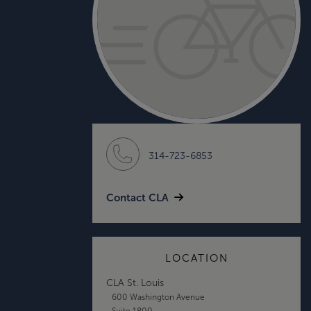
314-723-6853
Contact CLA
LOCATION
CLA St. Louis
600 Washington Avenue
Suite 1800