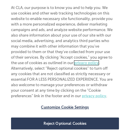
At CLA, our purpose is to know you and to help you. We
use cookies and other web tracking technologies on this
website to enable necessary site functionality, provide you
CliftonLarsonAllen is a Minnesota LLP, with more than 120 locations across
with a more personalized experience, deliver marketing
the United States. The Minnesota certificate number is 00963. The California
campaigns and ads, and analyze website performance. We
license number is 7083. The Maryland permit number is 39235. The New
also share information about your use of our site with our
York permit number is 64508. The North Carolina certificate number is
26858. If you have questions regarding individual license information, please
social media, advertising, and analytics third parties who
contact
Elizabeth Spencer
.
may combine it with other information that you've
provided to them or that they've collected from your use
CLA (CliftonLarsonAllen LLP), an independent legal entity, is a network
of their services. By clicking “Accept cookies,” you agree to
member of
CLA Global
, an international organization of independent
the use of cookies as outlined in our
privacy policy
.
accounting and advisory firms. Each CLA Global network firm is a member of
CLA Global Limited, a UK private company limited by guarantee. CLA Global
Alternatively, select “Reject optional cookies” to turn off
Limited does not practice accountancy or provide any services to clients.
any cookies that are not classified as strictly necessary or
CLA (CliftonLarsonAllen LLP) is not an agent of any other member of CLA
essential FOR A LESS PERSONALIZED EXPERIENCE. You are
Global Limited, cannot obligate any other member firm, and is liable only for
also welcome to manage your preferences or withdraw
its own acts or omissions and not those of any other member firm. Similarly,
your consent at any time by clicking on the “Cookie
CLA Global Limited cannot act as an agent of any member firm and cannot
obligate any member firm. The names “CLA Global” and/or
preferences” link in the footer and in our
privacy policy
.
“CliftonLarsonAllen,” and the associated logo, are used under license.
Customize Cookie Settings
Transparency in coverage machine-readable files
Reject Optional Cookies