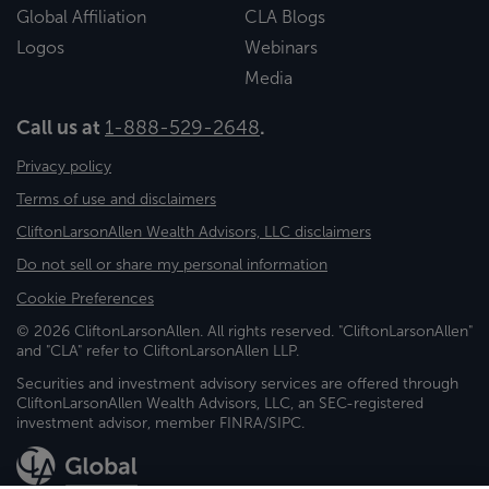
Global Affiliation
CLA Blogs
Logos
Webinars
Media
Call us at
1-888-529-2648
.
Privacy policy
Terms of use and disclaimers
CliftonLarsonAllen Wealth Advisors, LLC disclaimers
Do not sell or share my personal information
Cookie Preferences
© 2026 CliftonLarsonAllen. All rights reserved. "CliftonLarsonAllen"
and "CLA" refer to CliftonLarsonAllen LLP.
Securities and investment advisory services are offered through
CliftonLarsonAllen Wealth Advisors, LLC, an SEC-registered
investment advisor, member FINRA/SIPC.