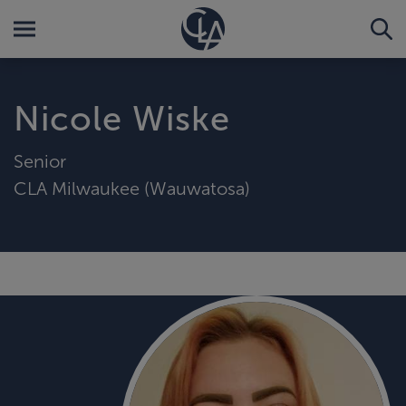
Nicole Wiske
Senior
CLA Milwaukee (Wauwatosa)