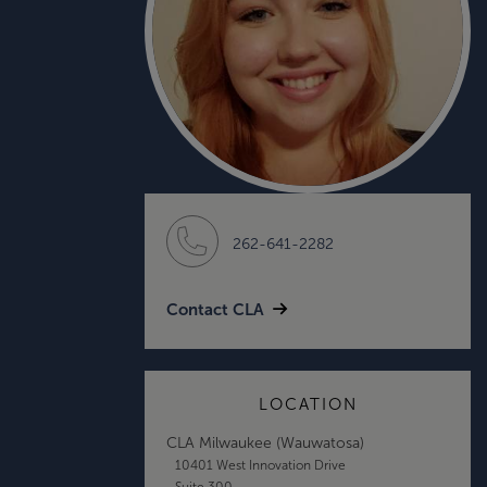
262-641-2282
Contact CLA
LOCATION
CLA Milwaukee (Wauwatosa)
10401 West Innovation Drive
Suite 300