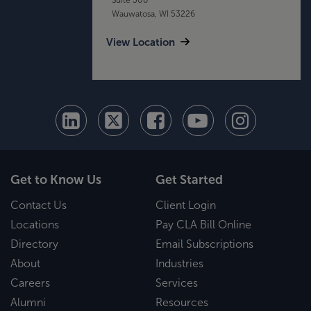
Wauwatosa, WI 53226
View Location
Get to Know Us
Get Started
Contact Us
Client Login
Locations
Pay CLA Bill Online
Directory
Email Subscriptions
About
Industries
Careers
Services
Alumni
Resources