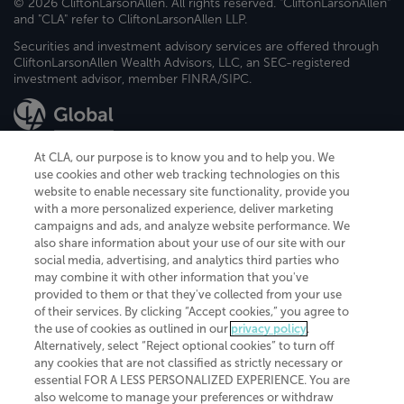
© 2026 CliftonLarsonAllen. All rights reserved. "CliftonLarsonAllen"
and "CLA" refer to CliftonLarsonAllen LLP.
Securities and investment advisory services are offered through
CliftonLarsonAllen Wealth Advisors, LLC, an SEC-registered
investment advisor, member FINRA/SIPC.
At CLA, our purpose is to know you and to help you. We
use cookies and other web tracking technologies on this
website to enable necessary site functionality, provide you
CliftonLarsonAllen is a Minnesota LLP, with more than 120 locations across
with a more personalized experience, deliver marketing
the United States. The Minnesota certificate number is 00963. The California
campaigns and ads, and analyze website performance. We
license number is 7083. The Maryland permit number is 39235. The New
also share information about your use of our site with our
York permit number is 64508. The North Carolina certificate number is
26858. If you have questions regarding individual license information, please
social media, advertising, and analytics third parties who
contact
Elizabeth Spencer
.
may combine it with other information that you've
provided to them or that they've collected from your use
CLA (CliftonLarsonAllen LLP), an independent legal entity, is a network
of their services. By clicking “Accept cookies,” you agree to
member of
CLA Global
, an international organization of independent
the use of cookies as outlined in our
privacy policy
.
accounting and advisory firms. Each CLA Global network firm is a member of
CLA Global Limited, a UK private company limited by guarantee. CLA Global
Alternatively, select “Reject optional cookies” to turn off
Limited does not practice accountancy or provide any services to clients.
any cookies that are not classified as strictly necessary or
CLA (CliftonLarsonAllen LLP) is not an agent of any other member of CLA
essential FOR A LESS PERSONALIZED EXPERIENCE. You are
Global Limited, cannot obligate any other member firm, and is liable only for
also welcome to manage your preferences or withdraw
its own acts or omissions and not those of any other member firm. Similarly,