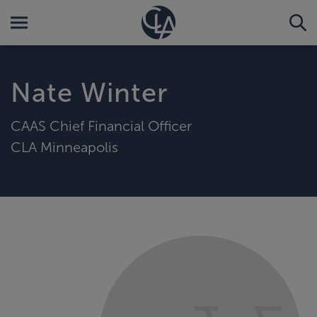
Nate Winter
CAAS Chief Financial Officer
CLA Minneapolis