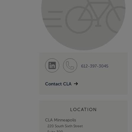
612-397-3045
Contact CLA
LOCATION
CLA Minneapolis
220 South Sixth Street
Suite 300