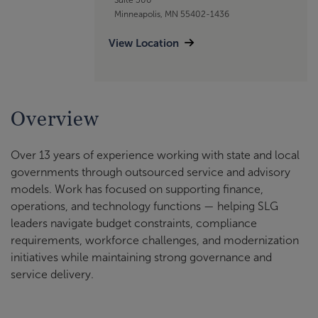
Minneapolis, MN 55402-1436
View Location
Overview
Over 13 years of experience working with state and local
governments through outsourced service and advisory
models. Work has focused on supporting finance,
operations, and technology functions — helping SLG
leaders navigate budget constraints, compliance
requirements, workforce challenges, and modernization
initiatives while maintaining strong governance and
service delivery.