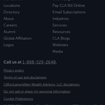
Locations
Pay CLA Bill Online
Directory
Email Subscriptions
About
Industries
Careers
Services
Alumni
Resources
Global Affiliation
CLA Blogs
Logos
Webinars
Media
Call us at
1-888-529-2648
.
Privacy policy
Terms of use and disclaimers
CliftonLarsonAllen Wealth Advisors, LLC disclaimers
Do not sell or share my personal information
Cookie Preferences