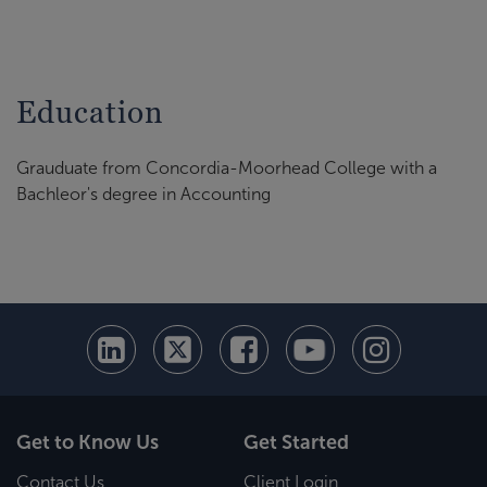
Education
Grauduate from Concordia-Moorhead College with a
Bachleor's degree in Accounting
Get to Know Us
Get Started
Contact Us
Client Login