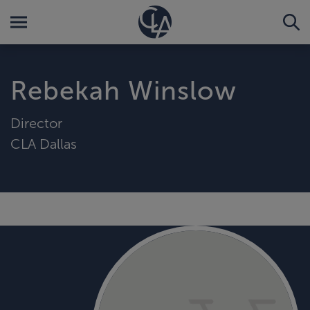
Rebekah Winslow
Director
CLA Dallas