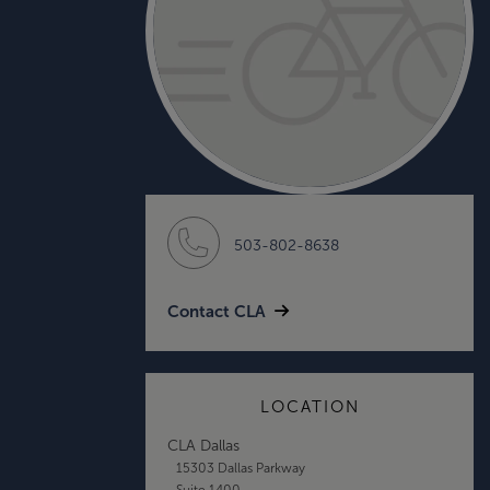
503-802-8638
Contact CLA
LOCATION
CLA Dallas
15303 Dallas Parkway
Suite 1400