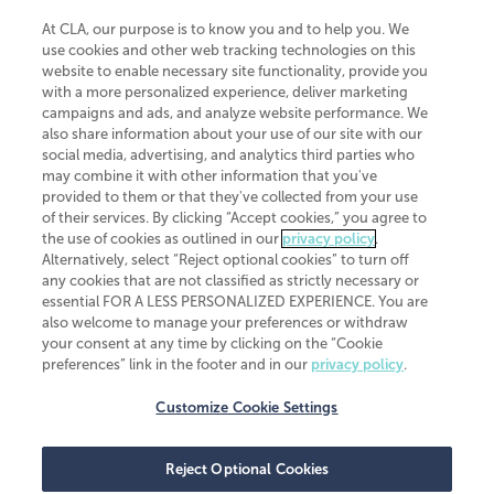
At CLA, our purpose is to know you and to help you. We
use cookies and other web tracking technologies on this
website to enable necessary site functionality, provide you
CliftonLarsonAllen is a Minnesota LLP, with more than 120 locations across
with a more personalized experience, deliver marketing
the United States. The Minnesota certificate number is 00963. The California
campaigns and ads, and analyze website performance. We
license number is 7083. The Maryland permit number is 39235. The New
also share information about your use of our site with our
York permit number is 64508. The North Carolina certificate number is
26858. If you have questions regarding individual license information, please
social media, advertising, and analytics third parties who
contact
Elizabeth Spencer
.
may combine it with other information that you've
provided to them or that they've collected from your use
CLA (CliftonLarsonAllen LLP), an independent legal entity, is a network
of their services. By clicking “Accept cookies,” you agree to
member of
CLA Global
, an international organization of independent
the use of cookies as outlined in our
privacy policy
.
accounting and advisory firms. Each CLA Global network firm is a member of
CLA Global Limited, a UK private company limited by guarantee. CLA Global
Alternatively, select “Reject optional cookies” to turn off
Limited does not practice accountancy or provide any services to clients.
any cookies that are not classified as strictly necessary or
CLA (CliftonLarsonAllen LLP) is not an agent of any other member of CLA
essential FOR A LESS PERSONALIZED EXPERIENCE. You are
Global Limited, cannot obligate any other member firm, and is liable only for
also welcome to manage your preferences or withdraw
its own acts or omissions and not those of any other member firm. Similarly,
your consent at any time by clicking on the “Cookie
CLA Global Limited cannot act as an agent of any member firm and cannot
obligate any member firm. The names “CLA Global” and/or
preferences” link in the footer and in our
privacy policy
.
“CliftonLarsonAllen,” and the associated logo, are used under license.
Customize Cookie Settings
Transparency in coverage machine-readable files
Reject Optional Cookies