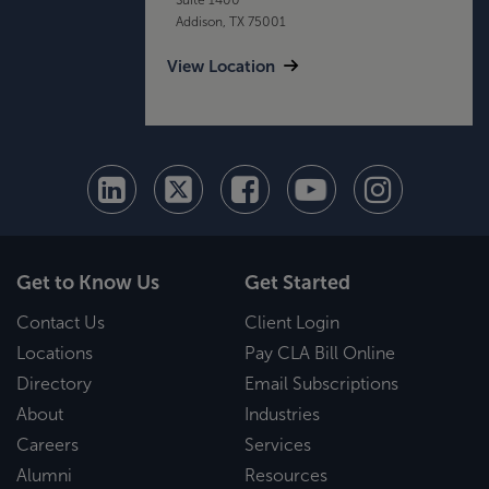
Addison, TX 75001
View Location
Get to Know Us
Get Started
Contact Us
Client Login
Locations
Pay CLA Bill Online
Directory
Email Subscriptions
About
Industries
Careers
Services
Alumni
Resources