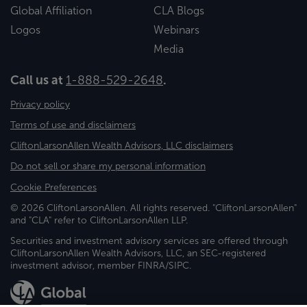
Global Affiliation
CLA Blogs
Logos
Webinars
Media
Call us at
1-888-529-2648
.
Privacy policy
Terms of use and disclaimers
CliftonLarsonAllen Wealth Advisors, LLC disclaimers
Do not sell or share my personal information
Cookie Preferences
© 2026 CliftonLarsonAllen. All rights reserved. "CliftonLarsonAllen"
and "CLA" refer to CliftonLarsonAllen LLP.
Securities and investment advisory services are offered through
CliftonLarsonAllen Wealth Advisors, LLC, an SEC-registered
investment advisor, member FINRA/SIPC.