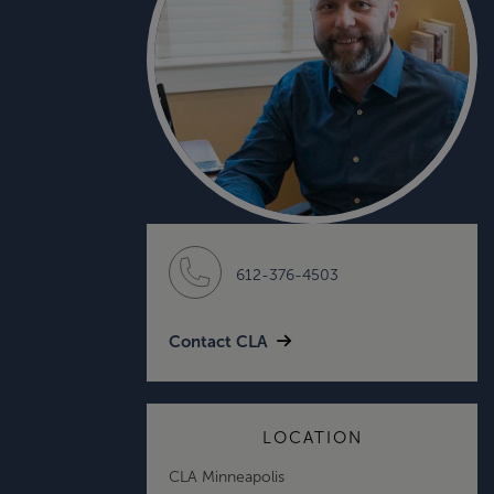
612-376-4503
Contact CLA
LOCATION
CLA Minneapolis