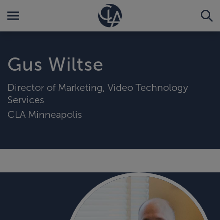
Gus Wiltse
Director of Marketing, Video Technology
Services
CLA Minneapolis