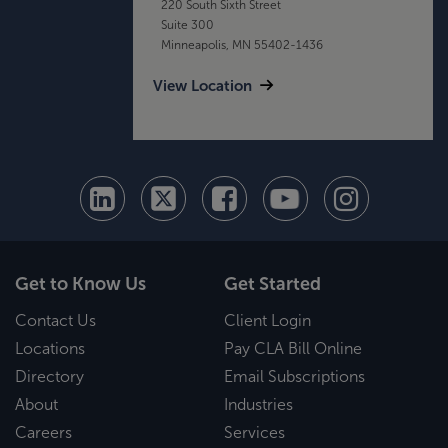
220 South Sixth Street
Suite 300
Minneapolis, MN 55402-1436
View Location
Get to Know Us
Get Started
Contact Us
Client Login
Locations
Pay CLA Bill Online
Directory
Email Subscriptions
About
Industries
Careers
Services