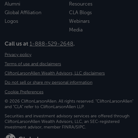
Alumni
Resources
Global Affiliation
CLA Blogs
Logos
Webinars
Media
Call us at
1-888-529-2648
.
Privacy policy
Terms of use and disclaimers
CliftonLarsonAllen Wealth Advisors, LLC disclaimers
Do not sell or share my personal information
Cookie Preferences
© 2026 CliftonLarsonAllen. All rights reserved. "CliftonLarsonAllen"
and "CLA" refer to CliftonLarsonAllen LLP.
Securities and investment advisory services are offered through
CliftonLarsonAllen Wealth Advisors, LLC, an SEC-registered
investment advisor, member FINRA/SIPC.