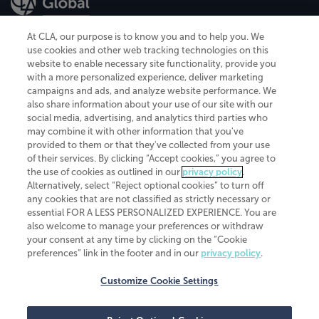
At CLA, our purpose is to know you and to help you. We
use cookies and other web tracking technologies on this
website to enable necessary site functionality, provide you
CliftonLarsonAllen is a Minnesota LLP, with more than 120 locations across
with a more personalized experience, deliver marketing
the United States. The Minnesota certificate number is 00963. The California
campaigns and ads, and analyze website performance. We
license number is 7083. The Maryland permit number is 39235. The New
also share information about your use of our site with our
York permit number is 64508. The North Carolina certificate number is
26858. If you have questions regarding individual license information, please
social media, advertising, and analytics third parties who
contact
Elizabeth Spencer
.
may combine it with other information that you've
provided to them or that they've collected from your use
CLA (CliftonLarsonAllen LLP), an independent legal entity, is a network
of their services. By clicking “Accept cookies,” you agree to
member of
CLA Global
, an international organization of independent
the use of cookies as outlined in our
privacy policy
.
accounting and advisory firms. Each CLA Global network firm is a member of
CLA Global Limited, a UK private company limited by guarantee. CLA Global
Alternatively, select “Reject optional cookies” to turn off
Limited does not practice accountancy or provide any services to clients.
any cookies that are not classified as strictly necessary or
CLA (CliftonLarsonAllen LLP) is not an agent of any other member of CLA
essential FOR A LESS PERSONALIZED EXPERIENCE. You are
Global Limited, cannot obligate any other member firm, and is liable only for
also welcome to manage your preferences or withdraw
its own acts or omissions and not those of any other member firm. Similarly,
your consent at any time by clicking on the “Cookie
CLA Global Limited cannot act as an agent of any member firm and cannot
obligate any member firm. The names “CLA Global” and/or
preferences” link in the footer and in our
privacy policy
.
“CliftonLarsonAllen,” and the associated logo, are used under license.
Customize Cookie Settings
Transparency in coverage machine-readable files