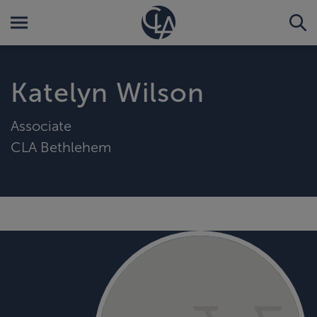
Katelyn Wilson
Associate
CLA Bethlehem