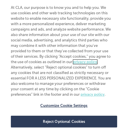
At CLA, our purpose is to know you and to help you. We
use cookies and other web tracking technologies on this
website to enable necessary site functionality, provide you
CliftonLarsonAllen is a Minnesota LLP, with more than 120 locations across
with a more personalized experience, deliver marketing
the United States. The Minnesota certificate number is 00963. The California
campaigns and ads, and analyze website performance. We
license number is 7083. The Maryland permit number is 39235. The New
also share information about your use of our site with our
York permit number is 64508. The North Carolina certificate number is
26858. If you have questions regarding individual license information, please
social media, advertising, and analytics third parties who
contact
Elizabeth Spencer
.
may combine it with other information that you've
provided to them or that they've collected from your use
CLA (CliftonLarsonAllen LLP), an independent legal entity, is a network
of their services. By clicking “Accept cookies,” you agree to
member of
CLA Global
, an international organization of independent
the use of cookies as outlined in our
privacy policy
.
accounting and advisory firms. Each CLA Global network firm is a member of
CLA Global Limited, a UK private company limited by guarantee. CLA Global
Alternatively, select “Reject optional cookies” to turn off
Limited does not practice accountancy or provide any services to clients.
any cookies that are not classified as strictly necessary or
CLA (CliftonLarsonAllen LLP) is not an agent of any other member of CLA
essential FOR A LESS PERSONALIZED EXPERIENCE. You are
Global Limited, cannot obligate any other member firm, and is liable only for
also welcome to manage your preferences or withdraw
its own acts or omissions and not those of any other member firm. Similarly,
your consent at any time by clicking on the “Cookie
CLA Global Limited cannot act as an agent of any member firm and cannot
obligate any member firm. The names “CLA Global” and/or
preferences” link in the footer and in our
privacy policy
.
“CliftonLarsonAllen,” and the associated logo, are used under license.
Customize Cookie Settings
Transparency in coverage machine-readable files
Reject Optional Cookies