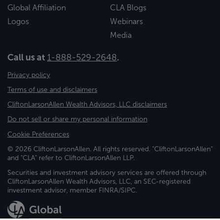
Global Affiliation
CLA Blogs
Logos
Webinars
Media
Call us at
1-888-529-2648
.
Privacy policy
Terms of use and disclaimers
CliftonLarsonAllen Wealth Advisors, LLC disclaimers
Do not sell or share my personal information
Cookie Preferences
© 2026 CliftonLarsonAllen. All rights reserved. "CliftonLarsonAllen"
and "CLA" refer to CliftonLarsonAllen LLP.
Securities and investment advisory services are offered through
CliftonLarsonAllen Wealth Advisors, LLC, an SEC-registered
investment advisor, member FINRA/SIPC.