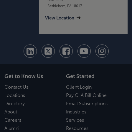
Bethlehem, PA 18017
View Location
Get to Know Us
Get Started
Contact Us
Client Login
Locations
Pay CLA Bill Online
Directory
Email Subscriptions
About
Industries
Careers
Services
Alumni
Resources