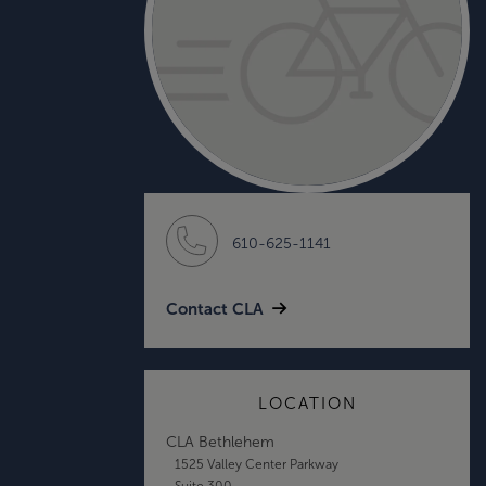
610-625-1141
Contact CLA
LOCATION
CLA Bethlehem
1525 Valley Center Parkway
Suite 300