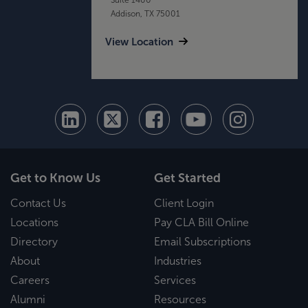
Addison, TX 75001
View Location
Get to Know Us
Get Started
Contact Us
Client Login
Locations
Pay CLA Bill Online
Directory
Email Subscriptions
About
Industries
Careers
Services
Alumni
Resources