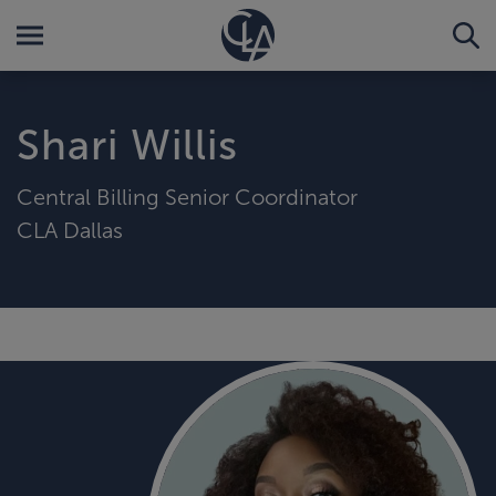
Shari Willis
Central Billing Senior Coordinator
CLA Dallas