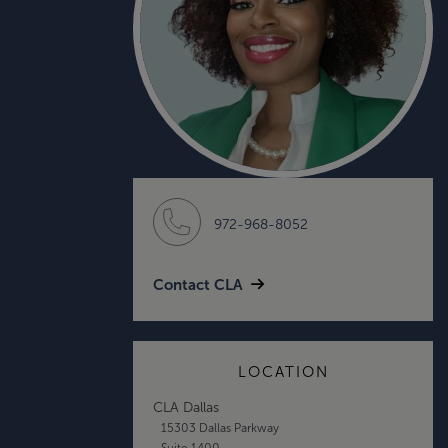
972-968-8052
Contact CLA
LOCATION
CLA Dallas
15303 Dallas Parkway
Suite 1400