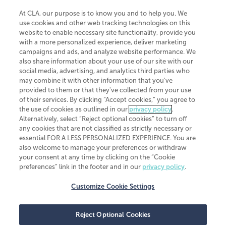
At CLA, our purpose is to know you and to help you. We
use cookies and other web tracking technologies on this
website to enable necessary site functionality, provide you
CliftonLarsonAllen is a Minnesota LLP, with more than 120 locations across
with a more personalized experience, deliver marketing
the United States. The Minnesota certificate number is 00963. The California
campaigns and ads, and analyze website performance. We
license number is 7083. The Maryland permit number is 39235. The New
also share information about your use of our site with our
York permit number is 64508. The North Carolina certificate number is
26858. If you have questions regarding individual license information, please
social media, advertising, and analytics third parties who
contact
Elizabeth Spencer
.
may combine it with other information that you've
provided to them or that they've collected from your use
CLA (CliftonLarsonAllen LLP), an independent legal entity, is a network
of their services. By clicking “Accept cookies,” you agree to
member of
CLA Global
, an international organization of independent
the use of cookies as outlined in our
privacy policy
.
accounting and advisory firms. Each CLA Global network firm is a member of
CLA Global Limited, a UK private company limited by guarantee. CLA Global
Alternatively, select “Reject optional cookies” to turn off
Limited does not practice accountancy or provide any services to clients.
any cookies that are not classified as strictly necessary or
CLA (CliftonLarsonAllen LLP) is not an agent of any other member of CLA
essential FOR A LESS PERSONALIZED EXPERIENCE. You are
Global Limited, cannot obligate any other member firm, and is liable only for
also welcome to manage your preferences or withdraw
its own acts or omissions and not those of any other member firm. Similarly,
your consent at any time by clicking on the “Cookie
CLA Global Limited cannot act as an agent of any member firm and cannot
obligate any member firm. The names “CLA Global” and/or
preferences” link in the footer and in our
privacy policy
.
“CliftonLarsonAllen,” and the associated logo, are used under license.
Customize Cookie Settings
Transparency in coverage machine-readable files
Reject Optional Cookies