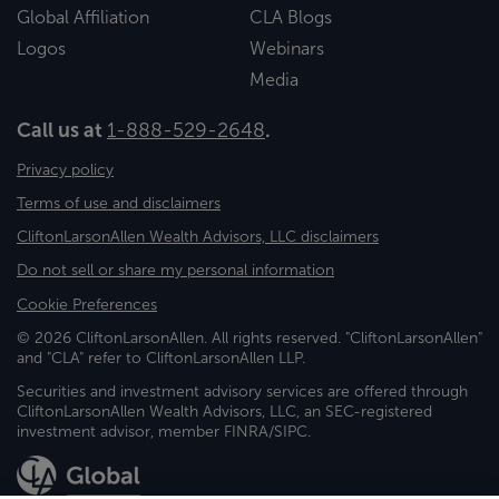
Global Affiliation
CLA Blogs
Logos
Webinars
Media
Call us at
1-888-529-2648
.
Privacy policy
Terms of use and disclaimers
CliftonLarsonAllen Wealth Advisors, LLC disclaimers
Do not sell or share my personal information
Cookie Preferences
© 2026 CliftonLarsonAllen. All rights reserved. "CliftonLarsonAllen"
and "CLA" refer to CliftonLarsonAllen LLP.
Securities and investment advisory services are offered through
CliftonLarsonAllen Wealth Advisors, LLC, an SEC-registered
investment advisor, member FINRA/SIPC.