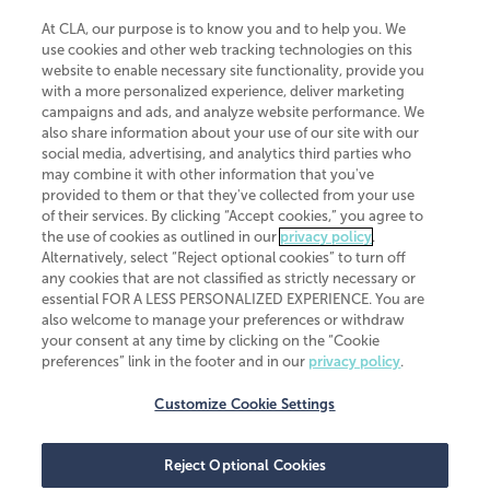
At CLA, our purpose is to know you and to help you. We
use cookies and other web tracking technologies on this
website to enable necessary site functionality, provide you
CliftonLarsonAllen is a Minnesota LLP, with more than 120 locations across
with a more personalized experience, deliver marketing
the United States. The Minnesota certificate number is 00963. The California
campaigns and ads, and analyze website performance. We
license number is 7083. The Maryland permit number is 39235. The New
also share information about your use of our site with our
York permit number is 64508. The North Carolina certificate number is
26858. If you have questions regarding individual license information, please
social media, advertising, and analytics third parties who
contact
Elizabeth Spencer
.
may combine it with other information that you've
provided to them or that they've collected from your use
CLA (CliftonLarsonAllen LLP), an independent legal entity, is a network
of their services. By clicking “Accept cookies,” you agree to
member of
CLA Global
, an international organization of independent
the use of cookies as outlined in our
privacy policy
.
accounting and advisory firms. Each CLA Global network firm is a member of
CLA Global Limited, a UK private company limited by guarantee. CLA Global
Alternatively, select “Reject optional cookies” to turn off
Limited does not practice accountancy or provide any services to clients.
any cookies that are not classified as strictly necessary or
CLA (CliftonLarsonAllen LLP) is not an agent of any other member of CLA
essential FOR A LESS PERSONALIZED EXPERIENCE. You are
Global Limited, cannot obligate any other member firm, and is liable only for
also welcome to manage your preferences or withdraw
its own acts or omissions and not those of any other member firm. Similarly,
your consent at any time by clicking on the “Cookie
CLA Global Limited cannot act as an agent of any member firm and cannot
obligate any member firm. The names “CLA Global” and/or
preferences” link in the footer and in our
privacy policy
.
“CliftonLarsonAllen,” and the associated logo, are used under license.
Customize Cookie Settings
Transparency in coverage machine-readable files
Reject Optional Cookies