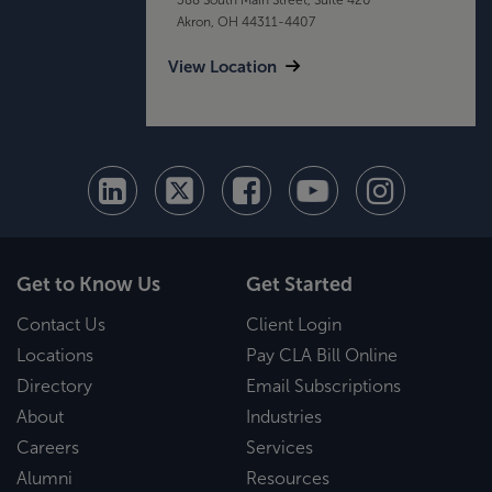
Akron, OH 44311-4407
View Location
Get to Know Us
Get Started
Contact Us
Client Login
Locations
Pay CLA Bill Online
Directory
Email Subscriptions
About
Industries
Careers
Services
Alumni
Resources