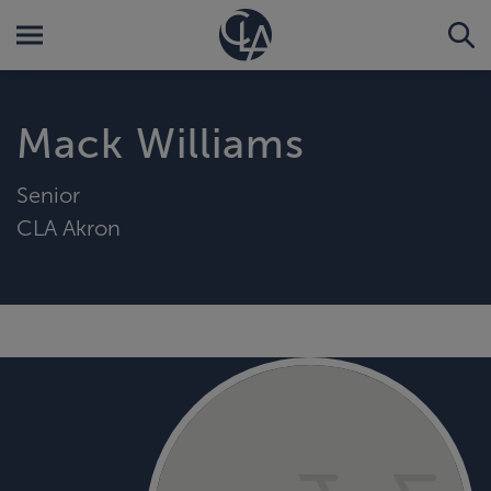
Mack Williams
Senior
CLA Akron