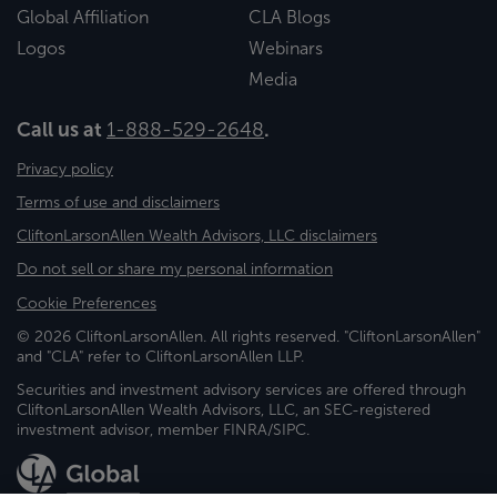
Global Affiliation
CLA Blogs
Logos
Webinars
Media
Call us at
1-888-529-2648
.
Privacy policy
Terms of use and disclaimers
CliftonLarsonAllen Wealth Advisors, LLC disclaimers
Do not sell or share my personal information
Cookie Preferences
© 2026 CliftonLarsonAllen. All rights reserved. "CliftonLarsonAllen"
and "CLA" refer to CliftonLarsonAllen LLP.
Securities and investment advisory services are offered through
CliftonLarsonAllen Wealth Advisors, LLC, an SEC-registered
investment advisor, member FINRA/SIPC.