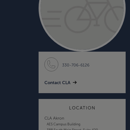
330-706-6126
Contact CLA
LOCATION
CLA Akron
AES Campus Building
388 South Main Street, Suite 420