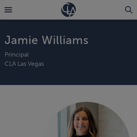
Jamie Williams
Principal
CLA Las Vegas