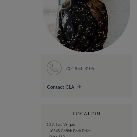
702-933-8105
Contact CLA
LOCATION
CLA Las Vegas
10845 Griffith Peak Drive
Suite 550