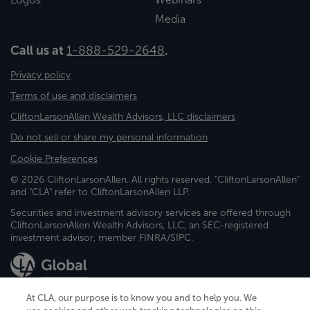
Media
Call us at
1-888-529-2648
.
Privacy policy
Terms of use and disclaimers
CliftonLarsonAllen Wealth Advisors, LLC disclaimers
Do not sell or share my personal information
Cookie Preferences
© 2026 CliftonLarsonAllen. All rights reserved. "CliftonLarsonAllen"
and "CLA" refer to CliftonLarsonAllen LLP.
Securities and investment advisory services are offered through
CliftonLarsonAllen Wealth Advisors, LLC, an SEC-registered
investment advisor, member FINRA/SIPC.
At CLA, our purpose is to know you and to help you. We