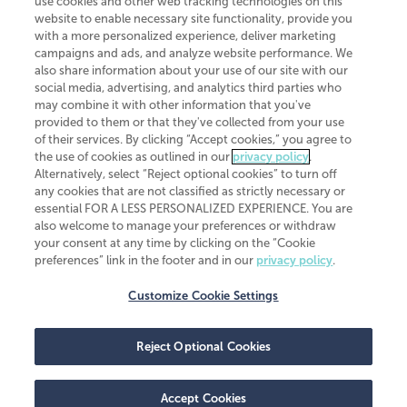
use cookies and other web tracking technologies on this
website to enable necessary site functionality, provide you
CliftonLarsonAllen is a Minnesota LLP, with more than 120 locations across
with a more personalized experience, deliver marketing
the United States. The Minnesota certificate number is 00963. The California
campaigns and ads, and analyze website performance. We
license number is 7083. The Maryland permit number is 39235. The New
also share information about your use of our site with our
York permit number is 64508. The North Carolina certificate number is
26858. If you have questions regarding individual license information, please
social media, advertising, and analytics third parties who
contact
Elizabeth Spencer
.
may combine it with other information that you've
provided to them or that they've collected from your use
CLA (CliftonLarsonAllen LLP), an independent legal entity, is a network
of their services. By clicking “Accept cookies,” you agree to
member of
CLA Global
, an international organization of independent
the use of cookies as outlined in our
privacy policy
.
accounting and advisory firms. Each CLA Global network firm is a member of
CLA Global Limited, a UK private company limited by guarantee. CLA Global
Alternatively, select “Reject optional cookies” to turn off
Limited does not practice accountancy or provide any services to clients.
any cookies that are not classified as strictly necessary or
CLA (CliftonLarsonAllen LLP) is not an agent of any other member of CLA
essential FOR A LESS PERSONALIZED EXPERIENCE. You are
Global Limited, cannot obligate any other member firm, and is liable only for
also welcome to manage your preferences or withdraw
its own acts or omissions and not those of any other member firm. Similarly,
your consent at any time by clicking on the “Cookie
CLA Global Limited cannot act as an agent of any member firm and cannot
obligate any member firm. The names “CLA Global” and/or
preferences” link in the footer and in our
privacy policy
.
“CliftonLarsonAllen,” and the associated logo, are used under license.
Customize Cookie Settings
Transparency in coverage machine-readable files
Reject Optional Cookies
Accept Cookies