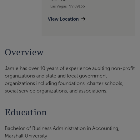
Las Vegas, NV 89135
View Location
Overview
Jamie has over 10 years of experience auditing non-profit
organizations and state and local government
organizations including foundations, charter schools,
social service organizations, and associations.
Education
Bachelor of Business Administration in Accounting,
Marshall University