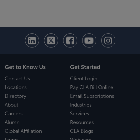
Get to Know Us
Get Started
Contact Us
Client Login
Locations
Pay CLA Bill Online
Directory
Email Subscriptions
About
Industries
Careers
Services
Alumni
Resources
Global Affiliation
CLA Blogs
Logos
Webinars