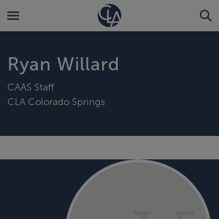
Ryan Willard
CAAS Staff
CLA Colorado Springs