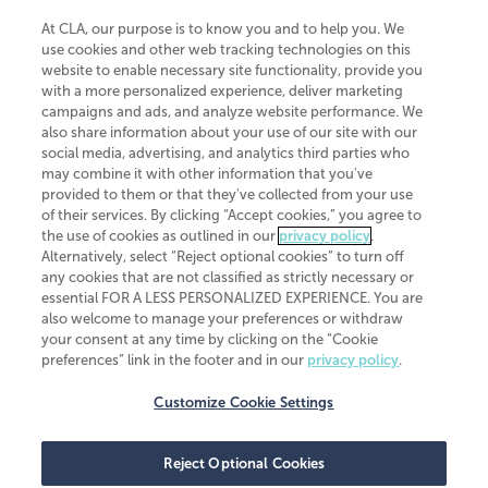
At CLA, our purpose is to know you and to help you. We
use cookies and other web tracking technologies on this
website to enable necessary site functionality, provide you
CliftonLarsonAllen is a Minnesota LLP, with more than 120 locations across
with a more personalized experience, deliver marketing
the United States. The Minnesota certificate number is 00963. The California
campaigns and ads, and analyze website performance. We
license number is 7083. The Maryland permit number is 39235. The New
also share information about your use of our site with our
York permit number is 64508. The North Carolina certificate number is
26858. If you have questions regarding individual license information, please
social media, advertising, and analytics third parties who
contact
Elizabeth Spencer
.
may combine it with other information that you've
provided to them or that they've collected from your use
CLA (CliftonLarsonAllen LLP), an independent legal entity, is a network
of their services. By clicking “Accept cookies,” you agree to
member of
CLA Global
, an international organization of independent
the use of cookies as outlined in our
privacy policy
.
accounting and advisory firms. Each CLA Global network firm is a member of
CLA Global Limited, a UK private company limited by guarantee. CLA Global
Alternatively, select “Reject optional cookies” to turn off
Limited does not practice accountancy or provide any services to clients.
any cookies that are not classified as strictly necessary or
CLA (CliftonLarsonAllen LLP) is not an agent of any other member of CLA
essential FOR A LESS PERSONALIZED EXPERIENCE. You are
Global Limited, cannot obligate any other member firm, and is liable only for
also welcome to manage your preferences or withdraw
its own acts or omissions and not those of any other member firm. Similarly,
your consent at any time by clicking on the “Cookie
CLA Global Limited cannot act as an agent of any member firm and cannot
obligate any member firm. The names “CLA Global” and/or
preferences” link in the footer and in our
privacy policy
.
“CliftonLarsonAllen,” and the associated logo, are used under license.
Customize Cookie Settings
Transparency in coverage machine-readable files
Reject Optional Cookies