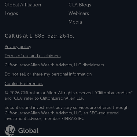
Global Affiliation
CLA Blogs
Logos
Webinars
Media
Call us at
1-888-529-2648
.
Privacy policy
Terms of use and disclaimers
CliftonLarsonAllen Wealth Advisors, LLC disclaimers
Do not sell or share my personal information
Cookie Preferences
© 2026 CliftonLarsonAllen. All rights reserved. "CliftonLarsonAllen"
and "CLA" refer to CliftonLarsonAllen LLP.
Securities and investment advisory services are offered through
CliftonLarsonAllen Wealth Advisors, LLC, an SEC-registered
investment advisor, member FINRA/SIPC.