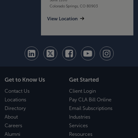
Colorado Springs, CO 80903
View Location
Get to Know Us
Get Started
Contact Us
Client Login
Locations
Pay CLA Bill Online
Directory
Email Subscriptions
About
Industries
Careers
Services
Alumni
Resources