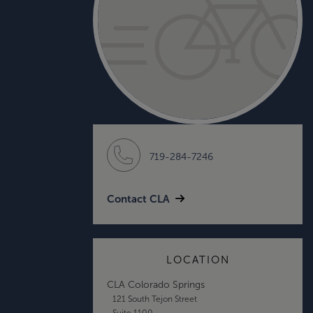
719-284-7246
Contact CLA
LOCATION
CLA Colorado Springs
121 South Tejon Street
Suite 1100