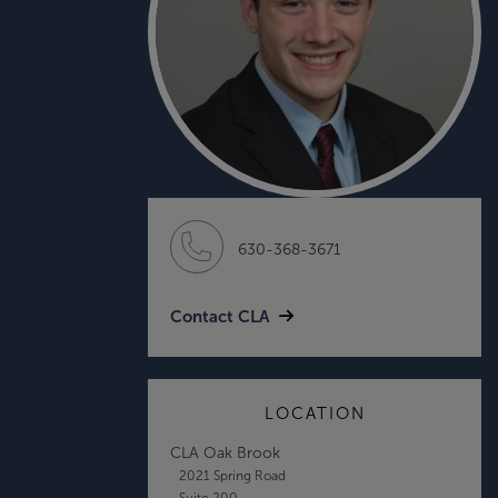
630-368-3671
Contact CLA
LOCATION
CLA Oak Brook
2021 Spring Road
Suite 200