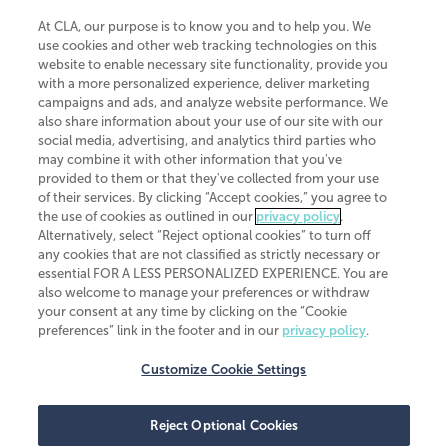
At CLA, our purpose is to know you and to help you. We
use cookies and other web tracking technologies on this
website to enable necessary site functionality, provide you
CliftonLarsonAllen is a Minnesota LLP, with more than 120 locations across
with a more personalized experience, deliver marketing
the United States. The Minnesota certificate number is 00963. The California
campaigns and ads, and analyze website performance. We
license number is 7083. The Maryland permit number is 39235. The New
also share information about your use of our site with our
York permit number is 64508. The North Carolina certificate number is
26858. If you have questions regarding individual license information, please
social media, advertising, and analytics third parties who
contact
Elizabeth Spencer
.
may combine it with other information that you've
provided to them or that they've collected from your use
CLA (CliftonLarsonAllen LLP), an independent legal entity, is a network
of their services. By clicking “Accept cookies,” you agree to
member of
CLA Global
, an international organization of independent
the use of cookies as outlined in our
privacy policy
.
accounting and advisory firms. Each CLA Global network firm is a member of
CLA Global Limited, a UK private company limited by guarantee. CLA Global
Alternatively, select “Reject optional cookies” to turn off
Limited does not practice accountancy or provide any services to clients.
any cookies that are not classified as strictly necessary or
CLA (CliftonLarsonAllen LLP) is not an agent of any other member of CLA
essential FOR A LESS PERSONALIZED EXPERIENCE. You are
Global Limited, cannot obligate any other member firm, and is liable only for
also welcome to manage your preferences or withdraw
its own acts or omissions and not those of any other member firm. Similarly,
your consent at any time by clicking on the “Cookie
CLA Global Limited cannot act as an agent of any member firm and cannot
obligate any member firm. The names “CLA Global” and/or
preferences” link in the footer and in our
privacy policy
.
“CliftonLarsonAllen,” and the associated logo, are used under license.
Customize Cookie Settings
Transparency in coverage machine-readable files
Reject Optional Cookies