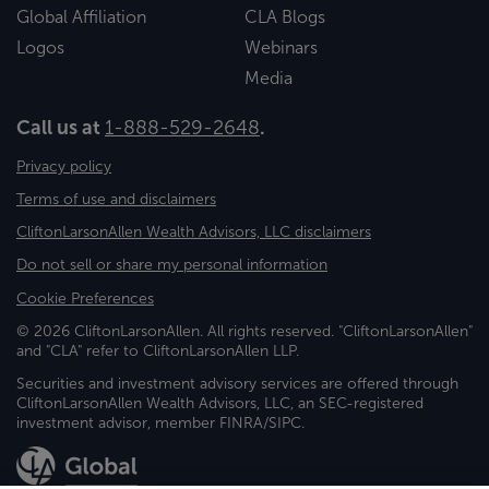
Global Affiliation
CLA Blogs
Logos
Webinars
Media
Call us at
1-888-529-2648
.
Privacy policy
Terms of use and disclaimers
CliftonLarsonAllen Wealth Advisors, LLC disclaimers
Do not sell or share my personal information
Cookie Preferences
© 2026 CliftonLarsonAllen. All rights reserved. "CliftonLarsonAllen"
and "CLA" refer to CliftonLarsonAllen LLP.
Securities and investment advisory services are offered through
CliftonLarsonAllen Wealth Advisors, LLC, an SEC-registered
investment advisor, member FINRA/SIPC.