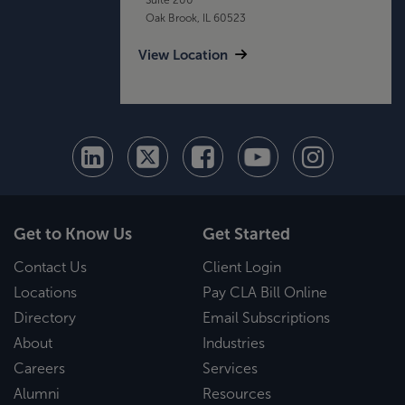
Oak Brook, IL 60523
View Location
Get to Know Us
Get Started
Contact Us
Client Login
Locations
Pay CLA Bill Online
Directory
Email Subscriptions
About
Industries
Careers
Services
Alumni
Resources