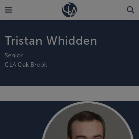
Tristan Whidden
Senior
CLA Oak Brook