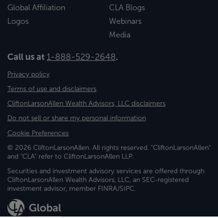
Global Affiliation
CLA Blogs
Logos
Webinars
Media
Call us at
1-888-529-2648
.
Privacy policy
Terms of use and disclaimers
CliftonLarsonAllen Wealth Advisors, LLC disclaimers
Do not sell or share my personal information
Cookie Preferences
© 2026 CliftonLarsonAllen. All rights reserved. "CliftonLarsonAllen"
and "CLA" refer to CliftonLarsonAllen LLP.
Securities and investment advisory services are offered through
CliftonLarsonAllen Wealth Advisors, LLC, an SEC-registered
investment advisor, member FINRA/SIPC.