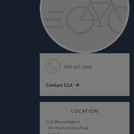
309-557-1201
Contact CLA
LOCATION
CLA Bloomington
404 North Hershey Road
Suite A