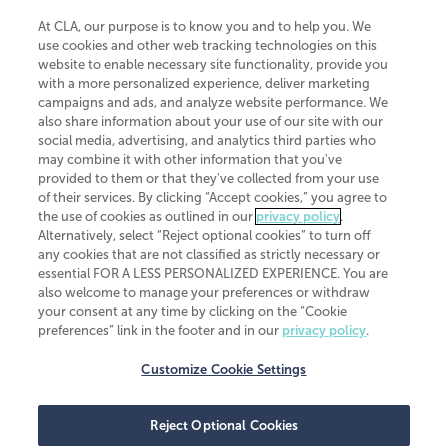
At CLA, our purpose is to know you and to help you. We
use cookies and other web tracking technologies on this
website to enable necessary site functionality, provide you
CliftonLarsonAllen is a Minnesota LLP, with more than 120 locations across
with a more personalized experience, deliver marketing
the United States. The Minnesota certificate number is 00963. The California
campaigns and ads, and analyze website performance. We
license number is 7083. The Maryland permit number is 39235. The New
also share information about your use of our site with our
York permit number is 64508. The North Carolina certificate number is
26858. If you have questions regarding individual license information, please
social media, advertising, and analytics third parties who
contact
Elizabeth Spencer
.
may combine it with other information that you've
provided to them or that they've collected from your use
CLA (CliftonLarsonAllen LLP), an independent legal entity, is a network
of their services. By clicking “Accept cookies,” you agree to
member of
CLA Global
, an international organization of independent
the use of cookies as outlined in our
privacy policy
.
accounting and advisory firms. Each CLA Global network firm is a member of
CLA Global Limited, a UK private company limited by guarantee. CLA Global
Alternatively, select “Reject optional cookies” to turn off
Limited does not practice accountancy or provide any services to clients.
any cookies that are not classified as strictly necessary or
CLA (CliftonLarsonAllen LLP) is not an agent of any other member of CLA
essential FOR A LESS PERSONALIZED EXPERIENCE. You are
Global Limited, cannot obligate any other member firm, and is liable only for
also welcome to manage your preferences or withdraw
its own acts or omissions and not those of any other member firm. Similarly,
your consent at any time by clicking on the “Cookie
CLA Global Limited cannot act as an agent of any member firm and cannot
obligate any member firm. The names “CLA Global” and/or
preferences” link in the footer and in our
privacy policy
.
“CliftonLarsonAllen,” and the associated logo, are used under license.
Customize Cookie Settings
Transparency in coverage machine-readable files
Reject Optional Cookies