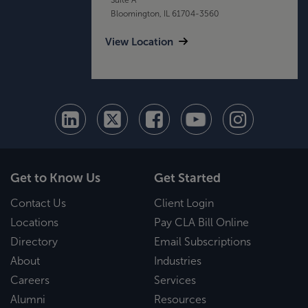
Bloomington, IL 61704-3560
View Location
Get to Know Us
Get Started
Contact Us
Client Login
Locations
Pay CLA Bill Online
Directory
Email Subscriptions
About
Industries
Careers
Services
Alumni
Resources