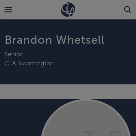
Brandon Whetsell
Senior
CLA Bloomington