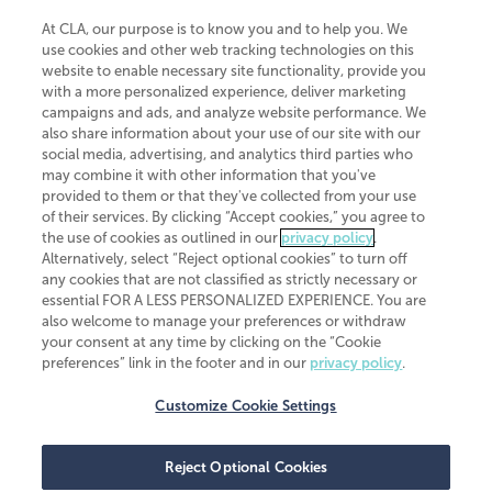
At CLA, our purpose is to know you and to help you. We
use cookies and other web tracking technologies on this
website to enable necessary site functionality, provide you
CliftonLarsonAllen is a Minnesota LLP, with more than 120 locations across
with a more personalized experience, deliver marketing
the United States. The Minnesota certificate number is 00963. The California
campaigns and ads, and analyze website performance. We
license number is 7083. The Maryland permit number is 39235. The New
also share information about your use of our site with our
York permit number is 64508. The North Carolina certificate number is
26858. If you have questions regarding individual license information, please
social media, advertising, and analytics third parties who
contact
Elizabeth Spencer
.
may combine it with other information that you've
provided to them or that they've collected from your use
CLA (CliftonLarsonAllen LLP), an independent legal entity, is a network
of their services. By clicking “Accept cookies,” you agree to
member of
CLA Global
, an international organization of independent
the use of cookies as outlined in our
privacy policy
.
accounting and advisory firms. Each CLA Global network firm is a member of
CLA Global Limited, a UK private company limited by guarantee. CLA Global
Alternatively, select “Reject optional cookies” to turn off
Limited does not practice accountancy or provide any services to clients.
any cookies that are not classified as strictly necessary or
CLA (CliftonLarsonAllen LLP) is not an agent of any other member of CLA
essential FOR A LESS PERSONALIZED EXPERIENCE. You are
Global Limited, cannot obligate any other member firm, and is liable only for
also welcome to manage your preferences or withdraw
its own acts or omissions and not those of any other member firm. Similarly,
your consent at any time by clicking on the “Cookie
CLA Global Limited cannot act as an agent of any member firm and cannot
obligate any member firm. The names “CLA Global” and/or
preferences” link in the footer and in our
privacy policy
.
“CliftonLarsonAllen,” and the associated logo, are used under license.
Customize Cookie Settings
Transparency in coverage machine-readable files
Reject Optional Cookies