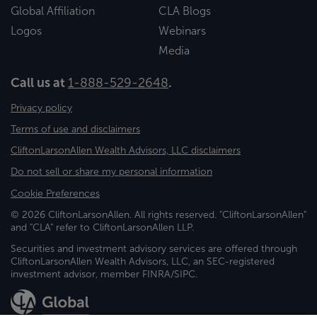
Global Affiliation
CLA Blogs
Logos
Webinars
Media
Call us at
1-888-529-2648
.
Privacy policy
Terms of use and disclaimers
CliftonLarsonAllen Wealth Advisors, LLC disclaimers
Do not sell or share my personal information
Cookie Preferences
© 2026 CliftonLarsonAllen. All rights reserved. "CliftonLarsonAllen"
and "CLA" refer to CliftonLarsonAllen LLP.
Securities and investment advisory services are offered through
CliftonLarsonAllen Wealth Advisors, LLC, an SEC-registered
investment advisor, member FINRA/SIPC.