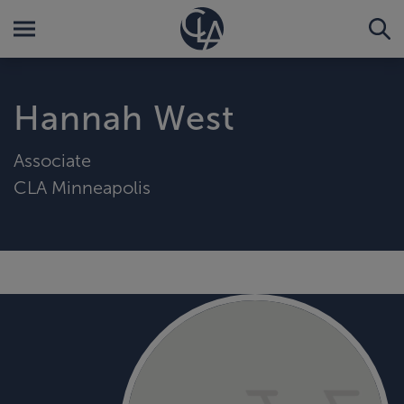
Hannah West
Associate
CLA Minneapolis