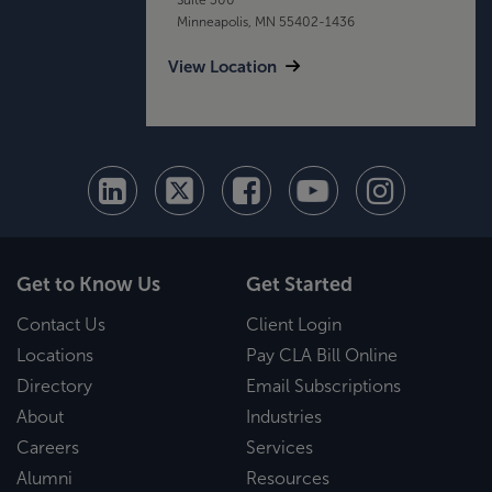
Minneapolis, MN 55402-1436
View Location
Get to Know Us
Get Started
Contact Us
Client Login
Locations
Pay CLA Bill Online
Directory
Email Subscriptions
About
Industries
Careers
Services
Alumni
Resources