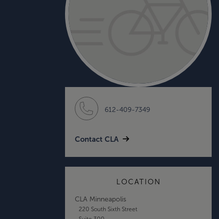
612-409-7349
Contact CLA
LOCATION
CLA Minneapolis
220 South Sixth Street
Suite 300