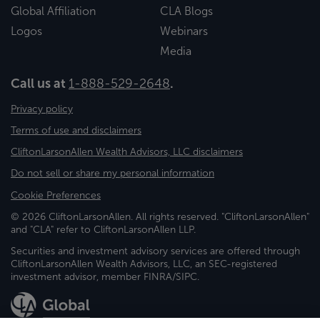
Global Affiliation
CLA Blogs
Logos
Webinars
Media
Call us at
1-888-529-2648
.
Privacy policy
Terms of use and disclaimers
CliftonLarsonAllen Wealth Advisors, LLC disclaimers
Do not sell or share my personal information
Cookie Preferences
© 2026 CliftonLarsonAllen. All rights reserved. "CliftonLarsonAllen"
and "CLA" refer to CliftonLarsonAllen LLP.
Securities and investment advisory services are offered through
CliftonLarsonAllen Wealth Advisors, LLC, an SEC-registered
investment advisor, member FINRA/SIPC.