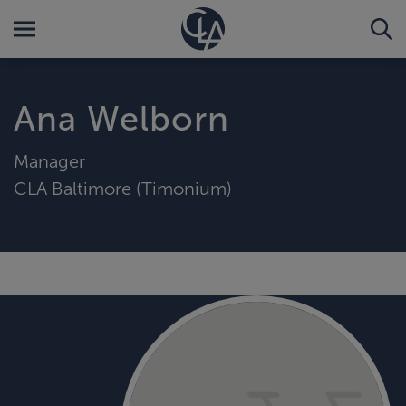
Ana Welborn
Manager
CLA Baltimore (Timonium)