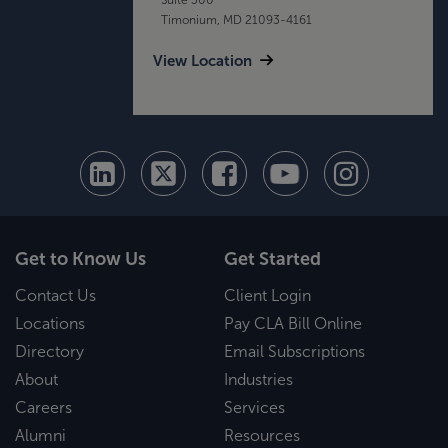
Timonium, MD 21093-4161
View Location
Get to Know Us
Get Started
Contact Us
Client Login
Locations
Pay CLA Bill Online
Directory
Email Subscriptions
About
Industries
Careers
Services
Alumni
Resources