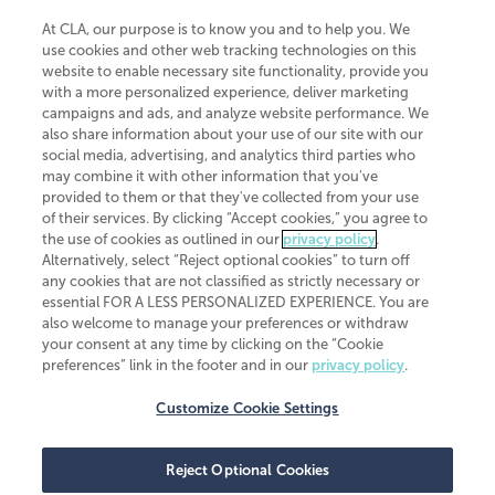
At CLA, our purpose is to know you and to help you. We
use cookies and other web tracking technologies on this
website to enable necessary site functionality, provide you
CliftonLarsonAllen is a Minnesota LLP, with more than 120 locations across
with a more personalized experience, deliver marketing
the United States. The Minnesota certificate number is 00963. The California
campaigns and ads, and analyze website performance. We
license number is 7083. The Maryland permit number is 39235. The New
also share information about your use of our site with our
York permit number is 64508. The North Carolina certificate number is
26858. If you have questions regarding individual license information, please
social media, advertising, and analytics third parties who
contact
Elizabeth Spencer
.
may combine it with other information that you've
provided to them or that they've collected from your use
CLA (CliftonLarsonAllen LLP), an independent legal entity, is a network
of their services. By clicking “Accept cookies,” you agree to
member of
CLA Global
, an international organization of independent
the use of cookies as outlined in our
privacy policy
.
accounting and advisory firms. Each CLA Global network firm is a member of
CLA Global Limited, a UK private company limited by guarantee. CLA Global
Alternatively, select “Reject optional cookies” to turn off
Limited does not practice accountancy or provide any services to clients.
any cookies that are not classified as strictly necessary or
CLA (CliftonLarsonAllen LLP) is not an agent of any other member of CLA
essential FOR A LESS PERSONALIZED EXPERIENCE. You are
Global Limited, cannot obligate any other member firm, and is liable only for
also welcome to manage your preferences or withdraw
its own acts or omissions and not those of any other member firm. Similarly,
your consent at any time by clicking on the “Cookie
CLA Global Limited cannot act as an agent of any member firm and cannot
obligate any member firm. The names “CLA Global” and/or
preferences” link in the footer and in our
privacy policy
.
“CliftonLarsonAllen,” and the associated logo, are used under license.
Customize Cookie Settings
Transparency in coverage machine-readable files
Reject Optional Cookies