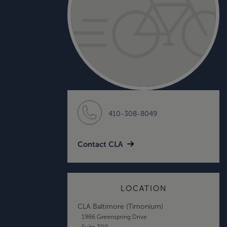
410-308-8049
Contact CLA
LOCATION
CLA Baltimore (Timonium)
1966 Greenspring Drive
Suite 300