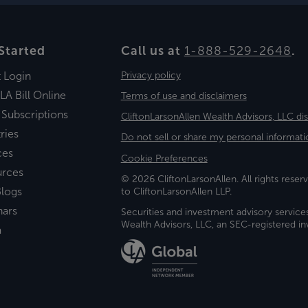
Started
Call us at
1-888-529-2648
.
t Login
Privacy policy
LA Bill Online
Terms of use and disclaimers
 Subscriptions
CliftonLarsonAllen Wealth Advisors, LLC di
ries
Do not sell or share my personal informati
ces
Cookie Preferences
urces
© 2026 CliftonLarsonAllen. All rights reserv
logs
to CliftonLarsonAllen LLP.
nars
Securities and investment advisory service
Wealth Advisors, LLC, an SEC-registered 
a