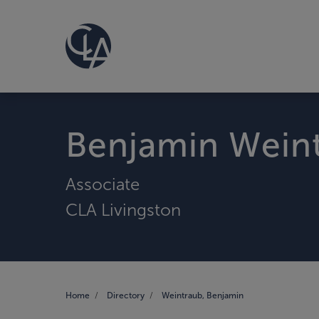
Benjamin Wein
Associate
CLA Livingston
Home
Directory
Weintraub, Benjamin