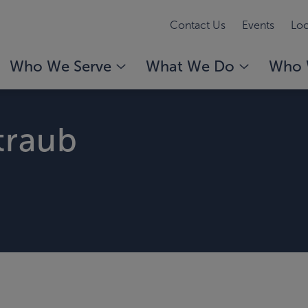
Contact Us
Events
Loc
Who We Serve
What We Do
Who 
traub