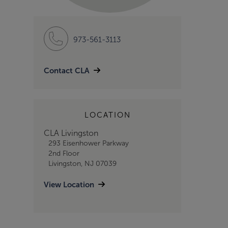
973-561-3113
Contact CLA
LOCATION
CLA Livingston
293 Eisenhower Parkway
2nd Floor
Livingston, NJ 07039
View Location