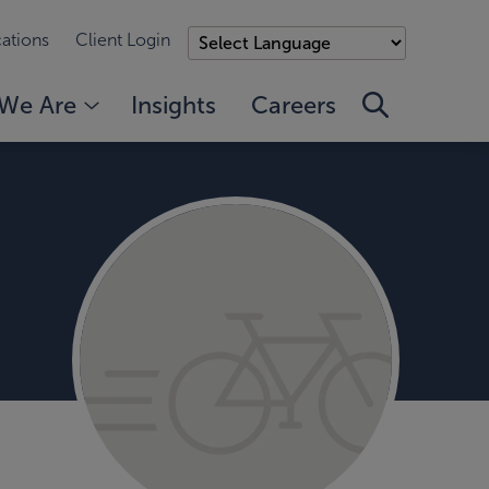
ations
Client Login
We Are
Insights
Careers