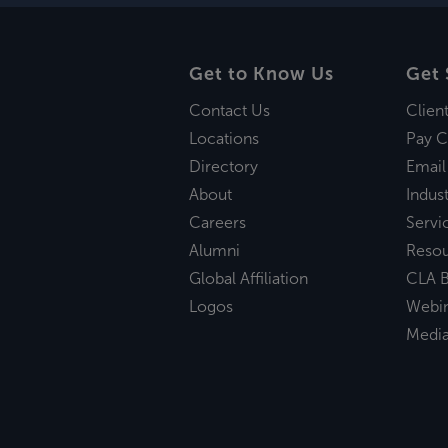
Get to Know Us
Get 
Contact Us
Clien
Locations
Pay C
Directory
Email
About
Indust
Careers
Servi
Alumni
Reso
Global Affiliation
CLA B
Logos
Webi
Medi