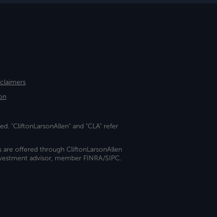
sclaimers
on
ed. "CliftonLarsonAllen" and "CLA" refer
s are offered through CliftonLarsonAllen
investment advisor, member FINRA/SIPC.