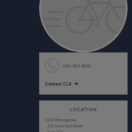
630-954-8105
Contact CLA
LOCATION
CLA Minneapolis
220 South Sixth Street
Suite 300