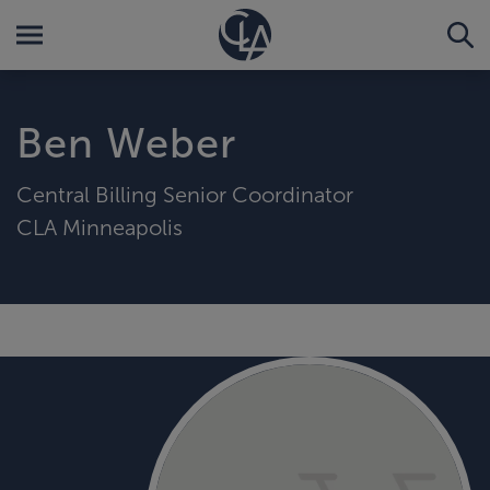
Ben Weber
Central Billing Senior Coordinator
CLA Minneapolis