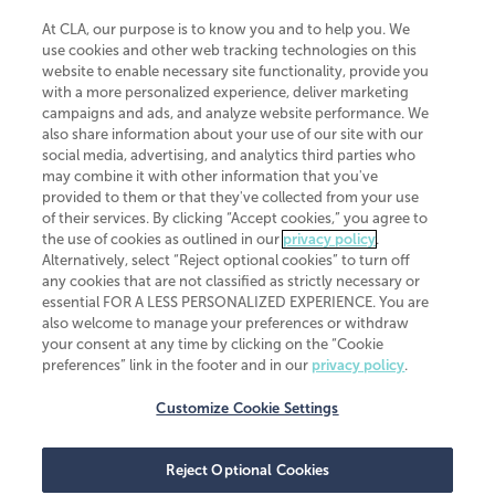
At CLA, our purpose is to know you and to help you. We
use cookies and other web tracking technologies on this
website to enable necessary site functionality, provide you
CliftonLarsonAllen is a Minnesota LLP, with more than 120 locations across
with a more personalized experience, deliver marketing
the United States. The Minnesota certificate number is 00963. The California
campaigns and ads, and analyze website performance. We
license number is 7083. The Maryland permit number is 39235. The New
also share information about your use of our site with our
York permit number is 64508. The North Carolina certificate number is
26858. If you have questions regarding individual license information, please
social media, advertising, and analytics third parties who
contact
Elizabeth Spencer
.
may combine it with other information that you've
provided to them or that they've collected from your use
CLA (CliftonLarsonAllen LLP), an independent legal entity, is a network
of their services. By clicking “Accept cookies,” you agree to
member of
CLA Global
, an international organization of independent
the use of cookies as outlined in our
privacy policy
.
accounting and advisory firms. Each CLA Global network firm is a member of
CLA Global Limited, a UK private company limited by guarantee. CLA Global
Alternatively, select “Reject optional cookies” to turn off
Limited does not practice accountancy or provide any services to clients.
any cookies that are not classified as strictly necessary or
CLA (CliftonLarsonAllen LLP) is not an agent of any other member of CLA
essential FOR A LESS PERSONALIZED EXPERIENCE. You are
Global Limited, cannot obligate any other member firm, and is liable only for
also welcome to manage your preferences or withdraw
its own acts or omissions and not those of any other member firm. Similarly,
your consent at any time by clicking on the “Cookie
CLA Global Limited cannot act as an agent of any member firm and cannot
obligate any member firm. The names “CLA Global” and/or
preferences” link in the footer and in our
privacy policy
.
“CliftonLarsonAllen,” and the associated logo, are used under license.
Customize Cookie Settings
Transparency in coverage machine-readable files
Reject Optional Cookies