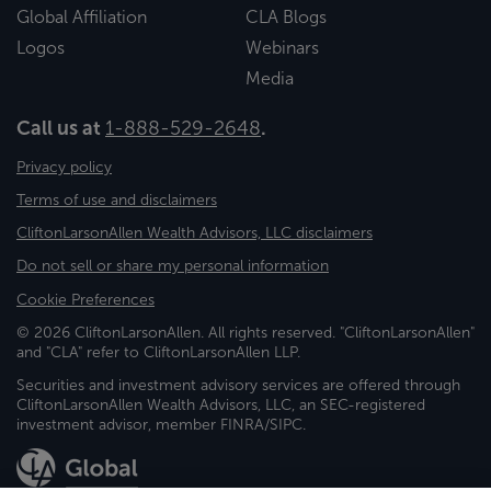
Global Affiliation
CLA Blogs
Logos
Webinars
Media
Call us at
1-888-529-2648
.
Privacy policy
Terms of use and disclaimers
CliftonLarsonAllen Wealth Advisors, LLC disclaimers
Do not sell or share my personal information
Cookie Preferences
© 2026 CliftonLarsonAllen. All rights reserved. "CliftonLarsonAllen"
and "CLA" refer to CliftonLarsonAllen LLP.
Securities and investment advisory services are offered through
CliftonLarsonAllen Wealth Advisors, LLC, an SEC-registered
investment advisor, member FINRA/SIPC.