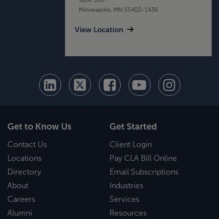
Minneapolis, MN 55402-1436
View Location
Get to Know Us
Get Started
Contact Us
Client Login
Locations
Pay CLA Bill Online
Directory
Email Subscriptions
About
Industries
Careers
Services
Alumni
Resources