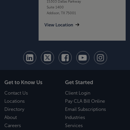
15303 Dallas Parkway
Suite 1400
Addison, TX 75001
View Location
Get to Know Us
Get Started
Contact Us
Client Login
Locations
Pay CLA Bill Online
Directory
Email Subscriptions
About
Industries
Careers
Services