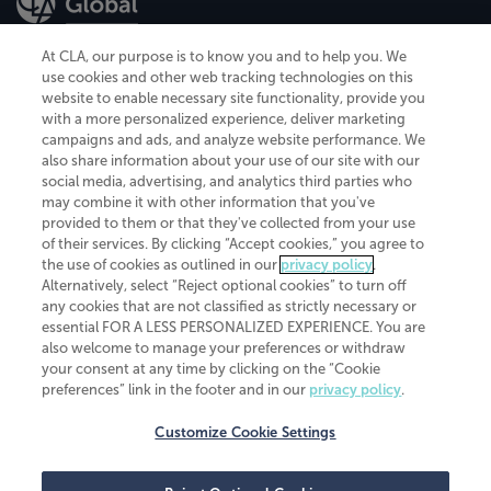
At CLA, our purpose is to know you and to help you. We
use cookies and other web tracking technologies on this
website to enable necessary site functionality, provide you
CliftonLarsonAllen is a Minnesota LLP, with more than 120 locations across
with a more personalized experience, deliver marketing
the United States. The Minnesota certificate number is 00963. The California
campaigns and ads, and analyze website performance. We
license number is 7083. The Maryland permit number is 39235. The New
also share information about your use of our site with our
York permit number is 64508. The North Carolina certificate number is
26858. If you have questions regarding individual license information, please
social media, advertising, and analytics third parties who
contact
Elizabeth Spencer
.
may combine it with other information that you've
provided to them or that they've collected from your use
CLA (CliftonLarsonAllen LLP), an independent legal entity, is a network
of their services. By clicking “Accept cookies,” you agree to
member of
CLA Global
, an international organization of independent
the use of cookies as outlined in our
privacy policy
.
accounting and advisory firms. Each CLA Global network firm is a member of
CLA Global Limited, a UK private company limited by guarantee. CLA Global
Alternatively, select “Reject optional cookies” to turn off
Limited does not practice accountancy or provide any services to clients.
any cookies that are not classified as strictly necessary or
CLA (CliftonLarsonAllen LLP) is not an agent of any other member of CLA
essential FOR A LESS PERSONALIZED EXPERIENCE. You are
Global Limited, cannot obligate any other member firm, and is liable only for
also welcome to manage your preferences or withdraw
its own acts or omissions and not those of any other member firm. Similarly,
your consent at any time by clicking on the “Cookie
CLA Global Limited cannot act as an agent of any member firm and cannot
obligate any member firm. The names “CLA Global” and/or
preferences” link in the footer and in our
privacy policy
.
“CliftonLarsonAllen,” and the associated logo, are used under license.
Customize Cookie Settings
Transparency in coverage machine-readable files