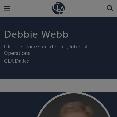
Debbie Webb
Client Service Coordinator, Internal
Operations
CLA Dallas