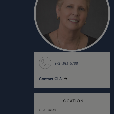
972-383-5788
Contact CLA
LOCATION
CLA Dallas