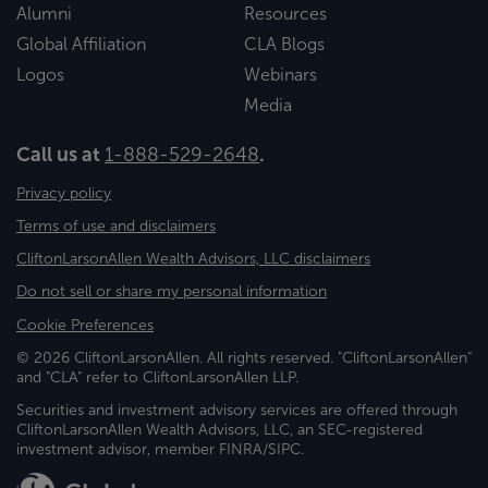
Alumni
Resources
Global Affiliation
CLA Blogs
Logos
Webinars
Media
Call us at
1-888-529-2648
.
Privacy policy
Terms of use and disclaimers
CliftonLarsonAllen Wealth Advisors, LLC disclaimers
Do not sell or share my personal information
Cookie Preferences
© 2026 CliftonLarsonAllen. All rights reserved. "CliftonLarsonAllen"
and "CLA" refer to CliftonLarsonAllen LLP.
Securities and investment advisory services are offered through
CliftonLarsonAllen Wealth Advisors, LLC, an SEC-registered
investment advisor, member FINRA/SIPC.