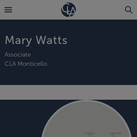
Mary Watts
Associate
CLA Monticello