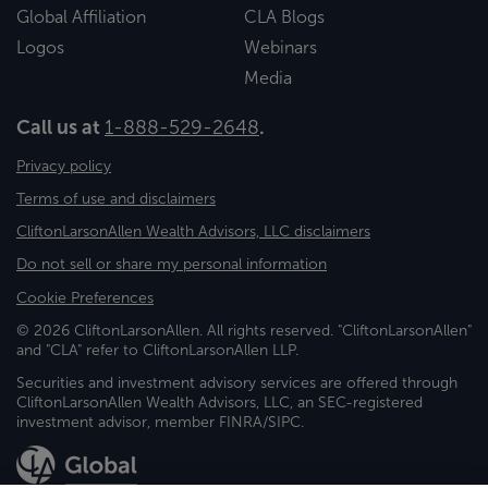
Global Affiliation
CLA Blogs
Logos
Webinars
Media
Call us at
1-888-529-2648
.
Privacy policy
Terms of use and disclaimers
CliftonLarsonAllen Wealth Advisors, LLC disclaimers
Do not sell or share my personal information
Cookie Preferences
© 2026 CliftonLarsonAllen. All rights reserved. "CliftonLarsonAllen"
and "CLA" refer to CliftonLarsonAllen LLP.
Securities and investment advisory services are offered through
CliftonLarsonAllen Wealth Advisors, LLC, an SEC-registered
investment advisor, member FINRA/SIPC.