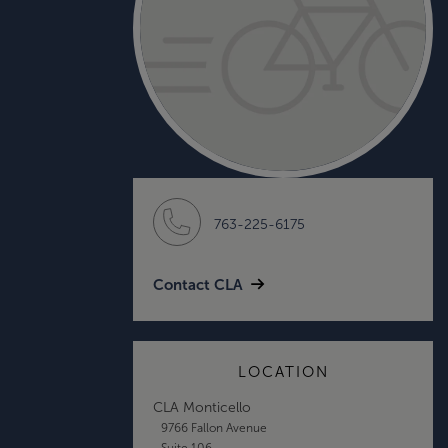
763-225-6175
Contact CLA
LOCATION
CLA Monticello
9766 Fallon Avenue
Suite 106