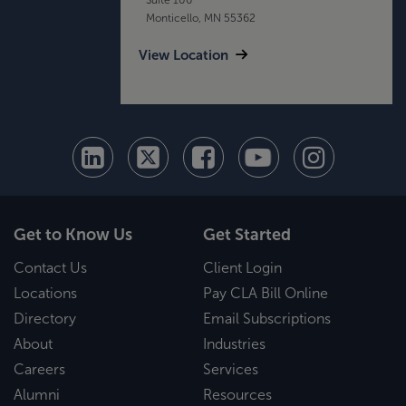
Monticello, MN 55362
View Location
Get to Know Us
Get Started
Contact Us
Client Login
Locations
Pay CLA Bill Online
Directory
Email Subscriptions
About
Industries
Careers
Services
Alumni
Resources