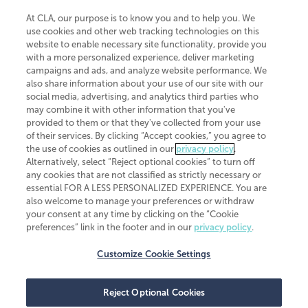
At CLA, our purpose is to know you and to help you. We
use cookies and other web tracking technologies on this
website to enable necessary site functionality, provide you
CliftonLarsonAllen is a Minnesota LLP, with more than 120 locations across
with a more personalized experience, deliver marketing
the United States. The Minnesota certificate number is 00963. The California
campaigns and ads, and analyze website performance. We
license number is 7083. The Maryland permit number is 39235. The New
also share information about your use of our site with our
York permit number is 64508. The North Carolina certificate number is
26858. If you have questions regarding individual license information, please
social media, advertising, and analytics third parties who
contact
Elizabeth Spencer
.
may combine it with other information that you've
provided to them or that they've collected from your use
CLA (CliftonLarsonAllen LLP), an independent legal entity, is a network
of their services. By clicking “Accept cookies,” you agree to
member of
CLA Global
, an international organization of independent
the use of cookies as outlined in our
privacy policy
.
accounting and advisory firms. Each CLA Global network firm is a member of
CLA Global Limited, a UK private company limited by guarantee. CLA Global
Alternatively, select “Reject optional cookies” to turn off
Limited does not practice accountancy or provide any services to clients.
any cookies that are not classified as strictly necessary or
CLA (CliftonLarsonAllen LLP) is not an agent of any other member of CLA
essential FOR A LESS PERSONALIZED EXPERIENCE. You are
Global Limited, cannot obligate any other member firm, and is liable only for
also welcome to manage your preferences or withdraw
its own acts or omissions and not those of any other member firm. Similarly,
your consent at any time by clicking on the “Cookie
CLA Global Limited cannot act as an agent of any member firm and cannot
obligate any member firm. The names “CLA Global” and/or
preferences” link in the footer and in our
privacy policy
.
“CliftonLarsonAllen,” and the associated logo, are used under license.
Customize Cookie Settings
Transparency in coverage machine-readable files
Reject Optional Cookies