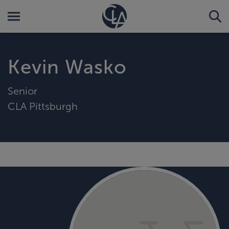
Kevin Wasko
Senior
CLA Pittsburgh