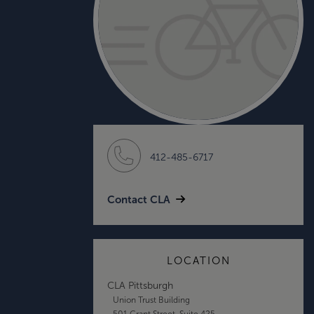
412-485-6717
Contact CLA
LOCATION
CLA Pittsburgh
Union Trust Building
501 Grant Street, Suite 425