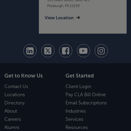
Pittsburgh, PA 15219
View Location
Get to Know Us
Get Started
Contact Us
Client Login
Locations
Pay CLA Bill Online
Directory
Email Subscriptions
About
Industries
Careers
Services
Alumni
Resources