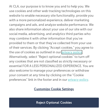
At CLA, our purpose is to know you and to help you. We
use cookies and other web tracking technologies on this
website to enable necessary site functionality, provide you
CliftonLarsonAllen is a Minnesota LLP, with more than 120 locations across
with a more personalized experience, deliver marketing
the United States. The Minnesota certificate number is 00963. The California
campaigns and ads, and analyze website performance. We
license number is 7083. The Maryland permit number is 39235. The New
also share information about your use of our site with our
York permit number is 64508. The North Carolina certificate number is
26858. If you have questions regarding individual license information, please
social media, advertising, and analytics third parties who
contact
Elizabeth Spencer
.
may combine it with other information that you've
provided to them or that they've collected from your use
CLA (CliftonLarsonAllen LLP), an independent legal entity, is a network
of their services. By clicking “Accept cookies,” you agree to
member of
CLA Global
, an international organization of independent
the use of cookies as outlined in our
privacy policy
.
accounting and advisory firms. Each CLA Global network firm is a member of
CLA Global Limited, a UK private company limited by guarantee. CLA Global
Alternatively, select “Reject optional cookies” to turn off
Limited does not practice accountancy or provide any services to clients.
any cookies that are not classified as strictly necessary or
CLA (CliftonLarsonAllen LLP) is not an agent of any other member of CLA
essential FOR A LESS PERSONALIZED EXPERIENCE. You are
Global Limited, cannot obligate any other member firm, and is liable only for
also welcome to manage your preferences or withdraw
its own acts or omissions and not those of any other member firm. Similarly,
your consent at any time by clicking on the “Cookie
CLA Global Limited cannot act as an agent of any member firm and cannot
obligate any member firm. The names “CLA Global” and/or
preferences” link in the footer and in our
privacy policy
.
“CliftonLarsonAllen,” and the associated logo, are used under license.
Customize Cookie Settings
Transparency in coverage machine-readable files
Reject Optional Cookies