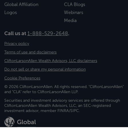
Global Affiliation
CLA Blogs
Logos
Webinars
Media
Call us at
1-888-529-2648
.
Privacy policy
Terms of use and disclaimers
CliftonLarsonAllen Wealth Advisors, LLC disclaimers
Do not sell or share my personal information
Cookie Preferences
© 2026 CliftonLarsonAllen. All rights reserved. "CliftonLarsonAllen"
and "CLA" refer to CliftonLarsonAllen LLP.
Securities and investment advisory services are offered through
CliftonLarsonAllen Wealth Advisors, LLC, an SEC-registered
investment advisor, member FINRA/SIPC.