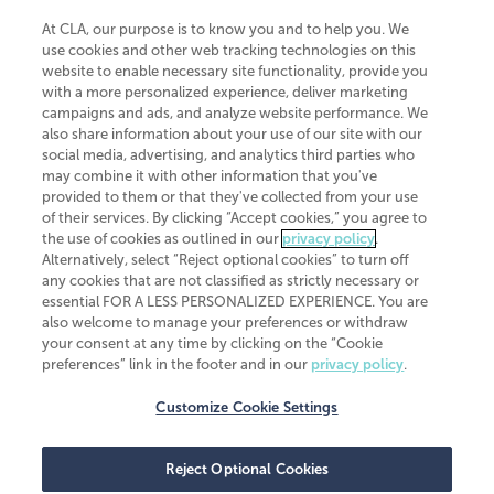
At CLA, our purpose is to know you and to help you. We
use cookies and other web tracking technologies on this
website to enable necessary site functionality, provide you
CliftonLarsonAllen is a Minnesota LLP, with more than 120 locations across
with a more personalized experience, deliver marketing
the United States. The Minnesota certificate number is 00963. The California
campaigns and ads, and analyze website performance. We
license number is 7083. The Maryland permit number is 39235. The New
also share information about your use of our site with our
York permit number is 64508. The North Carolina certificate number is
26858. If you have questions regarding individual license information, please
social media, advertising, and analytics third parties who
contact
Elizabeth Spencer
.
may combine it with other information that you've
provided to them or that they've collected from your use
CLA (CliftonLarsonAllen LLP), an independent legal entity, is a network
of their services. By clicking “Accept cookies,” you agree to
member of
CLA Global
, an international organization of independent
the use of cookies as outlined in our
privacy policy
.
accounting and advisory firms. Each CLA Global network firm is a member of
CLA Global Limited, a UK private company limited by guarantee. CLA Global
Alternatively, select “Reject optional cookies” to turn off
Limited does not practice accountancy or provide any services to clients.
any cookies that are not classified as strictly necessary or
CLA (CliftonLarsonAllen LLP) is not an agent of any other member of CLA
essential FOR A LESS PERSONALIZED EXPERIENCE. You are
Global Limited, cannot obligate any other member firm, and is liable only for
also welcome to manage your preferences or withdraw
its own acts or omissions and not those of any other member firm. Similarly,
your consent at any time by clicking on the “Cookie
CLA Global Limited cannot act as an agent of any member firm and cannot
obligate any member firm. The names “CLA Global” and/or
preferences” link in the footer and in our
privacy policy
.
“CliftonLarsonAllen,” and the associated logo, are used under license.
Customize Cookie Settings
Transparency in coverage machine-readable files
Reject Optional Cookies