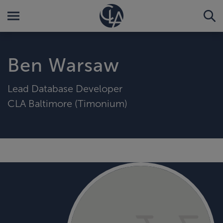
Ben Warsaw
Lead Database Developer
CLA Baltimore (Timonium)