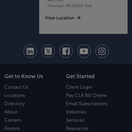
Timonium, MD 21093-4161
View Location
Get to Know Us
Get Started
Contact Us
Client Login
Locations
Pay CLA Bill Online
Directory
Email Subscriptions
About
Industries
Careers
Services
Alumni
Resources