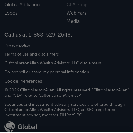
Global Affiliation
CLA Blogs
Logos
Webinars
Media
Call us at
1-888-529-2648
.
Privacy policy
Terms of use and disclaimers
CliftonLarsonAllen Wealth Advisors, LLC disclaimers
Do not sell or share my personal information
Cookie Preferences
© 2026 CliftonLarsonAllen. All rights reserved. "CliftonLarsonAllen"
and "CLA" refer to CliftonLarsonAllen LLP.
Securities and investment advisory services are offered through
CliftonLarsonAllen Wealth Advisors, LLC, an SEC-registered
investment advisor, member FINRA/SIPC.