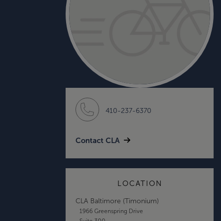
410-237-6370
Contact CLA
LOCATION
CLA Baltimore (Timonium)
1966 Greenspring Drive
Suite 300