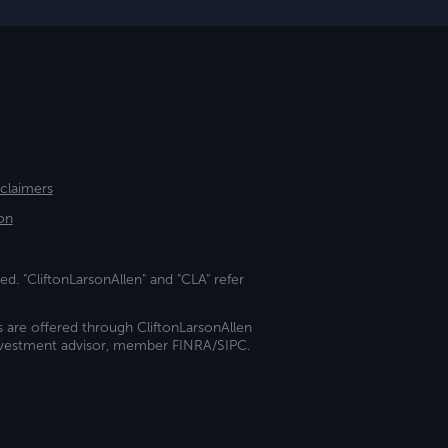
sclaimers
on
ed. "CliftonLarsonAllen" and "CLA" refer
s are offered through CliftonLarsonAllen
investment advisor, member FINRA/SIPC.