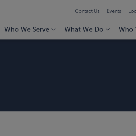
Contact Us
Events
Loc
Who We Serve
What We Do
Who 