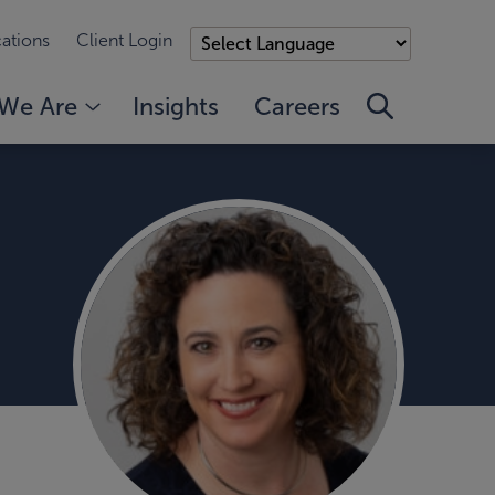
ations
Client Login
We Are
Insights
Careers