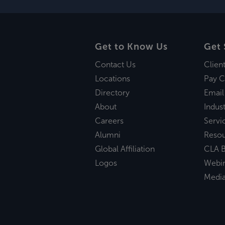
Get to Know Us
Get 
Contact Us
Clien
Locations
Pay C
Directory
Email
About
Indust
Careers
Servi
Alumni
Reso
Global Affiliation
CLA B
Logos
Webi
Medi