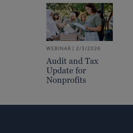
WEBINAR
2/3/2026
Audit and Tax
Update for
Nonprofits