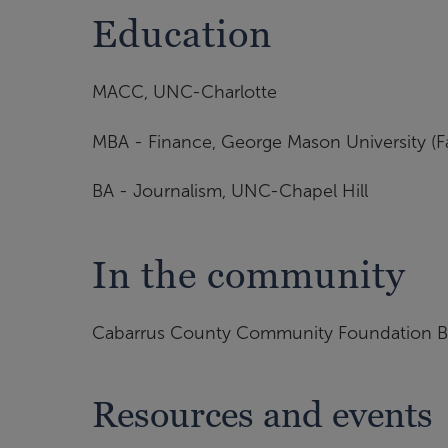
Education
MACC, UNC-Charlotte
MBA - Finance, George Mason University (Fair
BA - Journalism, UNC-Chapel Hill
In the community
Cabarrus County Community Foundation B
Resources and events