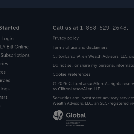
Started
Call us at
1-888-529-2648
.
t Login
Privacy policy
LA Bill Online
Terms of use and disclaimers
 Subscriptions
CliftonLarsonAllen Wealth Advisors, LLC di
ries
Do not sell or share my personal informati
ces
Cookie Preferences
urces
© 2026 CliftonLarsonAllen. All rights reserv
logs
to CliftonLarsonAllen LLP.
nars
Securities and investment advisory service
Wealth Advisors, LLC, an SEC-registered 
a