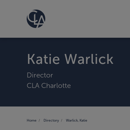
Katie Warlick
Director
CLA Charlotte
Home
Directory
Warlick, Katie