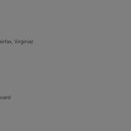
fax, Virginia)
oard