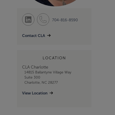
704-816-8590
Contact CLA
LOCATION
CLA Charlotte
14815 Ballantyne Village Way
Suite 300
Charlotte, NC 28277
View Location