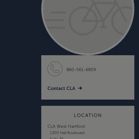
860-561-6809
Contact CLA
LOCATION
CLA West Hartford
1300 Hall Boulevard
Suite 3E