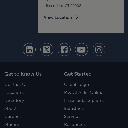
Bloomfield, CT 06002
View Location
Get to Know Us
Get Started
Contact Us
Client Login
Locations
Pay CLA Bill Online
Directory
Email Subscriptions
About
Industries
Careers
Services
Alumni
Resources