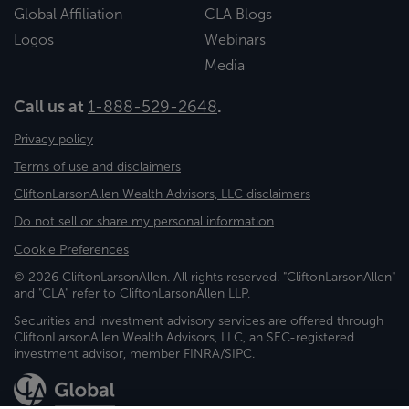
Global Affiliation
CLA Blogs
Logos
Webinars
Media
Call us at
1-888-529-2648
.
Privacy policy
Terms of use and disclaimers
CliftonLarsonAllen Wealth Advisors, LLC disclaimers
Do not sell or share my personal information
Cookie Preferences
© 2026 CliftonLarsonAllen. All rights reserved. "CliftonLarsonAllen"
and "CLA" refer to CliftonLarsonAllen LLP.
Securities and investment advisory services are offered through
CliftonLarsonAllen Wealth Advisors, LLC, an SEC-registered
investment advisor, member FINRA/SIPC.