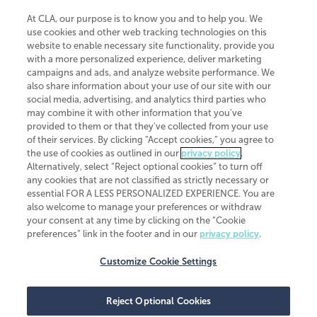
At CLA, our purpose is to know you and to help you. We
use cookies and other web tracking technologies on this
website to enable necessary site functionality, provide you
CliftonLarsonAllen is a Minnesota LLP, with more than 120 locations across
with a more personalized experience, deliver marketing
the United States. The Minnesota certificate number is 00963. The California
campaigns and ads, and analyze website performance. We
license number is 7083. The Maryland permit number is 39235. The New
also share information about your use of our site with our
York permit number is 64508. The North Carolina certificate number is
26858. If you have questions regarding individual license information, please
social media, advertising, and analytics third parties who
contact
Elizabeth Spencer
.
may combine it with other information that you've
provided to them or that they've collected from your use
CLA (CliftonLarsonAllen LLP), an independent legal entity, is a network
of their services. By clicking “Accept cookies,” you agree to
member of
CLA Global
, an international organization of independent
the use of cookies as outlined in our
privacy policy
.
accounting and advisory firms. Each CLA Global network firm is a member of
CLA Global Limited, a UK private company limited by guarantee. CLA Global
Alternatively, select “Reject optional cookies” to turn off
Limited does not practice accountancy or provide any services to clients.
any cookies that are not classified as strictly necessary or
CLA (CliftonLarsonAllen LLP) is not an agent of any other member of CLA
essential FOR A LESS PERSONALIZED EXPERIENCE. You are
Global Limited, cannot obligate any other member firm, and is liable only for
also welcome to manage your preferences or withdraw
its own acts or omissions and not those of any other member firm. Similarly,
your consent at any time by clicking on the “Cookie
CLA Global Limited cannot act as an agent of any member firm and cannot
obligate any member firm. The names “CLA Global” and/or
preferences” link in the footer and in our
privacy policy
.
“CliftonLarsonAllen,” and the associated logo, are used under license.
Customize Cookie Settings
Transparency in coverage machine-readable files
Reject Optional Cookies