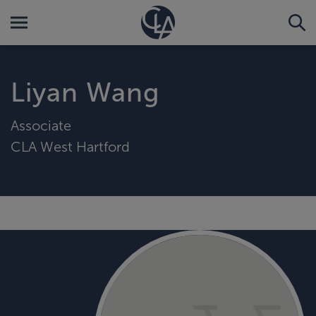
Liyan Wang
Associate
CLA West Hartford