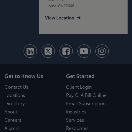
Irvine, CA 92606
View Location
Get to Know Us
Get Started
Contact Us
Client Login
Locations
Pay CLA Bill Online
Directory
Email Subscriptions
About
Industries
Careers
Services
Alumni
Resources