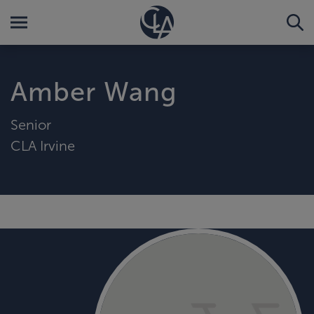
Amber Wang
Senior
CLA Irvine