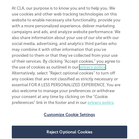
At CLA, our purpose is to know you and to help you. We
use cookies and other web tracking technologies on this
website to enable necessary site functionality, provide you
CliftonLarsonAllen is a Minnesota LLP, with more than 120 locations across
with a more personalized experience, deliver marketing
the United States. The Minnesota certificate number is 00963. The California
campaigns and ads, and analyze website performance. We
license number is 7083. The Maryland permit number is 39235. The New
also share information about your use of our site with our
York permit number is 64508. The North Carolina certificate number is
26858. If you have questions regarding individual license information, please
social media, advertising, and analytics third parties who
contact
Elizabeth Spencer
.
may combine it with other information that you've
provided to them or that they've collected from your use
CLA (CliftonLarsonAllen LLP), an independent legal entity, is a network
of their services. By clicking “Accept cookies,” you agree to
member of
CLA Global
, an international organization of independent
the use of cookies as outlined in our
privacy policy
.
accounting and advisory firms. Each CLA Global network firm is a member of
CLA Global Limited, a UK private company limited by guarantee. CLA Global
Alternatively, select “Reject optional cookies” to turn off
Limited does not practice accountancy or provide any services to clients.
any cookies that are not classified as strictly necessary or
CLA (CliftonLarsonAllen LLP) is not an agent of any other member of CLA
essential FOR A LESS PERSONALIZED EXPERIENCE. You are
Global Limited, cannot obligate any other member firm, and is liable only for
also welcome to manage your preferences or withdraw
its own acts or omissions and not those of any other member firm. Similarly,
your consent at any time by clicking on the “Cookie
CLA Global Limited cannot act as an agent of any member firm and cannot
obligate any member firm. The names “CLA Global” and/or
preferences” link in the footer and in our
privacy policy
.
“CliftonLarsonAllen,” and the associated logo, are used under license.
Customize Cookie Settings
Transparency in coverage machine-readable files
Reject Optional Cookies