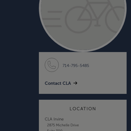
714-795-5485
Contact CLA
LOCATION
CLA Irvine
2875 Michelle Drive
Suite 300