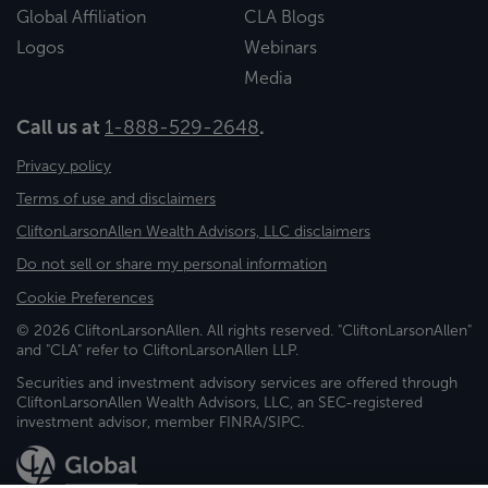
Global Affiliation
CLA Blogs
Logos
Webinars
Media
Call us at
1-888-529-2648
.
Privacy policy
Terms of use and disclaimers
CliftonLarsonAllen Wealth Advisors, LLC disclaimers
Do not sell or share my personal information
Cookie Preferences
© 2026 CliftonLarsonAllen. All rights reserved. "CliftonLarsonAllen"
and "CLA" refer to CliftonLarsonAllen LLP.
Securities and investment advisory services are offered through
CliftonLarsonAllen Wealth Advisors, LLC, an SEC-registered
investment advisor, member FINRA/SIPC.