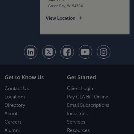
Green Bay, WI 54304
View Location
Get to Know Us
Get Started
Contact Us
Client Login
Locations
Pay CLA Bill Online
Directory
Email Subscriptions
About
Industries
Careers
Services
Alumni
Resources