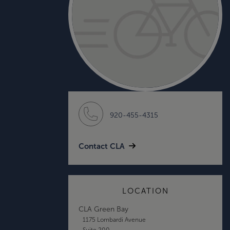
920-455-4315
Contact CLA
LOCATION
CLA Green Bay
1175 Lombardi Avenue
Suite 200