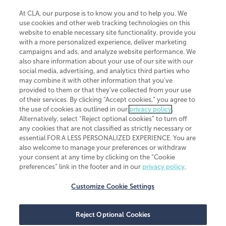
At CLA, our purpose is to know you and to help you. We
use cookies and other web tracking technologies on this
website to enable necessary site functionality, provide you
CliftonLarsonAllen is a Minnesota LLP, with more than 120 locations across
with a more personalized experience, deliver marketing
the United States. The Minnesota certificate number is 00963. The California
campaigns and ads, and analyze website performance. We
license number is 7083. The Maryland permit number is 39235. The New
also share information about your use of our site with our
York permit number is 64508. The North Carolina certificate number is
26858. If you have questions regarding individual license information, please
social media, advertising, and analytics third parties who
contact
Elizabeth Spencer
.
may combine it with other information that you've
provided to them or that they've collected from your use
CLA (CliftonLarsonAllen LLP), an independent legal entity, is a network
of their services. By clicking “Accept cookies,” you agree to
member of
CLA Global
, an international organization of independent
the use of cookies as outlined in our
privacy policy
.
accounting and advisory firms. Each CLA Global network firm is a member of
CLA Global Limited, a UK private company limited by guarantee. CLA Global
Alternatively, select “Reject optional cookies” to turn off
Limited does not practice accountancy or provide any services to clients.
any cookies that are not classified as strictly necessary or
CLA (CliftonLarsonAllen LLP) is not an agent of any other member of CLA
essential FOR A LESS PERSONALIZED EXPERIENCE. You are
Global Limited, cannot obligate any other member firm, and is liable only for
also welcome to manage your preferences or withdraw
its own acts or omissions and not those of any other member firm. Similarly,
your consent at any time by clicking on the “Cookie
CLA Global Limited cannot act as an agent of any member firm and cannot
obligate any member firm. The names “CLA Global” and/or
preferences” link in the footer and in our
privacy policy
.
“CliftonLarsonAllen,” and the associated logo, are used under license.
Customize Cookie Settings
Transparency in coverage machine-readable files
Reject Optional Cookies