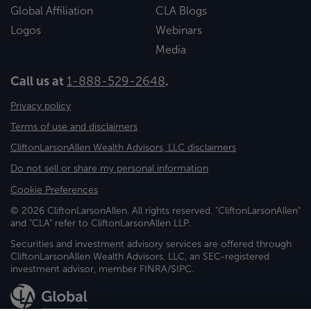
Global Affiliation
CLA Blogs
Logos
Webinars
Media
Call us at
1-888-529-2648
.
Privacy policy
Terms of use and disclaimers
CliftonLarsonAllen Wealth Advisors, LLC disclaimers
Do not sell or share my personal information
Cookie Preferences
© 2026 CliftonLarsonAllen. All rights reserved. "CliftonLarsonAllen"
and "CLA" refer to CliftonLarsonAllen LLP.
Securities and investment advisory services are offered through
CliftonLarsonAllen Wealth Advisors, LLC, an SEC-registered
investment advisor, member FINRA/SIPC.