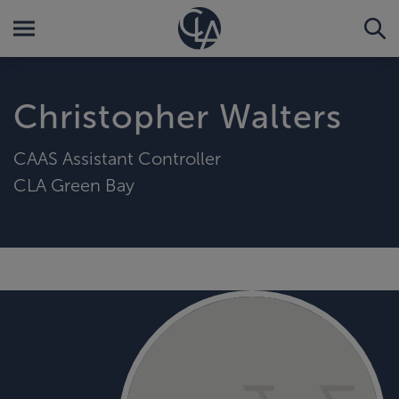
Christopher Walters
CAAS Assistant Controller
CLA Green Bay