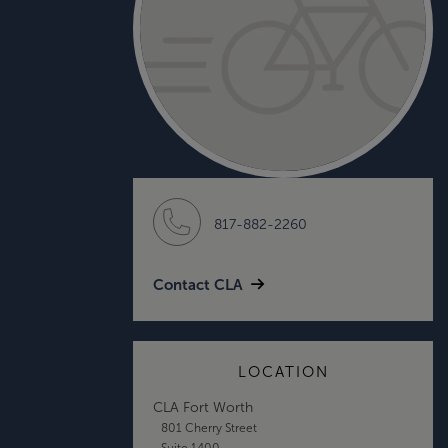
817-882-2260
Contact CLA
LOCATION
CLA Fort Worth
801 Cherry Street
Suite 1400