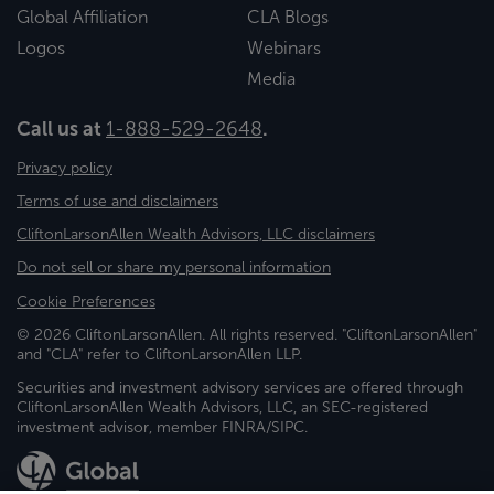
Global Affiliation
CLA Blogs
Logos
Webinars
Media
Call us at
1-888-529-2648
.
Privacy policy
Terms of use and disclaimers
CliftonLarsonAllen Wealth Advisors, LLC disclaimers
Do not sell or share my personal information
Cookie Preferences
© 2026 CliftonLarsonAllen. All rights reserved. "CliftonLarsonAllen"
and "CLA" refer to CliftonLarsonAllen LLP.
Securities and investment advisory services are offered through
CliftonLarsonAllen Wealth Advisors, LLC, an SEC-registered
investment advisor, member FINRA/SIPC.