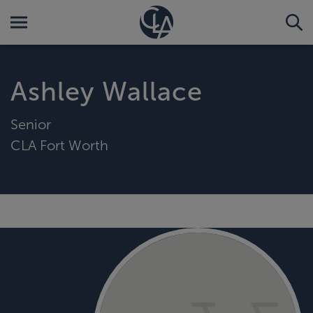
Ashley Wallace
Senior
CLA Fort Worth