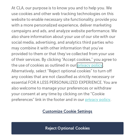
At CLA, our purpose is to know you and to help you. We
use cookies and other web tracking technologies on this
website to enable necessary site functionality, provide you
CliftonLarsonAllen is a Minnesota LLP, with more than 120 locations across
with a more personalized experience, deliver marketing
the United States. The Minnesota certificate number is 00963. The California
campaigns and ads, and analyze website performance. We
license number is 7083. The Maryland permit number is 39235. The New
also share information about your use of our site with our
York permit number is 64508. The North Carolina certificate number is
26858. If you have questions regarding individual license information, please
social media, advertising, and analytics third parties who
contact
Elizabeth Spencer
.
may combine it with other information that you've
provided to them or that they've collected from your use
CLA (CliftonLarsonAllen LLP), an independent legal entity, is a network
of their services. By clicking “Accept cookies,” you agree to
member of
CLA Global
, an international organization of independent
the use of cookies as outlined in our
privacy policy
.
accounting and advisory firms. Each CLA Global network firm is a member of
CLA Global Limited, a UK private company limited by guarantee. CLA Global
Alternatively, select “Reject optional cookies” to turn off
Limited does not practice accountancy or provide any services to clients.
any cookies that are not classified as strictly necessary or
CLA (CliftonLarsonAllen LLP) is not an agent of any other member of CLA
essential FOR A LESS PERSONALIZED EXPERIENCE. You are
Global Limited, cannot obligate any other member firm, and is liable only for
also welcome to manage your preferences or withdraw
its own acts or omissions and not those of any other member firm. Similarly,
your consent at any time by clicking on the “Cookie
CLA Global Limited cannot act as an agent of any member firm and cannot
obligate any member firm. The names “CLA Global” and/or
preferences” link in the footer and in our
privacy policy
.
“CliftonLarsonAllen,” and the associated logo, are used under license.
Customize Cookie Settings
Transparency in coverage machine-readable files
Reject Optional Cookies