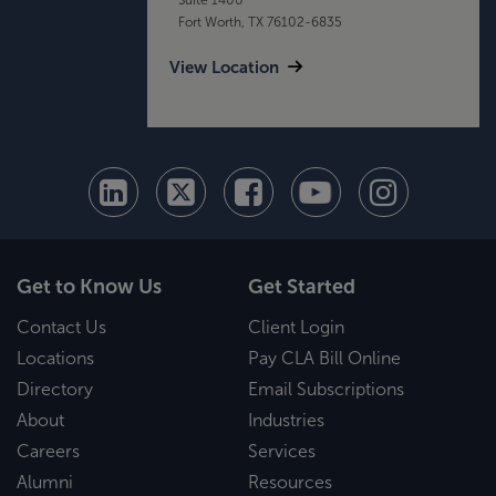
Fort Worth, TX 76102-6835
View Location
Get to Know Us
Get Started
Contact Us
Client Login
Locations
Pay CLA Bill Online
Directory
Email Subscriptions
About
Industries
Careers
Services
Alumni
Resources