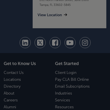
Tampa, FL 33602-5845
View Location
Get to Know Us
Get Started
Contact Us
Client Login
Locations
Pay CLA Bill Online
Directory
Email Subscriptions
About
Industries
Careers
Services
Alumni
Resources