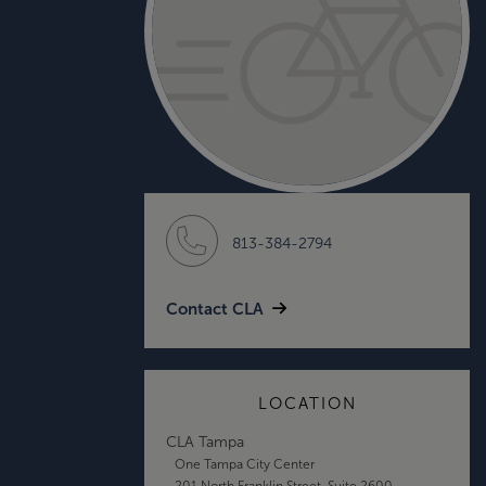
813-384-2794
Contact CLA
LOCATION
CLA Tampa
One Tampa City Center
201 North Franklin Street, Suite 2600