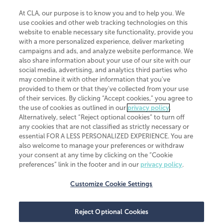
At CLA, our purpose is to know you and to help you. We
use cookies and other web tracking technologies on this
website to enable necessary site functionality, provide you
CliftonLarsonAllen is a Minnesota LLP, with more than 120 locations across
with a more personalized experience, deliver marketing
the United States. The Minnesota certificate number is 00963. The California
campaigns and ads, and analyze website performance. We
license number is 7083. The Maryland permit number is 39235. The New
also share information about your use of our site with our
York permit number is 64508. The North Carolina certificate number is
26858. If you have questions regarding individual license information, please
social media, advertising, and analytics third parties who
contact
Elizabeth Spencer
.
may combine it with other information that you've
provided to them or that they've collected from your use
CLA (CliftonLarsonAllen LLP), an independent legal entity, is a network
of their services. By clicking “Accept cookies,” you agree to
member of
CLA Global
, an international organization of independent
the use of cookies as outlined in our
privacy policy
.
accounting and advisory firms. Each CLA Global network firm is a member of
CLA Global Limited, a UK private company limited by guarantee. CLA Global
Alternatively, select “Reject optional cookies” to turn off
Limited does not practice accountancy or provide any services to clients.
any cookies that are not classified as strictly necessary or
CLA (CliftonLarsonAllen LLP) is not an agent of any other member of CLA
essential FOR A LESS PERSONALIZED EXPERIENCE. You are
Global Limited, cannot obligate any other member firm, and is liable only for
also welcome to manage your preferences or withdraw
its own acts or omissions and not those of any other member firm. Similarly,
your consent at any time by clicking on the “Cookie
CLA Global Limited cannot act as an agent of any member firm and cannot
obligate any member firm. The names “CLA Global” and/or
preferences” link in the footer and in our
privacy policy
.
“CliftonLarsonAllen,” and the associated logo, are used under license.
Customize Cookie Settings
Transparency in coverage machine-readable files
Reject Optional Cookies