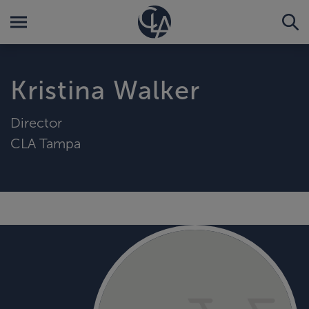
Kristina Walker
Director
CLA Tampa