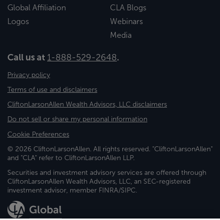
Global Affiliation
CLA Blogs
Logos
Webinars
Media
Call us at
1-888-529-2648
.
Privacy policy
Terms of use and disclaimers
CliftonLarsonAllen Wealth Advisors, LLC disclaimers
Do not sell or share my personal information
Cookie Preferences
© 2026 CliftonLarsonAllen. All rights reserved. "CliftonLarsonAllen"
and "CLA" refer to CliftonLarsonAllen LLP.
Securities and investment advisory services are offered through
CliftonLarsonAllen Wealth Advisors, LLC, an SEC-registered
investment advisor, member FINRA/SIPC.