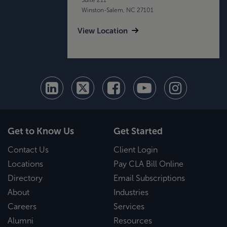
Winston-Salem, NC 27101
View Location
Get to Know Us
Get Started
Contact Us
Client Login
Locations
Pay CLA Bill Online
Directory
Email Subscriptions
About
Industries
Careers
Services
Alumni
Resources