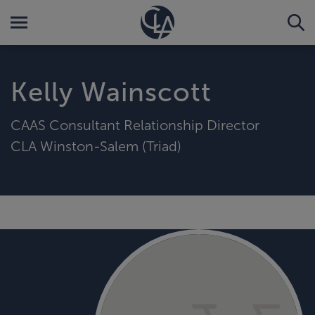
Kelly Wainscott
CAAS Consultant Relationship Director
CLA Winston-Salem (Triad)