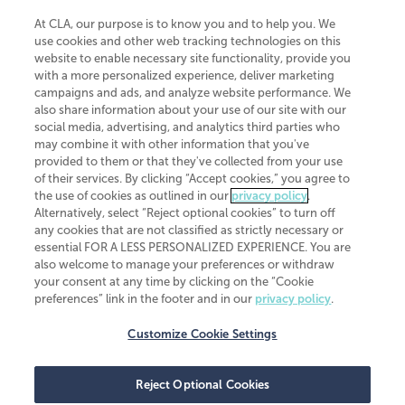
At CLA, our purpose is to know you and to help you. We
use cookies and other web tracking technologies on this
website to enable necessary site functionality, provide you
CliftonLarsonAllen is a Minnesota LLP, with more than 120 locations across
with a more personalized experience, deliver marketing
the United States. The Minnesota certificate number is 00963. The California
campaigns and ads, and analyze website performance. We
license number is 7083. The Maryland permit number is 39235. The New
also share information about your use of our site with our
York permit number is 64508. The North Carolina certificate number is
26858. If you have questions regarding individual license information, please
social media, advertising, and analytics third parties who
contact
Elizabeth Spencer
.
may combine it with other information that you've
provided to them or that they've collected from your use
CLA (CliftonLarsonAllen LLP), an independent legal entity, is a network
of their services. By clicking “Accept cookies,” you agree to
member of
CLA Global
, an international organization of independent
the use of cookies as outlined in our
privacy policy
.
accounting and advisory firms. Each CLA Global network firm is a member of
CLA Global Limited, a UK private company limited by guarantee. CLA Global
Alternatively, select “Reject optional cookies” to turn off
Limited does not practice accountancy or provide any services to clients.
any cookies that are not classified as strictly necessary or
CLA (CliftonLarsonAllen LLP) is not an agent of any other member of CLA
essential FOR A LESS PERSONALIZED EXPERIENCE. You are
Global Limited, cannot obligate any other member firm, and is liable only for
also welcome to manage your preferences or withdraw
its own acts or omissions and not those of any other member firm. Similarly,
your consent at any time by clicking on the “Cookie
CLA Global Limited cannot act as an agent of any member firm and cannot
obligate any member firm. The names “CLA Global” and/or
preferences” link in the footer and in our
privacy policy
.
“CliftonLarsonAllen,” and the associated logo, are used under license.
Customize Cookie Settings
Transparency in coverage machine-readable files
Reject Optional Cookies