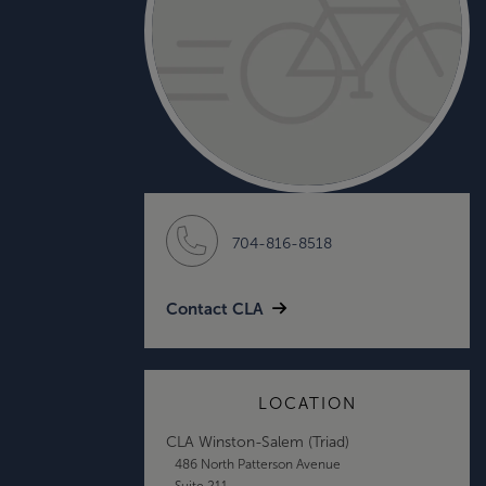
704-816-8518
Contact CLA
LOCATION
CLA Winston-Salem (Triad)
486 North Patterson Avenue
Suite 211