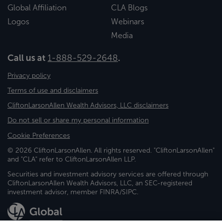
Global Affiliation
CLA Blogs
Logos
Webinars
Media
Call us at
1-888-529-2648
.
Privacy policy
Terms of use and disclaimers
CliftonLarsonAllen Wealth Advisors, LLC disclaimers
Do not sell or share my personal information
Cookie Preferences
© 2026 CliftonLarsonAllen. All rights reserved. "CliftonLarsonAllen"
and "CLA" refer to CliftonLarsonAllen LLP.
Securities and investment advisory services are offered through
CliftonLarsonAllen Wealth Advisors, LLC, an SEC-registered
investment advisor, member FINRA/SIPC.