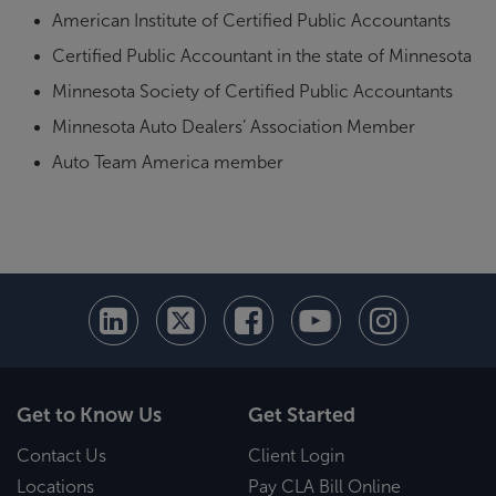
American Institute of Certified Public Accountants
Certified Public Accountant in the state of Minnesota
Minnesota Society of Certified Public Accountants
Minnesota Auto Dealers’ Association Member
Auto Team America member
Get to Know Us
Get Started
Contact Us
Client Login
Locations
Pay CLA Bill Online