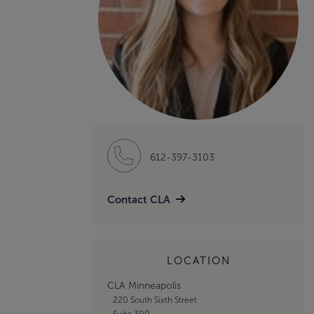
612-397-3103
Contact CLA
LOCATION
CLA Minneapolis
220 South Sixth Street
Suite 300