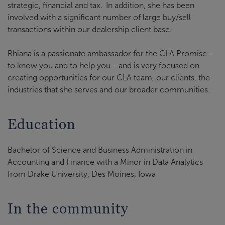
strategic, financial and tax.
In addition, she has been
involved with a significant number of large buy/sell
transactions within our dealership client base.
Rhiana is a passionate ambassador for the CLA Promise -
to know you and to help you - and is very focused on
creating opportunities for our CLA team, our clients, the
industries that she serves and our broader communities.
Education
Bachelor of Science and Business Administration in
Accounting and Finance with a Minor in Data Analytics
from Drake University, Des Moines, Iowa
In the community