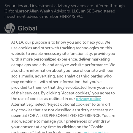
Securities and investment advisory services are offered through
CliftonLarsonAllen Wealth Advisors, LLC, an SEC-registered
investment advisor, member FINRA/SIPC.
At CLA, our purpose is to know you and to help you. We
use cookies and other web tracking technologies on this
website to enable necessary site functionality, provide you
CliftonLarsonAllen is a Minnesota LLP, with more than 120 locations across
with a more personalized experience, deliver marketing
the United States. The Minnesota certificate number is 00963. The California
campaigns and ads, and analyze website performance. We
license number is 7083. The Maryland permit number is 39235. The New
also share information about your use of our site with our
York permit number is 64508. The North Carolina certificate number is
26858. If you have questions regarding individual license information, please
social media, advertising, and analytics third parties who
contact
Elizabeth Spencer
.
may combine it with other information that you've
provided to them or that they've collected from your use
CLA (CliftonLarsonAllen LLP), an independent legal entity, is a network
of their services. By clicking “Accept cookies,” you agree to
member of
CLA Global
, an international organization of independent
the use of cookies as outlined in our
privacy policy
.
accounting and advisory firms. Each CLA Global network firm is a member of
CLA Global Limited, a UK private company limited by guarantee. CLA Global
Alternatively, select “Reject optional cookies” to turn off
Limited does not practice accountancy or provide any services to clients.
any cookies that are not classified as strictly necessary or
CLA (CliftonLarsonAllen LLP) is not an agent of any other member of CLA
essential FOR A LESS PERSONALIZED EXPERIENCE. You are
Global Limited, cannot obligate any other member firm, and is liable only for
also welcome to manage your preferences or withdraw
its own acts or omissions and not those of any other member firm. Similarly,
your consent at any time by clicking on the “Cookie
CLA Global Limited cannot act as an agent of any member firm and cannot
obligate any member firm. The names “CLA Global” and/or
preferences” link in the footer and in our
privacy policy
.