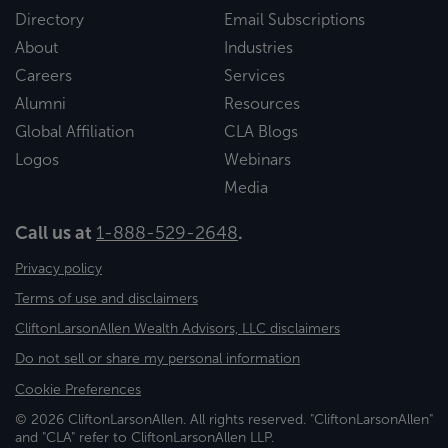
Directory
Email Subscriptions
About
Industries
Careers
Services
Alumni
Resources
Global Affiliation
CLA Blogs
Logos
Webinars
Media
Call us at
1-888-529-2648
.
Privacy policy
Terms of use and disclaimers
CliftonLarsonAllen Wealth Advisors, LLC disclaimers
Do not sell or share my personal information
Cookie Preferences
© 2026 CliftonLarsonAllen. All rights reserved. "CliftonLarsonAllen"
and "CLA" refer to CliftonLarsonAllen LLP.