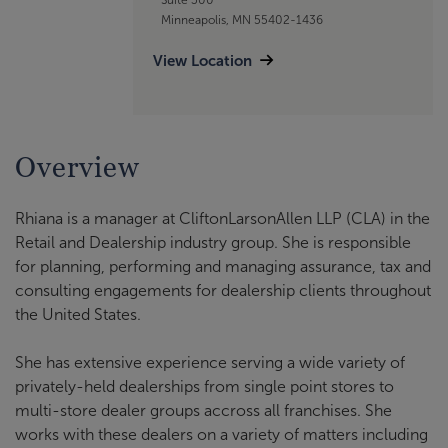
Minneapolis, MN 55402-1436
View Location
Overview
Rhiana is a manager at CliftonLarsonAllen LLP (CLA) in the
Retail and Dealership industry group. She is responsible
for planning, performing and managing assurance, tax and
consulting engagements for dealership clients throughout
the United States.
She has extensive experience serving a wide variety of
privately-held dealerships from single point stores to
multi-store dealer groups accross all franchises. She
works with these dealers on a variety of matters including