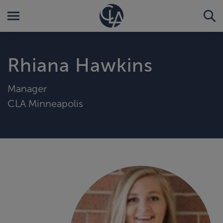
Rhiana Hawkins
Manager
CLA Minneapolis