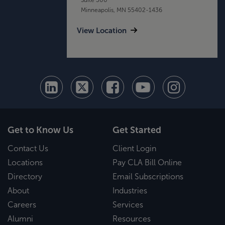
Minneapolis, MN 55402-1436
View Location
Get to Know Us
Get Started
Contact Us
Client Login
Locations
Pay CLA Bill Online
Directory
Email Subscriptions
About
Industries
Careers
Services
Alumni
Resources