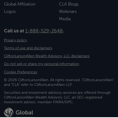
Global Affiliation
CLA Blogs
Logos
Webinars
Media
Call us at
1-888-529-2648
.
Privacy policy
Terms of use and disclaimers
CliftonLarsonAllen Wealth Advisors, LLC disclaimers
Do not sell or share my personal information
Cookie Preferences
© 2026 CliftonLarsonAllen. All rights reserved. "CliftonLarsonAllen"
and "CLA" refer to CliftonLarsonAllen LLP.
Securities and investment advisory services are offered through
CliftonLarsonAllen Wealth Advisors, LLC, an SEC-registered
investment advisor, member FINRA/SIPC.