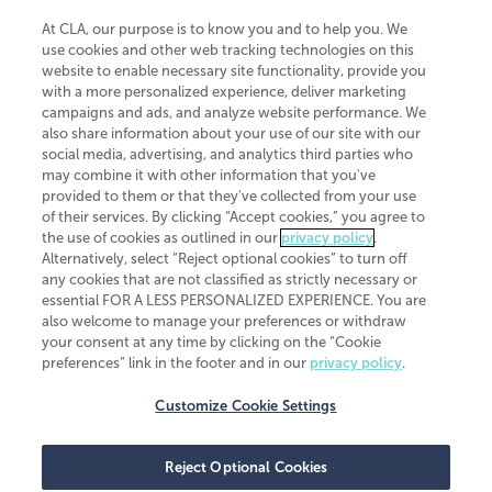
At CLA, our purpose is to know you and to help you. We
use cookies and other web tracking technologies on this
website to enable necessary site functionality, provide you
CliftonLarsonAllen is a Minnesota LLP, with more than 120 locations across
with a more personalized experience, deliver marketing
the United States. The Minnesota certificate number is 00963. The California
campaigns and ads, and analyze website performance. We
license number is 7083. The Maryland permit number is 39235. The New
also share information about your use of our site with our
York permit number is 64508. The North Carolina certificate number is
26858. If you have questions regarding individual license information, please
social media, advertising, and analytics third parties who
contact
Elizabeth Spencer
.
may combine it with other information that you've
provided to them or that they've collected from your use
CLA (CliftonLarsonAllen LLP), an independent legal entity, is a network
of their services. By clicking “Accept cookies,” you agree to
member of
CLA Global
, an international organization of independent
the use of cookies as outlined in our
privacy policy
.
accounting and advisory firms. Each CLA Global network firm is a member of
CLA Global Limited, a UK private company limited by guarantee. CLA Global
Alternatively, select “Reject optional cookies” to turn off
Limited does not practice accountancy or provide any services to clients.
any cookies that are not classified as strictly necessary or
CLA (CliftonLarsonAllen LLP) is not an agent of any other member of CLA
essential FOR A LESS PERSONALIZED EXPERIENCE. You are
Global Limited, cannot obligate any other member firm, and is liable only for
also welcome to manage your preferences or withdraw
its own acts or omissions and not those of any other member firm. Similarly,
your consent at any time by clicking on the “Cookie
CLA Global Limited cannot act as an agent of any member firm and cannot
obligate any member firm. The names “CLA Global” and/or
preferences” link in the footer and in our
privacy policy
.
“CliftonLarsonAllen,” and the associated logo, are used under license.
Customize Cookie Settings
Transparency in coverage machine-readable files
Reject Optional Cookies