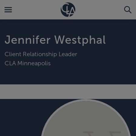
Jennifer Westphal
Client Relationship Leader
CLA Minneapolis