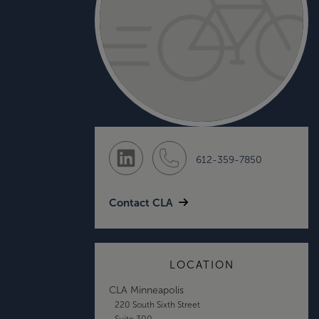
612-359-7850
Contact CLA
LOCATION
CLA Minneapolis
220 South Sixth Street
Suite 300