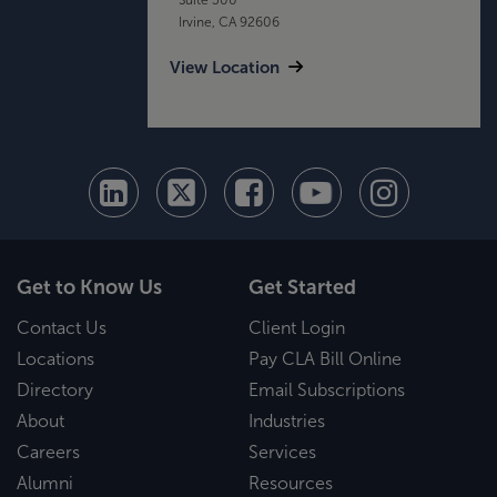
Irvine, CA 92606
View Location
Get to Know Us
Get Started
Contact Us
Client Login
Locations
Pay CLA Bill Online
Directory
Email Subscriptions
About
Industries
Careers
Services
Alumni
Resources