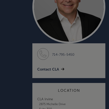
714-795-5450
Contact CLA
LOCATION
CLA Irvine
2875 Michelle Drive
Suite 300