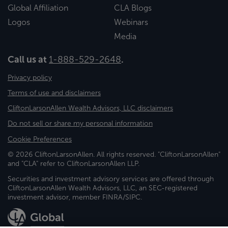
Global Affiliation
CLA Blogs
Logos
Webinars
Media
Call us at
1-888-529-2648
.
Privacy policy
Terms of use and disclaimers
CliftonLarsonAllen Wealth Advisors, LLC disclaimers
Do not sell or share my personal information
Cookie Preferences
© 2026 CliftonLarsonAllen. All rights reserved. "CliftonLarsonAllen"
and "CLA" refer to CliftonLarsonAllen LLP.
Securities and investment advisory services are offered through
CliftonLarsonAllen Wealth Advisors, LLC, an SEC-registered
investment advisor, member FINRA/SIPC.