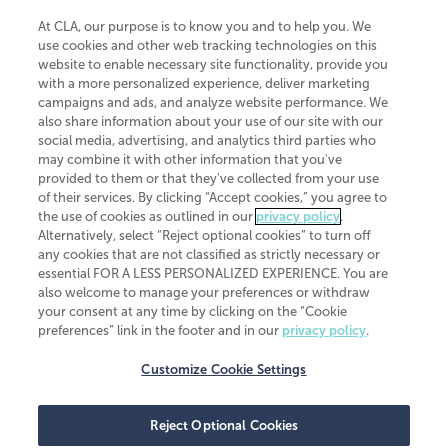
At CLA, our purpose is to know you and to help you. We
use cookies and other web tracking technologies on this
website to enable necessary site functionality, provide you
CliftonLarsonAllen is a Minnesota LLP, with more than 120 locations across
with a more personalized experience, deliver marketing
the United States. The Minnesota certificate number is 00963. The California
campaigns and ads, and analyze website performance. We
license number is 7083. The Maryland permit number is 39235. The New
also share information about your use of our site with our
York permit number is 64508. The North Carolina certificate number is
26858. If you have questions regarding individual license information, please
social media, advertising, and analytics third parties who
contact
Elizabeth Spencer
.
may combine it with other information that you've
provided to them or that they've collected from your use
CLA (CliftonLarsonAllen LLP), an independent legal entity, is a network
of their services. By clicking “Accept cookies,” you agree to
member of
CLA Global
, an international organization of independent
the use of cookies as outlined in our
privacy policy
.
accounting and advisory firms. Each CLA Global network firm is a member of
CLA Global Limited, a UK private company limited by guarantee. CLA Global
Alternatively, select “Reject optional cookies” to turn off
Limited does not practice accountancy or provide any services to clients.
any cookies that are not classified as strictly necessary or
CLA (CliftonLarsonAllen LLP) is not an agent of any other member of CLA
essential FOR A LESS PERSONALIZED EXPERIENCE. You are
Global Limited, cannot obligate any other member firm, and is liable only for
also welcome to manage your preferences or withdraw
its own acts or omissions and not those of any other member firm. Similarly,
your consent at any time by clicking on the “Cookie
CLA Global Limited cannot act as an agent of any member firm and cannot
obligate any member firm. The names “CLA Global” and/or
preferences” link in the footer and in our
privacy policy
.
“CliftonLarsonAllen,” and the associated logo, are used under license.
Customize Cookie Settings
Transparency in coverage machine-readable files
Reject Optional Cookies