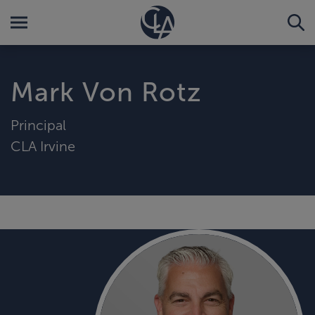
Mark Von Rotz
Principal
CLA Irvine