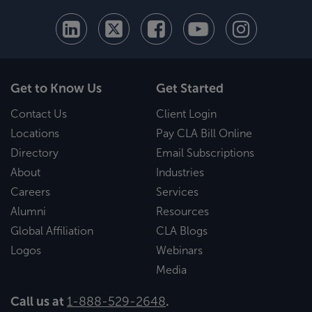
Get to Know Us
Get Started
Contact Us
Client Login
Locations
Pay CLA Bill Online
Directory
Email Subscriptions
About
Industries
Careers
Services
Alumni
Resources
Global Affiliation
CLA Blogs
Logos
Webinars
Media
Call us at
1-888-529-2648
.