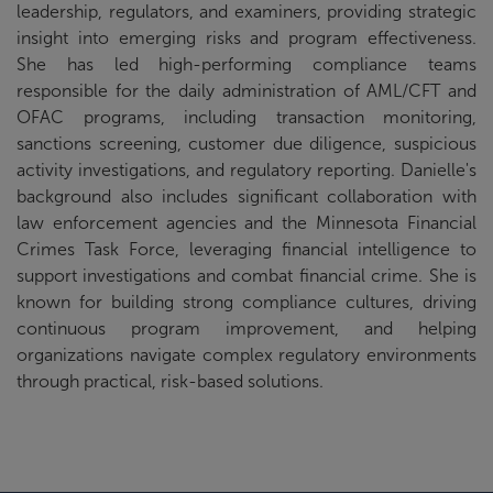
leadership, regulators, and examiners, providing strategic
insight into emerging risks and program effectiveness.
She has led high-performing compliance teams
responsible for the daily administration of AML/CFT and
OFAC programs, including transaction monitoring,
sanctions screening, customer due diligence, suspicious
activity investigations, and regulatory reporting. Danielle's
background also includes significant collaboration with
law enforcement agencies and the Minnesota Financial
Crimes Task Force, leveraging financial intelligence to
support investigations and combat financial crime. She is
known for building strong compliance cultures, driving
continuous program improvement, and helping
organizations navigate complex regulatory environments
through practical, risk-based solutions.