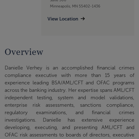
Minneapolis, MN 55402-1436
View Location
Overview
Danielle Verhey is an accomplished financial crimes
compliance executive with more than 15 years of
experience leading BSA/AML/CFT and OFAC programs
across the banking industry. Her expertise spans AML/CFT
independent testing, system and model validations,
enterprise risk assessments, sanctions compliance,
regulatory examinations, and financial crimes
investigations. Danielle has extensive experience
developing, executing, and presenting AML/CFT and
OFAC risk assessments to boards of directors, executive