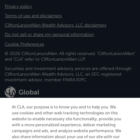
Privacy policy
Terms of use and disclaimers
CliftonLarsonAllen Wealth Advisors, LLC disclaimers
Do not sell or share my personal information
Cookie Preferences
© 2026 CliftonLarsonAllen. All rights reserved. "CliftonLarsonAllen"
and "CLA" refer to CliftonLarsonAllen LLP.
Securities and investment advisory services are offered through
CliftonLarsonAllen Wealth Advisors, LLC, an SEC-registered
investment advisor, member FINRA/SIPC.
At CLA, our purpose is to know you and to help you. We
use cookies and other web tracking technologies on this
website to enable necessary site functionality, provide you
CliftonLarsonAllen is a Minnesota LLP, with more than 120 locations across
with a more personalized experience, deliver marketing
the United States. The Minnesota certificate number is 00963. The California
campaigns and ads, and analyze website performance. We
license number is 7083. The Maryland permit number is 39235. The New
also share information about your use of our site with our
York permit number is 64508. The North Carolina certificate number is