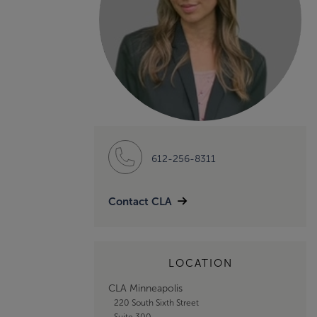
612-256-8311
Contact CLA
LOCATION
CLA Minneapolis
220 South Sixth Street
Suite 300