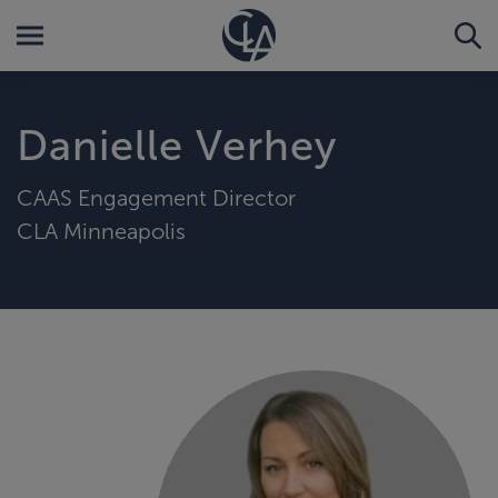
Danielle Verhey
CAAS Engagement Director
CLA Minneapolis