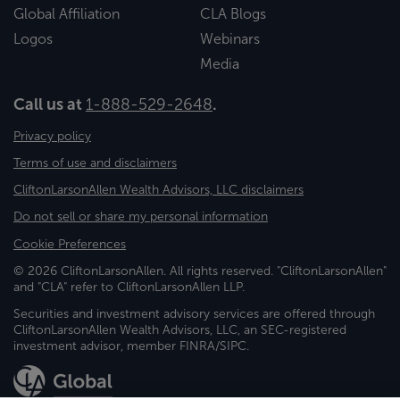
Global Affiliation
CLA Blogs
Logos
Webinars
Media
Call us at
1-888-529-2648
.
Privacy policy
Terms of use and disclaimers
CliftonLarsonAllen Wealth Advisors, LLC disclaimers
Do not sell or share my personal information
Cookie Preferences
© 2026 CliftonLarsonAllen. All rights reserved. "CliftonLarsonAllen"
and "CLA" refer to CliftonLarsonAllen LLP.
Securities and investment advisory services are offered through
CliftonLarsonAllen Wealth Advisors, LLC, an SEC-registered
investment advisor, member FINRA/SIPC.