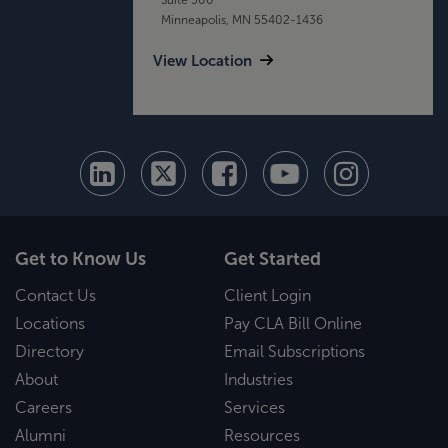
Minneapolis, MN 55402-1436
View Location
Get to Know Us
Get Started
Contact Us
Client Login
Locations
Pay CLA Bill Online
Directory
Email Subscriptions
About
Industries
Careers
Services
Alumni
Resources