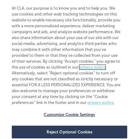
At CLA, our purpose is to know you and to help you. We
use cookies and other web tracking technologies on this
website to enable necessary site functionality, provide you
CliftonLarsonAllen is a Minnesota LLP, with more than 120 locations across
with a more personalized experience, deliver marketing
the United States. The Minnesota certificate number is 00963. The California
campaigns and ads, and analyze website performance. We
license number is 7083. The Maryland permit number is 39235. The New
also share information about your use of our site with our
York permit number is 64508. The North Carolina certificate number is
26858. If you have questions regarding individual license information, please
social media, advertising, and analytics third parties who
contact
Elizabeth Spencer
.
may combine it with other information that you've
provided to them or that they've collected from your use
CLA (CliftonLarsonAllen LLP), an independent legal entity, is a network
of their services. By clicking “Accept cookies,” you agree to
member of
CLA Global
, an international organization of independent
the use of cookies as outlined in our
privacy policy
.
accounting and advisory firms. Each CLA Global network firm is a member of
CLA Global Limited, a UK private company limited by guarantee. CLA Global
Alternatively, select “Reject optional cookies” to turn off
Limited does not practice accountancy or provide any services to clients.
any cookies that are not classified as strictly necessary or
CLA (CliftonLarsonAllen LLP) is not an agent of any other member of CLA
essential FOR A LESS PERSONALIZED EXPERIENCE. You are
Global Limited, cannot obligate any other member firm, and is liable only for
also welcome to manage your preferences or withdraw
its own acts or omissions and not those of any other member firm. Similarly,
your consent at any time by clicking on the “Cookie
CLA Global Limited cannot act as an agent of any member firm and cannot
obligate any member firm. The names “CLA Global” and/or
preferences” link in the footer and in our
privacy policy
.
“CliftonLarsonAllen,” and the associated logo, are used under license.
Customize Cookie Settings
Transparency in coverage machine-readable files
Reject Optional Cookies