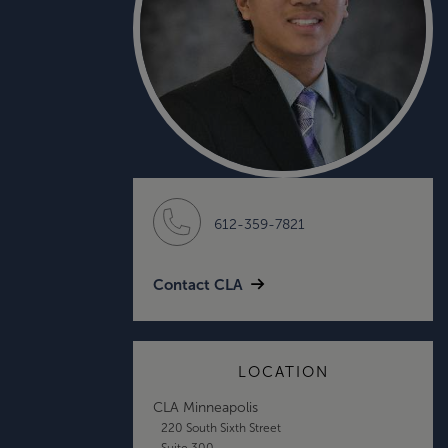
612-359-7821
Contact CLA
LOCATION
CLA Minneapolis
220 South Sixth Street
Suite 300