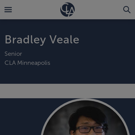
Bradley Veale
Senior
CLA Minneapolis