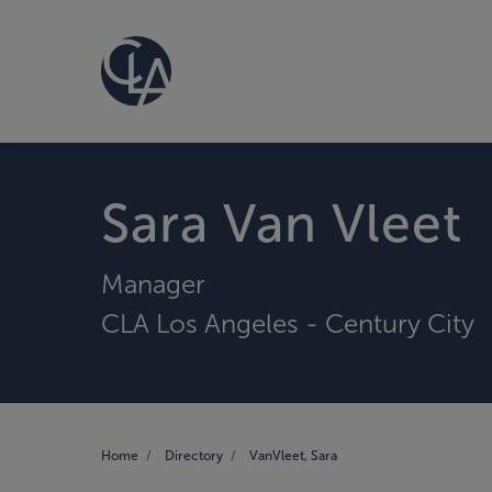
Sara Van Vleet
Manager
CLA Los Angeles - Century City
Home
Directory
VanVleet, Sara