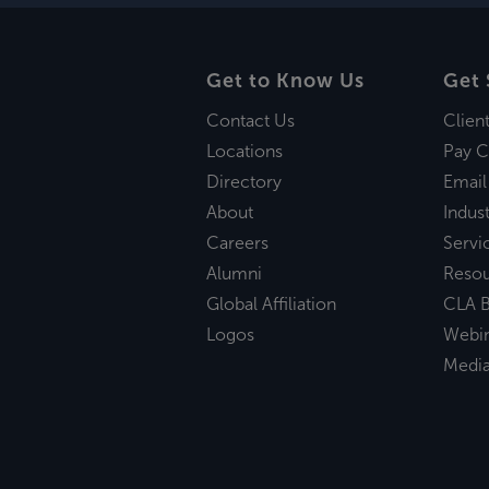
Get to Know Us
Get 
Contact Us
Clien
Locations
Pay C
Directory
Email
About
Indust
Careers
Servi
Alumni
Reso
Global Affiliation
CLA B
Logos
Webi
Medi