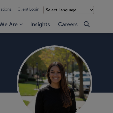
ations
Client Login
We Are
Insights
Careers