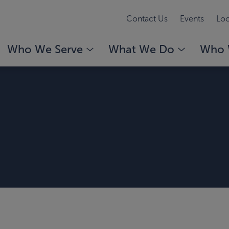
Contact Us
Events
Loc
Who We Serve
What We Do
Who 