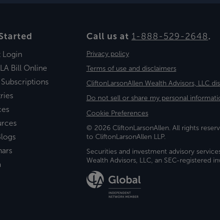
Started
Call us at
1-888-529-2648
.
t Login
Privacy policy
LA Bill Online
Terms of use and disclaimers
 Subscriptions
CliftonLarsonAllen Wealth Advisors, LLC di
ries
Do not sell or share my personal informati
ces
Cookie Preferences
urces
© 2026 CliftonLarsonAllen. All rights reserv
logs
to CliftonLarsonAllen LLP.
nars
Securities and investment advisory service
Wealth Advisors, LLC, an SEC-registered 
a