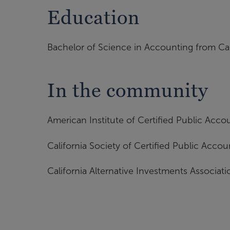
Education
Bachelor of Science in Accounting from Cal
In the community
American Institute of Certified Public Acco
California Society of Certified Public Accou
California Alternative Investments Associati