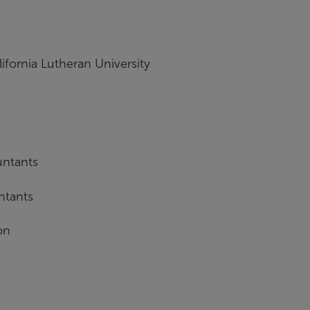
ifornia Lutheran University
untants
ntants
on