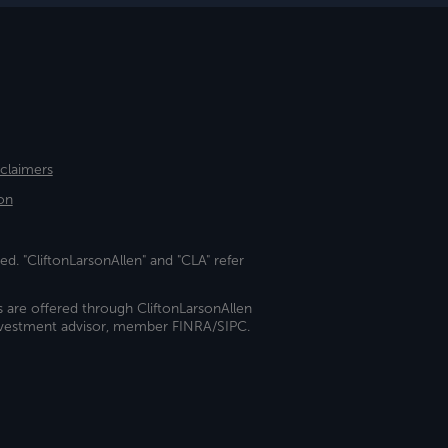
sclaimers
on
ed. "CliftonLarsonAllen" and "CLA" refer
s are offered through CliftonLarsonAllen
investment advisor, member FINRA/SIPC.