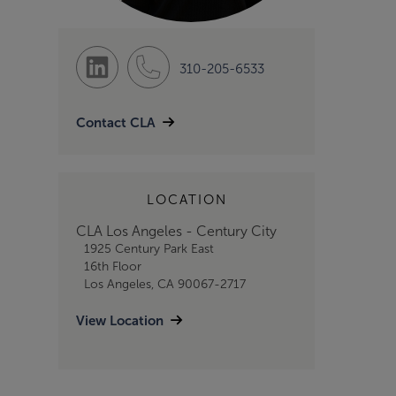
310-205-6533
Contact CLA
LOCATION
CLA Los Angeles - Century City
1925 Century Park East
16th Floor
Los Angeles, CA 90067-2717
View Location