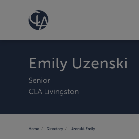
Emily Uzenski
Senior
CLA Livingston
Home
Directory
Uzenski, Emily