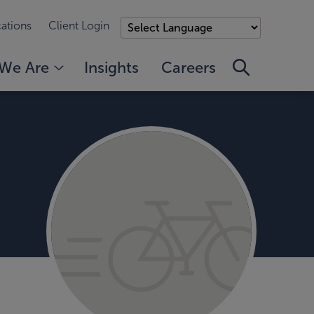
ations
Client Login
We Are
Insights
Careers