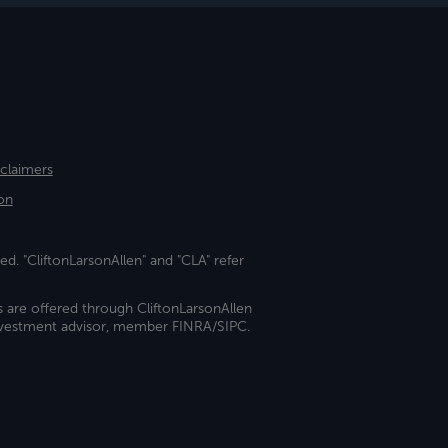
sclaimers
on
ed. "CliftonLarsonAllen" and "CLA" refer
s are offered through CliftonLarsonAllen
investment advisor, member FINRA/SIPC.