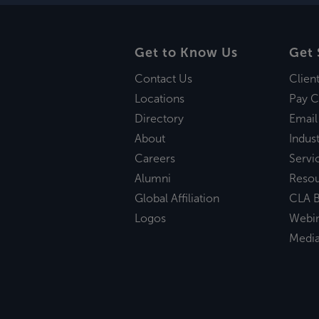
Get to Know Us
Get 
Contact Us
Clien
Locations
Pay C
Directory
Email
About
Indust
Careers
Servi
Alumni
Reso
Global Affiliation
CLA B
Logos
Webi
Medi