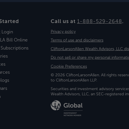
Started
Call us at
1-888-529-2648
.
t Login
Privacy policy
LA Bill Online
Terms of use and disclaimers
 Subscriptions
CliftonLarsonAllen Wealth Advisors, LLC di
ries
Do not sell or share my personal informati
ces
Cookie Preferences
urces
© 2026 CliftonLarsonAllen. All rights reserv
logs
to CliftonLarsonAllen LLP.
nars
Securities and investment advisory service
Wealth Advisors, LLC, an SEC-registered 
a