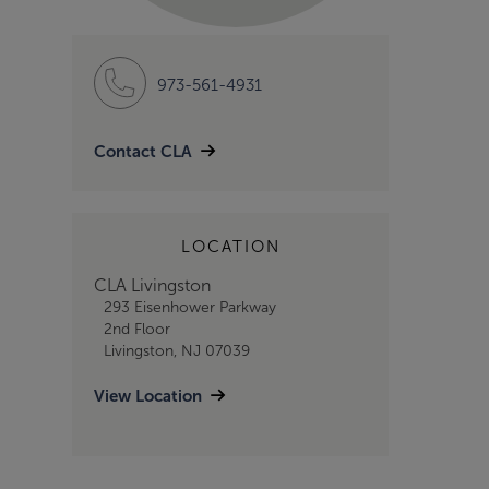
973-561-4931
Contact CLA
LOCATION
CLA Livingston
293 Eisenhower Parkway
2nd Floor
Livingston, NJ 07039
View Location