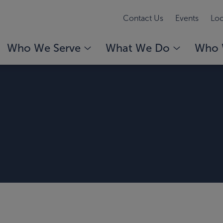
Contact Us
Events
Loc
Who We Serve
What We Do
Who 