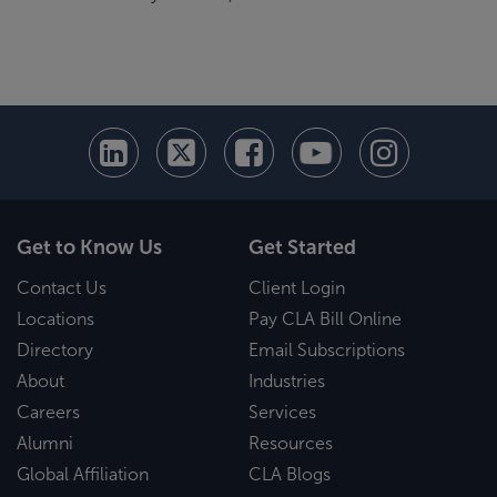
Get to Know Us
Get Started
Contact Us
Client Login
Locations
Pay CLA Bill Online
Directory
Email Subscriptions
About
Industries
Careers
Services
Alumni
Resources
Global Affiliation
CLA Blogs