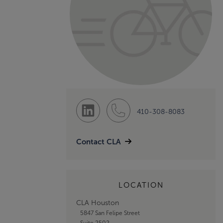
410-308-8083
Contact CLA
LOCATION
CLA Houston
5847 San Felipe Street
Suite 2502