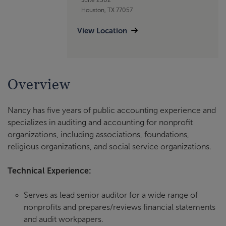
Houston, TX 77057
View Location
Overview
Nancy has five years of public accounting experience and
specializes in auditing and accounting for nonprofit
organizations, including associations, foundations,
religious organizations, and social service organizations.
Technical Experience:
Serves as lead senior auditor for a wide range of
nonprofits and prepares/reviews financial statements
and audit workpapers.