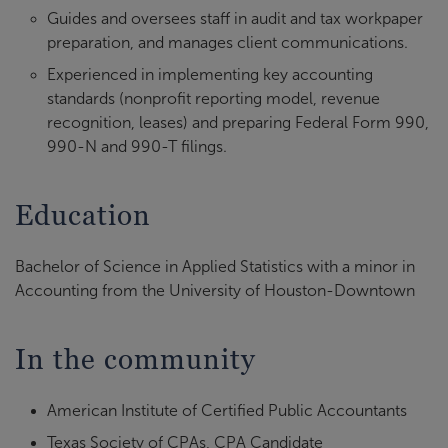
Guides and oversees staff in audit and tax workpaper
preparation, and manages client communications.
Experienced in implementing key accounting
standards (nonprofit reporting model, revenue
recognition, leases) and preparing Federal Form 990,
990-N and 990-T filings.
Education
Bachelor of Science in Applied Statistics with a minor in
Accounting from the University of Houston-Downtown
In the community
American Institute of Certified Public Accountants
Texas Society of CPAs, CPA Candidate