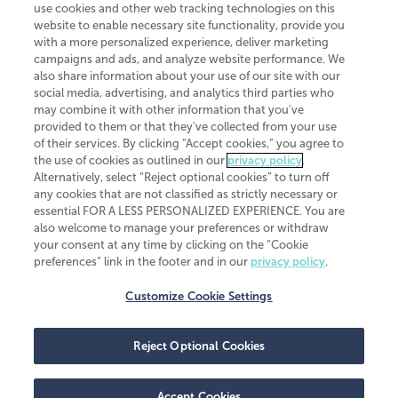
use cookies and other web tracking technologies on this
website to enable necessary site functionality, provide you
CliftonLarsonAllen is a Minnesota LLP, with more than 120 locations across
with a more personalized experience, deliver marketing
the United States. The Minnesota certificate number is 00963. The California
campaigns and ads, and analyze website performance. We
license number is 7083. The Maryland permit number is 39235. The New
also share information about your use of our site with our
York permit number is 64508. The North Carolina certificate number is
26858. If you have questions regarding individual license information, please
social media, advertising, and analytics third parties who
contact
Elizabeth Spencer
.
may combine it with other information that you've
provided to them or that they've collected from your use
CLA (CliftonLarsonAllen LLP), an independent legal entity, is a network
of their services. By clicking “Accept cookies,” you agree to
member of
CLA Global
, an international organization of independent
the use of cookies as outlined in our
privacy policy
.
accounting and advisory firms. Each CLA Global network firm is a member of
CLA Global Limited, a UK private company limited by guarantee. CLA Global
Alternatively, select “Reject optional cookies” to turn off
Limited does not practice accountancy or provide any services to clients.
any cookies that are not classified as strictly necessary or
CLA (CliftonLarsonAllen LLP) is not an agent of any other member of CLA
essential FOR A LESS PERSONALIZED EXPERIENCE. You are
Global Limited, cannot obligate any other member firm, and is liable only for
also welcome to manage your preferences or withdraw
its own acts or omissions and not those of any other member firm. Similarly,
your consent at any time by clicking on the “Cookie
CLA Global Limited cannot act as an agent of any member firm and cannot
obligate any member firm. The names “CLA Global” and/or
preferences” link in the footer and in our
privacy policy
.
“CliftonLarsonAllen,” and the associated logo, are used under license.
Customize Cookie Settings
Transparency in coverage machine-readable files
Reject Optional Cookies
Accept Cookies