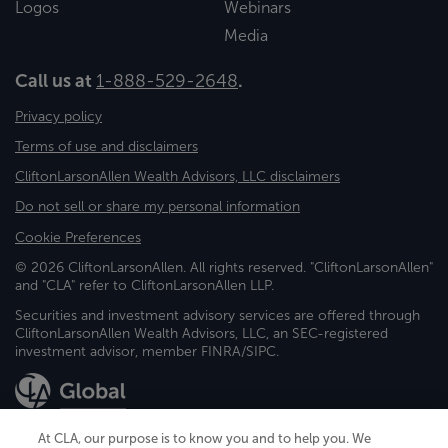
Logos
Webinars
Media
Call us at
1-888-529-2648
.
Privacy policy
Terms of use and disclaimers
CliftonLarsonAllen Wealth Advisors, LLC disclaimers
Do not sell or share my personal information
Cookie Preferences
© 2026 CliftonLarsonAllen. All rights reserved. "CliftonLarsonAllen"
and "CLA" refer to CliftonLarsonAllen LLP.
Securities and investment advisory services are offered through
CliftonLarsonAllen Wealth Advisors, LLC, an SEC-registered
investment advisor, member FINRA/SIPC.
At CLA, our purpose is to know you and to help you. We