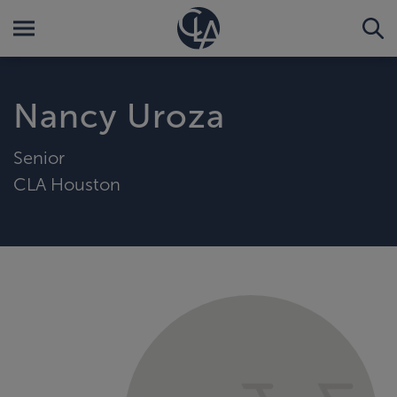
Nancy Uroza
Senior
CLA Houston