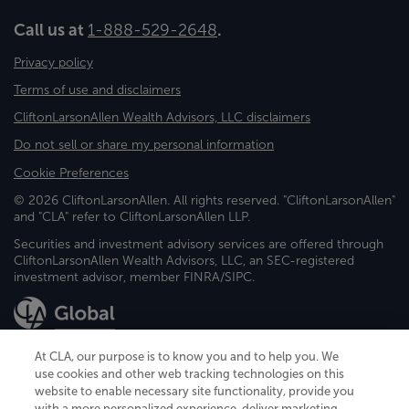
Call us at
1-888-529-2648
.
Privacy policy
Terms of use and disclaimers
CliftonLarsonAllen Wealth Advisors, LLC disclaimers
Do not sell or share my personal information
Cookie Preferences
© 2026 CliftonLarsonAllen. All rights reserved. "CliftonLarsonAllen"
and "CLA" refer to CliftonLarsonAllen LLP.
Securities and investment advisory services are offered through
CliftonLarsonAllen Wealth Advisors, LLC, an SEC-registered
investment advisor, member FINRA/SIPC.
At CLA, our purpose is to know you and to help you. We
use cookies and other web tracking technologies on this
website to enable necessary site functionality, provide you
CliftonLarsonAllen is a Minnesota LLP, with more than 120 locations across
with a more personalized experience, deliver marketing