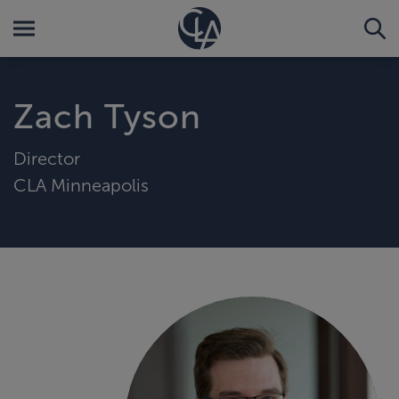
Zach Tyson
Director
CLA Minneapolis