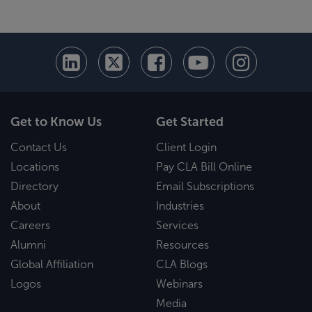
Get to Know Us
Get Started
Contact Us
Client Login
Locations
Pay CLA Bill Online
Directory
Email Subscriptions
About
Industries
Careers
Services
Alumni
Resources
Global Affiliation
CLA Blogs
Logos
Webinars
Media