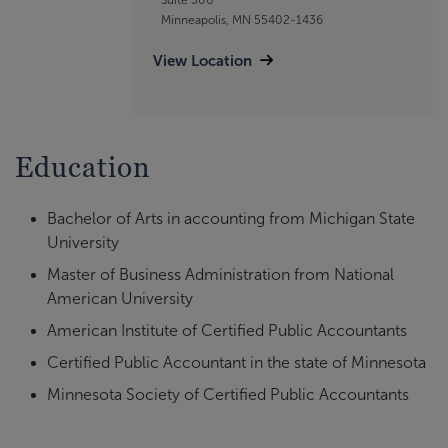
Minneapolis, MN 55402-1436
View Location
Education
Bachelor of Arts in accounting from Michigan State
University
Master of Business Administration from National
American University
American Institute of Certified Public Accountants
Certified Public Accountant in the state of Minnesota
Minnesota Society of Certified Public Accountants