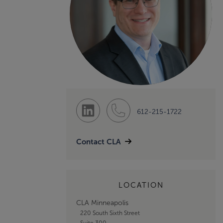
612-215-1722
Contact CLA
LOCATION
CLA Minneapolis
220 South Sixth Street
Suite 300