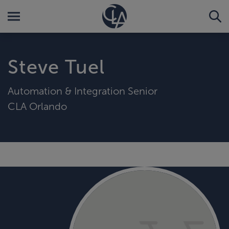
Steve Tuel
Automation & Integration Senior
CLA Orlando