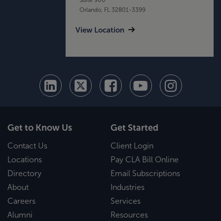
Orlando, FL 32801-3399
View Location
Get to Know Us
Get Started
Contact Us
Client Login
Locations
Pay CLA Bill Online
Directory
Email Subscriptions
About
Industries
Careers
Services
Alumni
Resources