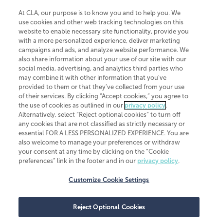
At CLA, our purpose is to know you and to help you. We
use cookies and other web tracking technologies on this
website to enable necessary site functionality, provide you
CliftonLarsonAllen is a Minnesota LLP, with more than 120 locations across
with a more personalized experience, deliver marketing
the United States. The Minnesota certificate number is 00963. The California
campaigns and ads, and analyze website performance. We
license number is 7083. The Maryland permit number is 39235. The New
also share information about your use of our site with our
York permit number is 64508. The North Carolina certificate number is
26858. If you have questions regarding individual license information, please
social media, advertising, and analytics third parties who
contact
Elizabeth Spencer
.
may combine it with other information that you've
provided to them or that they've collected from your use
CLA (CliftonLarsonAllen LLP), an independent legal entity, is a network
of their services. By clicking “Accept cookies,” you agree to
member of
CLA Global
, an international organization of independent
the use of cookies as outlined in our
privacy policy
.
accounting and advisory firms. Each CLA Global network firm is a member of
CLA Global Limited, a UK private company limited by guarantee. CLA Global
Alternatively, select “Reject optional cookies” to turn off
Limited does not practice accountancy or provide any services to clients.
any cookies that are not classified as strictly necessary or
CLA (CliftonLarsonAllen LLP) is not an agent of any other member of CLA
essential FOR A LESS PERSONALIZED EXPERIENCE. You are
Global Limited, cannot obligate any other member firm, and is liable only for
also welcome to manage your preferences or withdraw
its own acts or omissions and not those of any other member firm. Similarly,
your consent at any time by clicking on the “Cookie
CLA Global Limited cannot act as an agent of any member firm and cannot
obligate any member firm. The names “CLA Global” and/or
preferences” link in the footer and in our
privacy policy
.
“CliftonLarsonAllen,” and the associated logo, are used under license.
Customize Cookie Settings
Transparency in coverage machine-readable files
Reject Optional Cookies