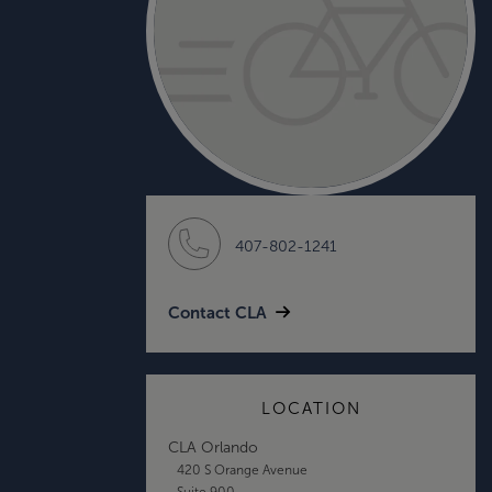
407-802-1241
Contact CLA
LOCATION
CLA Orlando
420 S Orange Avenue
Suite 900