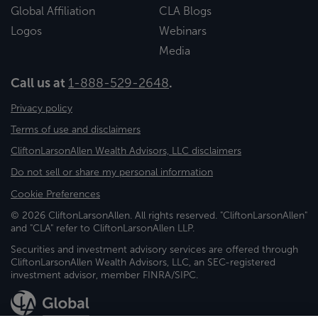
Global Affiliation
CLA Blogs
Logos
Webinars
Media
Call us at
1-888-529-2648
.
Privacy policy
Terms of use and disclaimers
CliftonLarsonAllen Wealth Advisors, LLC disclaimers
Do not sell or share my personal information
Cookie Preferences
© 2026 CliftonLarsonAllen. All rights reserved. "CliftonLarsonAllen"
and "CLA" refer to CliftonLarsonAllen LLP.
Securities and investment advisory services are offered through
CliftonLarsonAllen Wealth Advisors, LLC, an SEC-registered
investment advisor, member FINRA/SIPC.