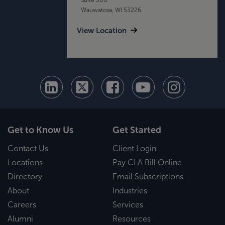
Wauwatosa, WI 53226
View Location
Get to Know Us
Get Started
Contact Us
Client Login
Locations
Pay CLA Bill Online
Directory
Email Subscriptions
About
Industries
Careers
Services
Alumni
Resources