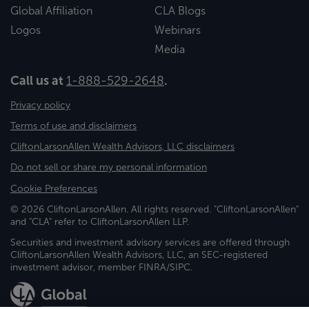
Global Affiliation
CLA Blogs
Logos
Webinars
Media
Call us at
1-888-529-2648
.
Privacy policy
Terms of use and disclaimers
CliftonLarsonAllen Wealth Advisors, LLC disclaimers
Do not sell or share my personal information
Cookie Preferences
© 2026 CliftonLarsonAllen. All rights reserved. "CliftonLarsonAllen"
and "CLA" refer to CliftonLarsonAllen LLP.
Securities and investment advisory services are offered through
CliftonLarsonAllen Wealth Advisors, LLC, an SEC-registered
investment advisor, member FINRA/SIPC.