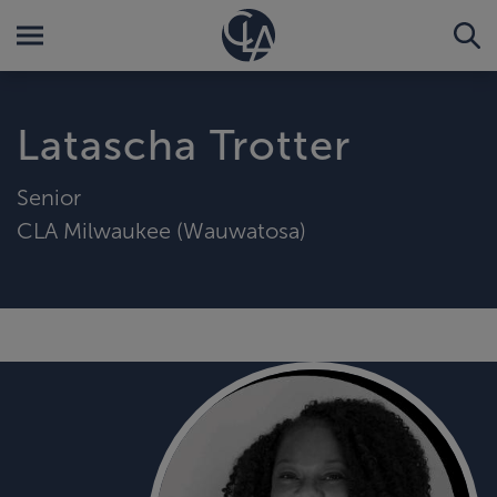
Latascha Trotter
Senior
CLA Milwaukee (Wauwatosa)