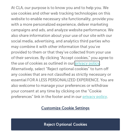
At CLA, our purpose is to know you and to help you. We
use cookies and other web tracking technologies on this
website to enable necessary site functionality, provide you
CliftonLarsonAllen is a Minnesota LLP, with more than 120 locations across
with a more personalized experience, deliver marketing
the United States. The Minnesota certificate number is 00963. The California
campaigns and ads, and analyze website performance. We
license number is 7083. The Maryland permit number is 39235. The New
also share information about your use of our site with our
York permit number is 64508. The North Carolina certificate number is
26858. If you have questions regarding individual license information, please
social media, advertising, and analytics third parties who
contact
Elizabeth Spencer
.
may combine it with other information that you've
provided to them or that they've collected from your use
CLA (CliftonLarsonAllen LLP), an independent legal entity, is a network
of their services. By clicking “Accept cookies,” you agree to
member of
CLA Global
, an international organization of independent
the use of cookies as outlined in our
privacy policy
.
accounting and advisory firms. Each CLA Global network firm is a member of
CLA Global Limited, a UK private company limited by guarantee. CLA Global
Alternatively, select “Reject optional cookies” to turn off
Limited does not practice accountancy or provide any services to clients.
any cookies that are not classified as strictly necessary or
CLA (CliftonLarsonAllen LLP) is not an agent of any other member of CLA
essential FOR A LESS PERSONALIZED EXPERIENCE. You are
Global Limited, cannot obligate any other member firm, and is liable only for
also welcome to manage your preferences or withdraw
its own acts or omissions and not those of any other member firm. Similarly,
your consent at any time by clicking on the “Cookie
CLA Global Limited cannot act as an agent of any member firm and cannot
obligate any member firm. The names “CLA Global” and/or
preferences” link in the footer and in our
privacy policy
.
“CliftonLarsonAllen,” and the associated logo, are used under license.
Customize Cookie Settings
Transparency in coverage machine-readable files
Reject Optional Cookies