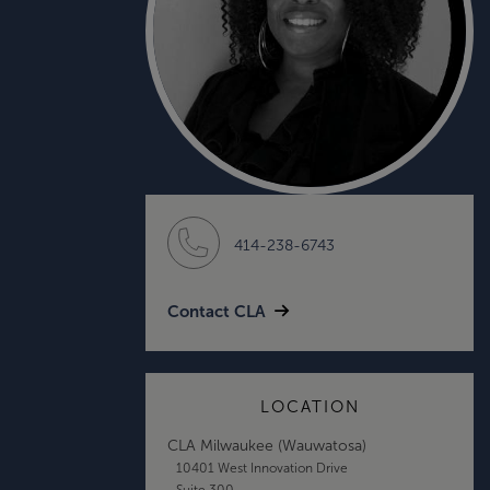
414-238-6743
Contact CLA
LOCATION
CLA Milwaukee (Wauwatosa)
10401 West Innovation Drive
Suite 300