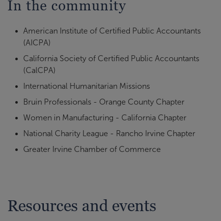
In the community
American Institute of Certified Public Accountants
(AICPA)
California Society of Certified Public Accountants
(CalCPA)
International Humanitarian Missions
Bruin Professionals - Orange County Chapter
Women in Manufacturing - California Chapter
National Charity League - Rancho Irvine Chapter
Greater Irvine Chamber of Commerce
Resources and events