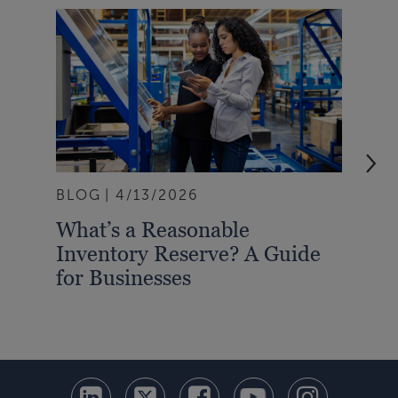
BLOG
4/13/2026
BLO
What’s a Reasonable
Wha
Inventory Reserve? A Guide
Bet
for Businesses
Sta
Inv