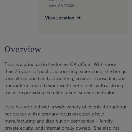
Irvine, CA 92606
View Location
Overview
Traci is a principal in the Irvine, CA office. With more
than 25 years of public accounting experience, she brings
a wealth of audit and accounting, business consulting and
transaction-related expertise to her clients with a strong
focus on providing excellent client service and value.
Traci has worked with a wide variety of clients throughout
her career with a primary focus on closely held
manufacturing and distribution companies – family,
private equity, and internationally owned. She also has