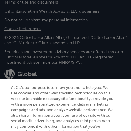
Terms of use and disclaimers
CliftonLarsonAllen Wealth Advisors, LLC disclaimers
Do not sell or share my personal information
Cookie Preferences
© 2026 CliftonLarsonAllen. All rights reserved. "CliftonLarsonAllen"
and "CLA" refer to CliftonLarsonAllen LLP.
Securities and investment advisory services are offered through
CliftonLarsonAllen Wealth Advisors, LLC, an SEC-registered
investment advisor, member FINRA/SIPC.
At CLA, our purpose is to know you and to help you. We
use cookies and other web tracking technologies on this
website to enable necessary site functionality, provide you
CliftonLarsonAllen is a Minnesota LLP, with more than 120 locations across
with a more personalized experience, deliver marketing
the United States. The Minnesota certificate number is 00963. The California
campaigns and ads, and analyze website performance. We
license number is 7083. The Maryland permit number is 39235. The New
also share information about your use of our site with our
York permit number is 64508. The North Carolina certificate number is
26858. If you have questions regarding individual license information, please
social media, advertising, and analytics third parties who
contact
Elizabeth Spencer
.
may combine it with other information that you've