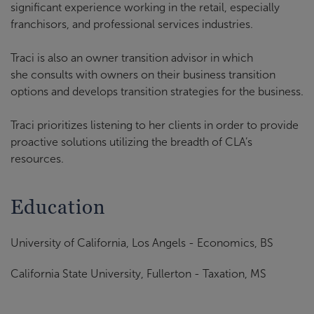
significant experience working in the retail, especially
franchisors, and professional services industries.
Traci is also an owner transition advisor in which
she consults with owners on their business transition
options and develops transition strategies for the business.
Traci prioritizes listening to her clients in order to provide
proactive solutions utilizing the breadth of CLA’s
resources.
Education
University of California, Los Angels - Economics, BS
California State University, Fullerton - Taxation, MS