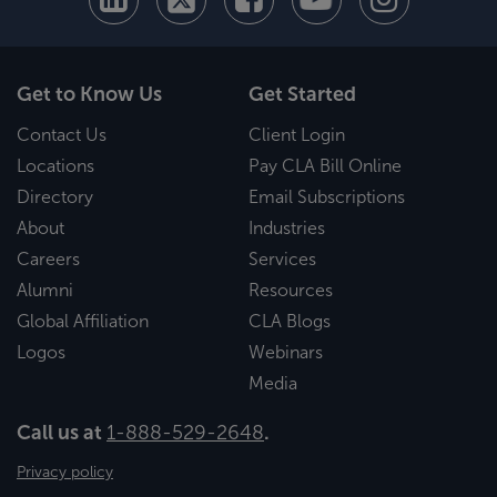
Get to Know Us
Get Started
Contact Us
Client Login
Locations
Pay CLA Bill Online
Directory
Email Subscriptions
About
Industries
Careers
Services
Alumni
Resources
Global Affiliation
CLA Blogs
Logos
Webinars
Media
Call us at
1-888-529-2648
.
Privacy policy