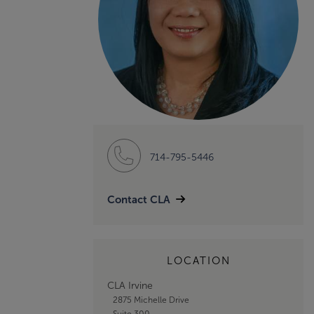
714-795-5446
Contact CLA
LOCATION
CLA Irvine
2875 Michelle Drive
Suite 300