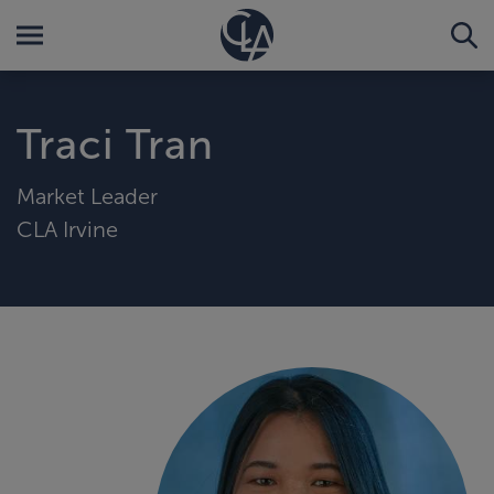
Traci Tran
Market Leader
CLA Irvine