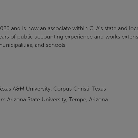
2023 and is now an associate within CLA’s state and loc
rs of public accounting experience and works extens
municipalities, and schools.
exas A&M University, Corpus Christi, Texas
m Arizona State University, Tempe, Arizona