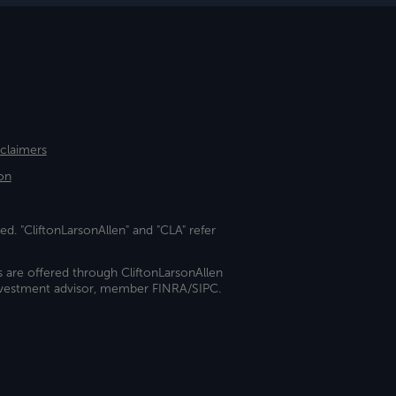
sclaimers
on
ed. "CliftonLarsonAllen" and "CLA" refer
s are offered through CliftonLarsonAllen
investment advisor, member FINRA/SIPC.