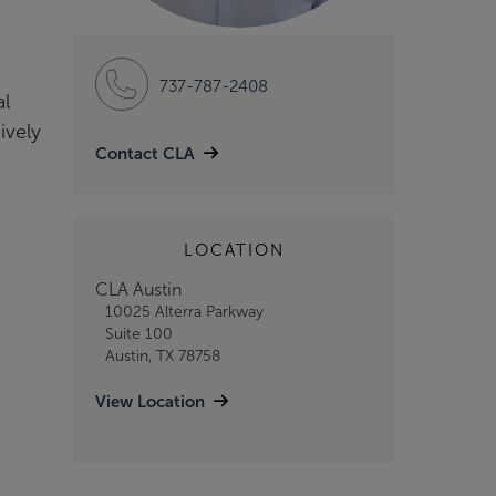
737-787-2408
al
ively
Contact CLA
LOCATION
CLA Austin
10025 Alterra Parkway
Suite 100
Austin, TX 78758
View Location