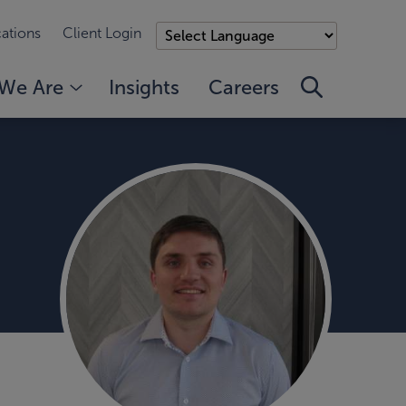
ations
Client Login
We Are
Insights
Careers