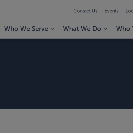
Contact Us
Events
Loc
Who We Serve
What We Do
Who 