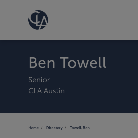
Ben Towell
Senior
CLA Austin
Home
Directory
Towell, Ben