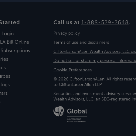
Started
Call us at
1-888-529-2648
.
t Login
Privacy policy
LA Bill Online
Terms of use and disclaimers
 Subscriptions
CliftonLarsonAllen Wealth Advisors, LLC di
ries
Do not sell or share my personal informati
ces
Cookie Preferences
urces
© 2026 CliftonLarsonAllen. All rights reserv
logs
to CliftonLarsonAllen LLP.
nars
Securities and investment advisory service
Wealth Advisors, LLC, an SEC-registered 
a