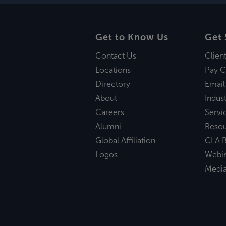
Get to Know Us
Get 
Contact Us
Clien
Locations
Pay C
Directory
Email
About
Indust
Careers
Servi
Alumni
Reso
Global Affiliation
CLA B
Logos
Webi
Medi