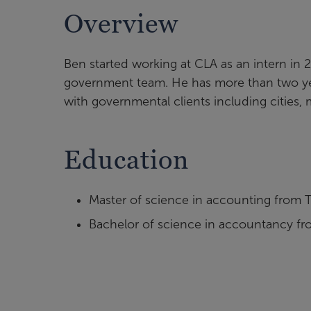
Overview
Ben started working at CLA as an intern in 
government team. He has more than two yea
with governmental clients including cities, 
Education
Master of science in accounting from T
Bachelor of science in accountancy fro