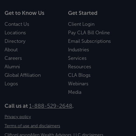
Get to Know Us
Get Started
Contact Us
Client Login
Locations
Pay CLA Bill Online
Directory
Email Subscriptions
About
Industries
Careers
Services
Alumni
Resources
Global Affiliation
CLA Blogs
Logos
Webinars
Media
Call us at
1-888-529-2648
.
Privacy policy
Terms of use and disclaimers
CliftonLarsonAllen Wealth Advisors, LLC disclaimers