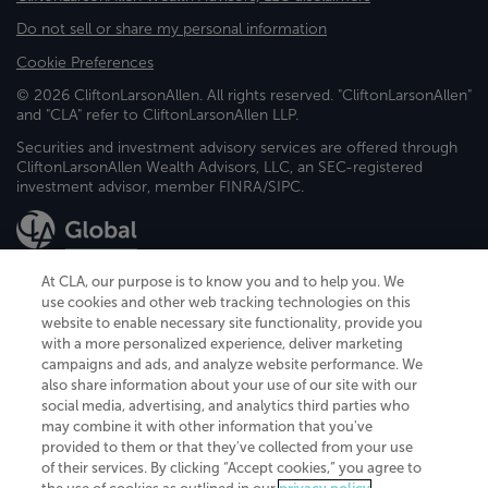
Do not sell or share my personal information
Cookie Preferences
© 2026 CliftonLarsonAllen. All rights reserved. "CliftonLarsonAllen"
and "CLA" refer to CliftonLarsonAllen LLP.
Securities and investment advisory services are offered through
CliftonLarsonAllen Wealth Advisors, LLC, an SEC-registered
investment advisor, member FINRA/SIPC.
At CLA, our purpose is to know you and to help you. We
use cookies and other web tracking technologies on this
website to enable necessary site functionality, provide you
CliftonLarsonAllen is a Minnesota LLP, with more than 120 locations across
with a more personalized experience, deliver marketing
the United States. The Minnesota certificate number is 00963. The California
campaigns and ads, and analyze website performance. We
license number is 7083. The Maryland permit number is 39235. The New
also share information about your use of our site with our
York permit number is 64508. The North Carolina certificate number is
26858. If you have questions regarding individual license information, please
social media, advertising, and analytics third parties who
contact
Elizabeth Spencer
.
may combine it with other information that you've
provided to them or that they've collected from your use
CLA (CliftonLarsonAllen LLP), an independent legal entity, is a network
of their services. By clicking “Accept cookies,” you agree to
member of
CLA Global
, an international organization of independent