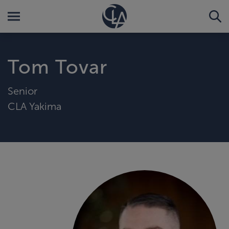
Tom Tovar
Senior
CLA Yakima