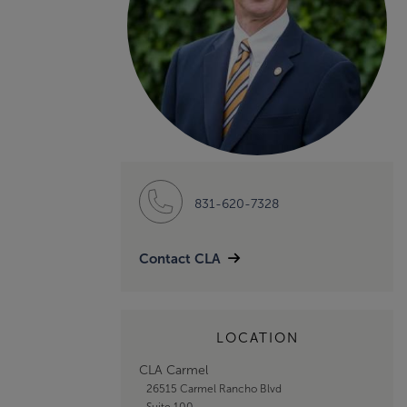
831-620-7328
Contact CLA
LOCATION
CLA Carmel
26515 Carmel Rancho Blvd
Suite 100