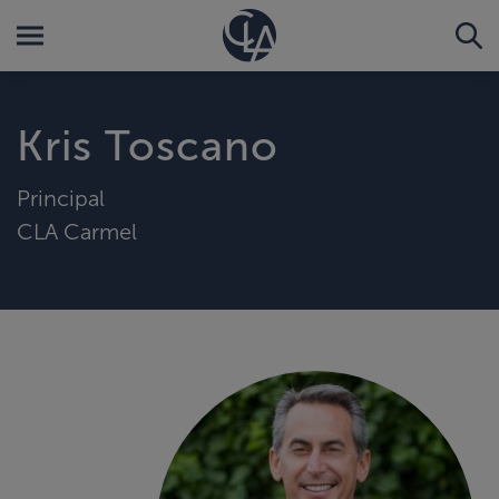
Kris Toscano
Principal
CLA Carmel