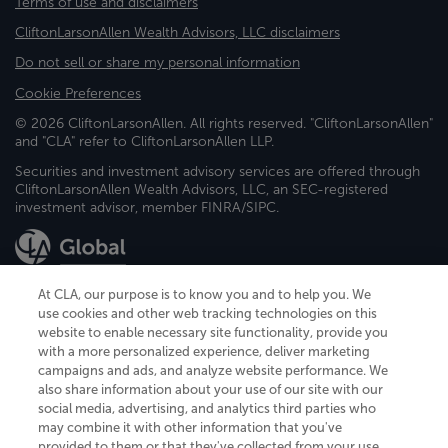
Terms of use and disclaimers
CliftonLarsonAllen Wealth Advisors, LLC disclaimers
Do not sell or share my personal information
Cookie Preferences
© 2026 CliftonLarsonAllen. All rights reserved. "CliftonLarsonAllen"
and "CLA" refer to CliftonLarsonAllen LLP.
Securities and investment advisory services are offered through
CliftonLarsonAllen Wealth Advisors, LLC, an SEC-registered
investment advisor, member FINRA/SIPC.
At CLA, our purpose is to know you and to help you. We
use cookies and other web tracking technologies on this
website to enable necessary site functionality, provide you
CliftonLarsonAllen is a Minnesota LLP, with more than 120 locations across
with a more personalized experience, deliver marketing
the United States. The Minnesota certificate number is 00963. The California
campaigns and ads, and analyze website performance. We
license number is 7083. The Maryland permit number is 39235. The New
also share information about your use of our site with our
York permit number is 64508. The North Carolina certificate number is
26858. If you have questions regarding individual license information, please
social media, advertising, and analytics third parties who
contact
Elizabeth Spencer
.
may combine it with other information that you've
provided to them or that they've collected from your use