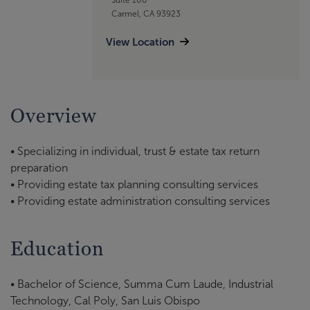
Carmel, CA 93923
View Location
Overview
• Specializing in individual, trust & estate tax return
preparation
• Providing estate tax planning consulting services
• Providing estate administration consulting services
Education
• Bachelor of Science, Summa Cum Laude, Industrial
Technology, Cal Poly, San Luis Obispo