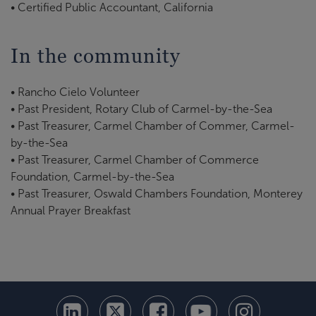
• Certified Public Accountant, California
In the community
• Rancho Cielo Volunteer
• Past President, Rotary Club of Carmel-by-the-Sea
• Past Treasurer, Carmel Chamber of Commer, Carmel-
by-the-Sea
• Past Treasurer, Carmel Chamber of Commerce
Foundation, Carmel-by-the-Sea
• Past Treasurer, Oswald Chambers Foundation, Monterey
Annual Prayer Breakfast