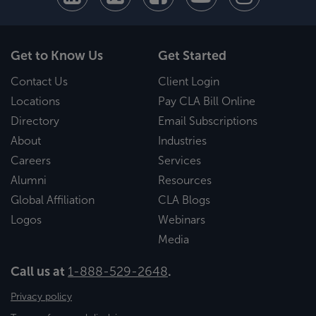
Get to Know Us
Get Started
Contact Us
Client Login
Locations
Pay CLA Bill Online
Directory
Email Subscriptions
About
Industries
Careers
Services
Alumni
Resources
Global Affiliation
CLA Blogs
Logos
Webinars
Media
Call us at
1-888-529-2648
.
Privacy policy