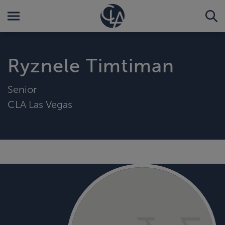
Ryznele Timtiman
Senior
CLA Las Vegas