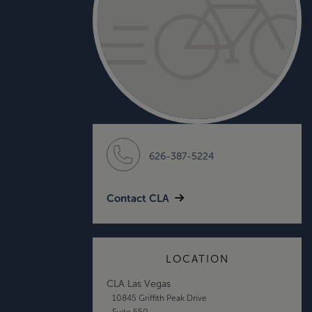
626-387-5224
Contact CLA
LOCATION
CLA Las Vegas
10845 Griffith Peak Drive
Suite 550