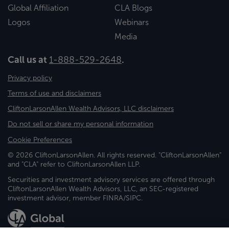
Global Affiliation
CLA Blogs
Logos
Webinars
Media
Call us at
1-888-529-2648
.
Privacy policy
Terms of use and disclaimers
CliftonLarsonAllen Wealth Advisors, LLC disclaimers
Do not sell or share my personal information
Cookie Preferences
© 2026 CliftonLarsonAllen. All rights reserved. "CliftonLarsonAllen"
and "CLA" refer to CliftonLarsonAllen LLP.
Securities and investment advisory services are offered through
CliftonLarsonAllen Wealth Advisors, LLC, an SEC-registered
investment advisor, member FINRA/SIPC.