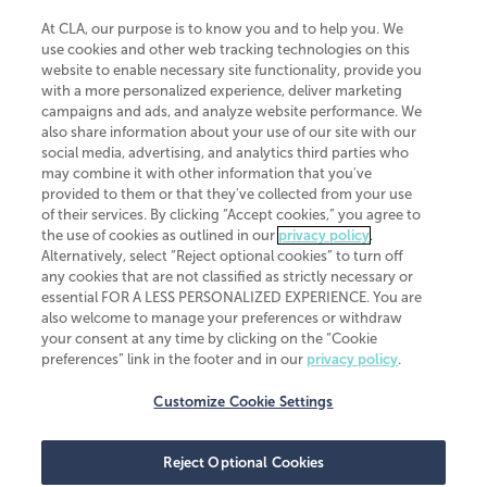
At CLA, our purpose is to know you and to help you. We
use cookies and other web tracking technologies on this
website to enable necessary site functionality, provide you
CliftonLarsonAllen is a Minnesota LLP, with more than 120 locations across
with a more personalized experience, deliver marketing
the United States. The Minnesota certificate number is 00963. The California
campaigns and ads, and analyze website performance. We
license number is 7083. The Maryland permit number is 39235. The New
also share information about your use of our site with our
York permit number is 64508. The North Carolina certificate number is
26858. If you have questions regarding individual license information, please
social media, advertising, and analytics third parties who
contact
Elizabeth Spencer
.
may combine it with other information that you've
provided to them or that they've collected from your use
CLA (CliftonLarsonAllen LLP), an independent legal entity, is a network
of their services. By clicking “Accept cookies,” you agree to
member of
CLA Global
, an international organization of independent
the use of cookies as outlined in our
privacy policy
.
accounting and advisory firms. Each CLA Global network firm is a member of
CLA Global Limited, a UK private company limited by guarantee. CLA Global
Alternatively, select “Reject optional cookies” to turn off
Limited does not practice accountancy or provide any services to clients.
any cookies that are not classified as strictly necessary or
CLA (CliftonLarsonAllen LLP) is not an agent of any other member of CLA
essential FOR A LESS PERSONALIZED EXPERIENCE. You are
Global Limited, cannot obligate any other member firm, and is liable only for
also welcome to manage your preferences or withdraw
its own acts or omissions and not those of any other member firm. Similarly,
your consent at any time by clicking on the “Cookie
CLA Global Limited cannot act as an agent of any member firm and cannot
obligate any member firm. The names “CLA Global” and/or
preferences” link in the footer and in our
privacy policy
.
“CliftonLarsonAllen,” and the associated logo, are used under license.
Customize Cookie Settings
Transparency in coverage machine-readable files
Reject Optional Cookies