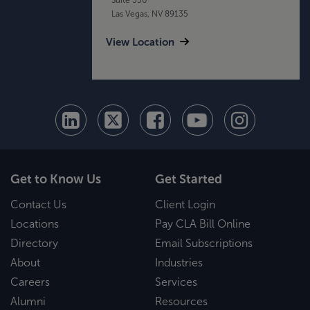
Las Vegas, NV 89135
View Location
Get to Know Us
Get Started
Contact Us
Client Login
Locations
Pay CLA Bill Online
Directory
Email Subscriptions
About
Industries
Careers
Services
Alumni
Resources