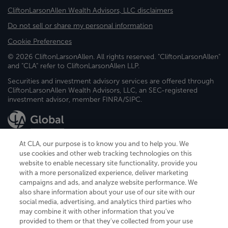
CliftonLarsonAllen Wealth Advisors, LLC disclaimers
Do not sell or share my personal information
Cookie Preferences
© 2026 CliftonLarsonAllen. All rights reserved. "CliftonLarsonAllen"
and "CLA" refer to CliftonLarsonAllen LLP.
Securities and investment advisory services are offered through
CliftonLarsonAllen Wealth Advisors, LLC, an SEC-registered
investment advisor, member FINRA/SIPC.
At CLA, our purpose is to know you and to help you. We
use cookies and other web tracking technologies on this
website to enable necessary site functionality, provide you
CliftonLarsonAllen is a Minnesota LLP, with more than 120 locations across
with a more personalized experience, deliver marketing
the United States. The Minnesota certificate number is 00963. The California
campaigns and ads, and analyze website performance. We
license number is 7083. The Maryland permit number is 39235. The New
also share information about your use of our site with our
York permit number is 64508. The North Carolina certificate number is
26858. If you have questions regarding individual license information, please
social media, advertising, and analytics third parties who
contact
Elizabeth Spencer
.
may combine it with other information that you've
provided to them or that they've collected from your use
CLA (CliftonLarsonAllen LLP), an independent legal entity, is a network