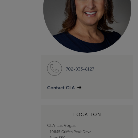
702-933-8127
Contact CLA
LOCATION
CLA Las Vegas
10845 Griffith Peak Drive
Suite 550