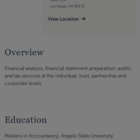
Las Vegas, NV 89135
View Location
Overview
Financial analysis, financial statement preparation, audits,
and tax services at the individual, trust, partnership and
corporate levels.
Education
Masters in Accountancy, Angelo State University