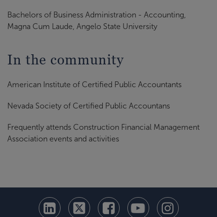
Bachelors of Business Administration - Accounting,
Magna Cum Laude, Angelo State University
In the community
American Institute of Certified Public Accountants
Nevada Society of Certified Public Accountans
Frequently attends Construction Financial Management
Association events and activities