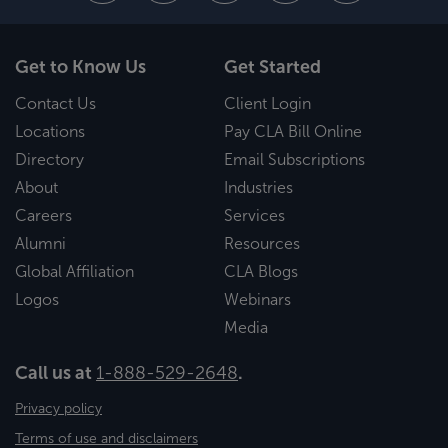
Get to Know Us
Get Started
Contact Us
Client Login
Locations
Pay CLA Bill Online
Directory
Email Subscriptions
About
Industries
Careers
Services
Alumni
Resources
Global Affiliation
CLA Blogs
Logos
Webinars
Media
Call us at
1-888-529-2648
.
Privacy policy
Terms of use and disclaimers