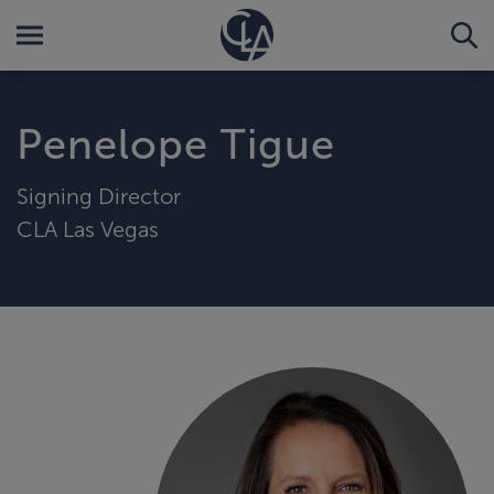
Penelope Tigue
Signing Director
CLA Las Vegas