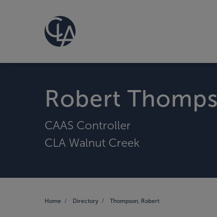
Robert Thomp
CAAS Controller
CLA Walnut Creek
Home
Directory
Thompson, Robert