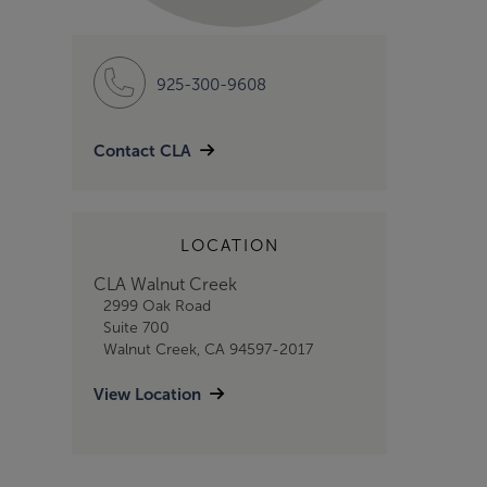
925-300-9608
Contact CLA
LOCATION
CLA Walnut Creek
2999 Oak Road
Suite 700
Walnut Creek, CA 94597-2017
View Location