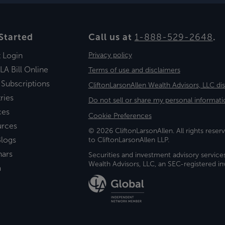
Started
Call us at
1-888-529-2648
.
t Login
Privacy policy
LA Bill Online
Terms of use and disclaimers
 Subscriptions
CliftonLarsonAllen Wealth Advisors, LLC di
ries
Do not sell or share my personal informati
ces
Cookie Preferences
urces
© 2026 CliftonLarsonAllen. All rights reserv
logs
to CliftonLarsonAllen LLP.
nars
Securities and investment advisory service
Wealth Advisors, LLC, an SEC-registered 
a