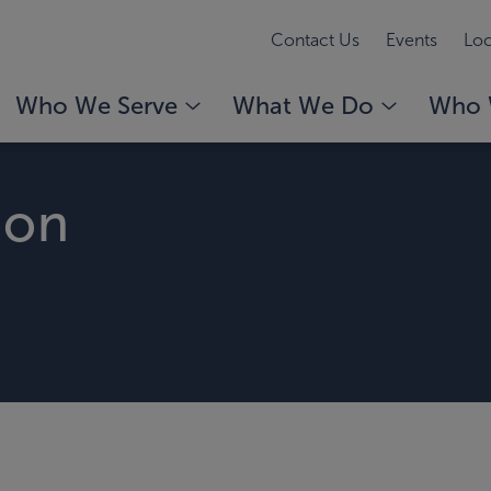
Contact Us
Events
Loc
Who We Serve
What We Do
Who 
son