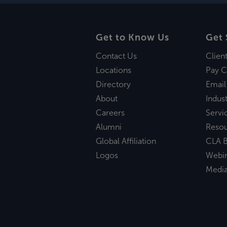
Get to Know Us
Get 
Contact Us
Clien
Locations
Pay C
Directory
Email
About
Indust
Careers
Servi
Alumni
Reso
Global Affiliation
CLA B
Logos
Webi
Medi