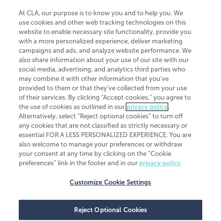
At CLA, our purpose is to know you and to help you. We
use cookies and other web tracking technologies on this
website to enable necessary site functionality, provide you
CliftonLarsonAllen is a Minnesota LLP, with more than 120 locations across
with a more personalized experience, deliver marketing
the United States. The Minnesota certificate number is 00963. The California
campaigns and ads, and analyze website performance. We
license number is 7083. The Maryland permit number is 39235. The New
also share information about your use of our site with our
York permit number is 64508. The North Carolina certificate number is
26858. If you have questions regarding individual license information, please
social media, advertising, and analytics third parties who
contact
Elizabeth Spencer
.
may combine it with other information that you've
provided to them or that they've collected from your use
CLA (CliftonLarsonAllen LLP), an independent legal entity, is a network
of their services. By clicking “Accept cookies,” you agree to
member of
CLA Global
, an international organization of independent
the use of cookies as outlined in our
privacy policy
.
accounting and advisory firms. Each CLA Global network firm is a member of
CLA Global Limited, a UK private company limited by guarantee. CLA Global
Alternatively, select “Reject optional cookies” to turn off
Limited does not practice accountancy or provide any services to clients.
any cookies that are not classified as strictly necessary or
CLA (CliftonLarsonAllen LLP) is not an agent of any other member of CLA
essential FOR A LESS PERSONALIZED EXPERIENCE. You are
Global Limited, cannot obligate any other member firm, and is liable only for
also welcome to manage your preferences or withdraw
its own acts or omissions and not those of any other member firm. Similarly,
your consent at any time by clicking on the “Cookie
CLA Global Limited cannot act as an agent of any member firm and cannot
obligate any member firm. The names “CLA Global” and/or
preferences” link in the footer and in our
privacy policy
.
“CliftonLarsonAllen,” and the associated logo, are used under license.
Customize Cookie Settings
Transparency in coverage machine-readable files
Reject Optional Cookies