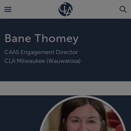
Bane Thomey
CAAS Engagement Director
CLA Milwaukee (Wauwatosa)