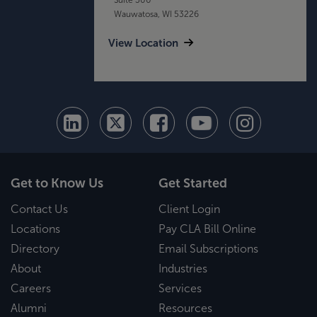
Wauwatosa, WI 53226
View Location
Get to Know Us
Get Started
Contact Us
Client Login
Locations
Pay CLA Bill Online
Directory
Email Subscriptions
About
Industries
Careers
Services
Alumni
Resources