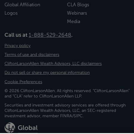
Global Affiliation
CLA Blogs
Logos
Webinars
Media
Call us at
1-888-529-2648
.
Privacy policy
Terms of use and disclaimers
CliftonLarsonAllen Wealth Advisors, LLC disclaimers
Do not sell or share my personal information
Cookie Preferences
© 2026 CliftonLarsonAllen. All rights reserved. "CliftonLarsonAllen"
and "CLA" refer to CliftonLarsonAllen LLP.
Securities and investment advisory services are offered through
CliftonLarsonAllen Wealth Advisors, LLC, an SEC-registered
investment advisor, member FINRA/SIPC.