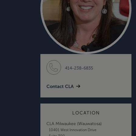
414-238-6835
Contact CLA
LOCATION
CLA Milwaukee (Wauwatosa)
10401 West Innovation Drive
Suite 300