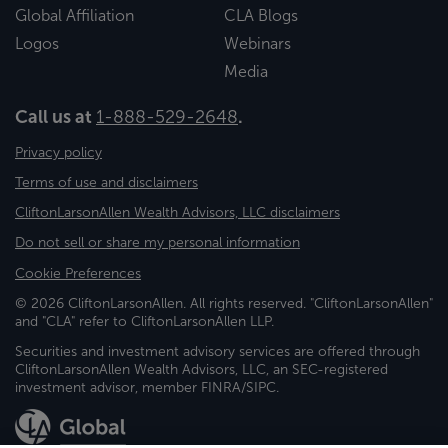
Global Affiliation
CLA Blogs
Logos
Webinars
Media
Call us at
1-888-529-2648
.
Privacy policy
Terms of use and disclaimers
CliftonLarsonAllen Wealth Advisors, LLC disclaimers
Do not sell or share my personal information
Cookie Preferences
© 2026 CliftonLarsonAllen. All rights reserved. "CliftonLarsonAllen"
and "CLA" refer to CliftonLarsonAllen LLP.
Securities and investment advisory services are offered through
CliftonLarsonAllen Wealth Advisors, LLC, an SEC-registered
investment advisor, member FINRA/SIPC.