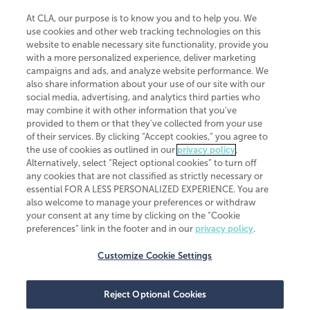
At CLA, our purpose is to know you and to help you. We
use cookies and other web tracking technologies on this
website to enable necessary site functionality, provide you
CliftonLarsonAllen is a Minnesota LLP, with more than 120 locations across
with a more personalized experience, deliver marketing
the United States. The Minnesota certificate number is 00963. The California
campaigns and ads, and analyze website performance. We
license number is 7083. The Maryland permit number is 39235. The New
also share information about your use of our site with our
York permit number is 64508. The North Carolina certificate number is
26858. If you have questions regarding individual license information, please
social media, advertising, and analytics third parties who
contact
Elizabeth Spencer
.
may combine it with other information that you've
provided to them or that they've collected from your use
CLA (CliftonLarsonAllen LLP), an independent legal entity, is a network
of their services. By clicking “Accept cookies,” you agree to
member of
CLA Global
, an international organization of independent
the use of cookies as outlined in our
privacy policy
.
accounting and advisory firms. Each CLA Global network firm is a member of
CLA Global Limited, a UK private company limited by guarantee. CLA Global
Alternatively, select “Reject optional cookies” to turn off
Limited does not practice accountancy or provide any services to clients.
any cookies that are not classified as strictly necessary or
CLA (CliftonLarsonAllen LLP) is not an agent of any other member of CLA
essential FOR A LESS PERSONALIZED EXPERIENCE. You are
Global Limited, cannot obligate any other member firm, and is liable only for
also welcome to manage your preferences or withdraw
its own acts or omissions and not those of any other member firm. Similarly,
your consent at any time by clicking on the “Cookie
CLA Global Limited cannot act as an agent of any member firm and cannot
obligate any member firm. The names “CLA Global” and/or
preferences” link in the footer and in our
privacy policy
.
“CliftonLarsonAllen,” and the associated logo, are used under license.
Customize Cookie Settings
Transparency in coverage machine-readable files
Reject Optional Cookies