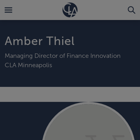
Amber Thiel
Managing Director of Finance Innovation
CLA Minneapolis