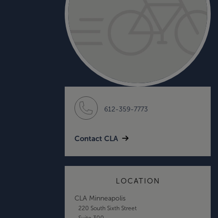
612-359-7773
Contact CLA
LOCATION
CLA Minneapolis
220 South Sixth Street
Suite 300