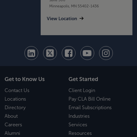
Minneapolis, MN 55402-1436
View Location
Get to Know Us
Get Started
Contact Us
Client Login
Locations
Pay CLA Bill Online
Directory
Email Subscriptions
About
Industries
Careers
Services
Alumni
Resources