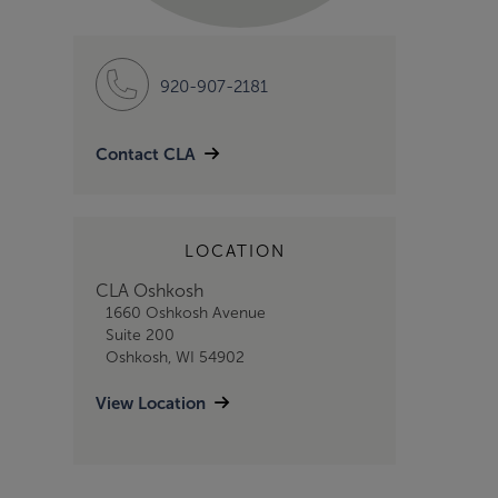
920-907-2181
Contact CLA
LOCATION
CLA Oshkosh
1660 Oshkosh Avenue
Suite 200
Oshkosh, WI 54902
View Location