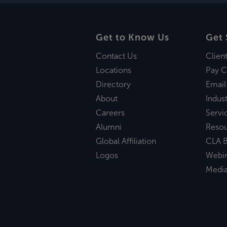
Get to Know Us
Get 
Contact Us
Clien
Locations
Pay C
Directory
Email
About
Indust
Careers
Servi
Alumni
Reso
Global Affiliation
CLA B
Logos
Webi
Medi