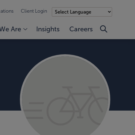
ations
Client Login
We Are
Insights
Careers