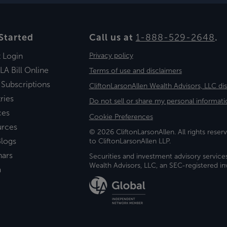
Started
Call us at
1-888-529-2648
.
t Login
Privacy policy
LA Bill Online
Terms of use and disclaimers
 Subscriptions
CliftonLarsonAllen Wealth Advisors, LLC di
ries
Do not sell or share my personal informati
ces
Cookie Preferences
urces
© 2026 CliftonLarsonAllen. All rights reserv
logs
to CliftonLarsonAllen LLP.
nars
Securities and investment advisory service
Wealth Advisors, LLC, an SEC-registered 
a