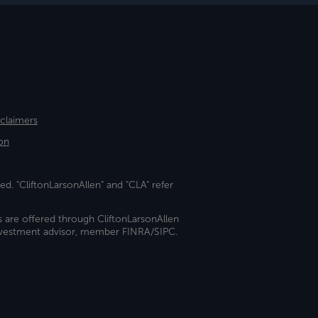
sclaimers
on
ed. "CliftonLarsonAllen" and "CLA" refer
s are offered through CliftonLarsonAllen
investment advisor, member FINRA/SIPC.