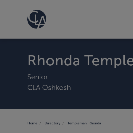
Rhonda Templ
Senior
CLA Oshkosh
Home
Directory
Templeman, Rhonda