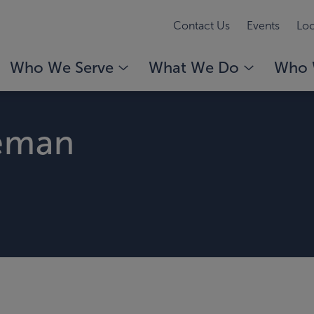
Contact Us
Events
Loc
Who We Serve
What We Do
Who 
eman