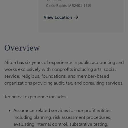
Cedar Rapids, IA 52401-1619
View Location
Overview
Mitch has six years of experience in public accounting and
works exclusively with nonprofits including arts, social
service, religious, foundations, and member-based
organizations providing audit, tax, and consulting services.
Technical experience includes:
Assurance related services for nonprofit entities
including planning, risk assessment procedures,
evaluating internal control, substantive testing,