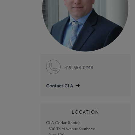
319-558-0248
Contact CLA
LOCATION
CLA Cedar Rapids
600 Third Avenue Southeast
Suite 300