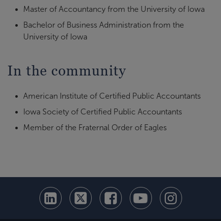
Master of Accountancy from the University of Iowa
Bachelor of Business Administration from the
University of Iowa
In the community
American Institute of Certified Public Accountants
Iowa Society of Certified Public Accountants
Member of the Fraternal Order of Eagles