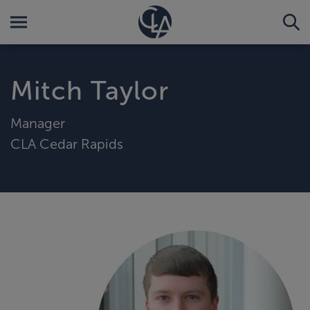
Mitch Taylor
Manager
CLA Cedar Rapids