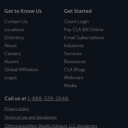
Get to Know Us
Get Started
Contact Us
Client Login
Locations
Pay CLA Bill Online
Directory
Email Subscriptions
About
Industries
Careers
Services
Alumni
Resources
Global Affiliation
CLA Blogs
Logos
Webinars
Media
Call us at
1-888-529-2648
.
Privacy policy
Terms of use and disclaimers
CliftonLarsonAllen Wealth Advisors, LLC disclaimers