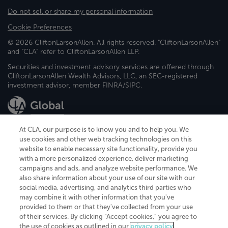
Do not sell or share my personal information
Cookie Preferences
© 2026 CliftonLarsonAllen. All rights reserved. "CliftonLarsonAllen"
and "CLA" refer to CliftonLarsonAllen LLP.
Securities and investment advisory services are offered through
CliftonLarsonAllen Wealth Advisors, LLC, an SEC-registered
investment advisor, member FINRA/SIPC.
At CLA, our purpose is to know you and to help you. We
use cookies and other web tracking technologies on this
website to enable necessary site functionality, provide you
CliftonLarsonAllen is a Minnesota LLP, with more than 120 locations across
with a more personalized experience, deliver marketing
the United States. The Minnesota certificate number is 00963. The California
campaigns and ads, and analyze website performance. We
license number is 7083. The Maryland permit number is 39235. The New
also share information about your use of our site with our
York permit number is 64508. The North Carolina certificate number is
26858. If you have questions regarding individual license information, please
social media, advertising, and analytics third parties who
contact
Elizabeth Spencer
.
may combine it with other information that you've
provided to them or that they've collected from your use
CLA (CliftonLarsonAllen LLP), an independent legal entity, is a network
of their services. By clicking “Accept cookies,” you agree to
member of
CLA Global
, an international organization of independent
the use of cookies as outlined in our
privacy policy
.
accounting and advisory firms. Each CLA Global network firm is a member of