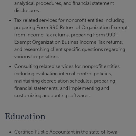
analytical procedures, and financial statement
disclosures.
Tax related services for nonprofit entities including
preparing Form 990 Return of Organization Exempt
from Income Tax returns, preparing Form 990-T
Exempt Organization Busines Income Tax returns,
and researching client specific questions regarding
various tax positions.
Consulting related services for nonprofit entities
including evaluating internal control policies,
maintaining depreciation schedules, preparing
financial statements, and implementing and
customizing accounting softwares.
Education
Certified Public Accountant in the state of Iowa