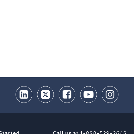
Started
Call us at
1-888-529-2648
.