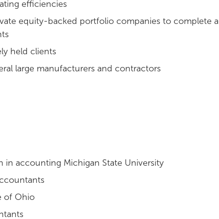
ating efficiencies
ate equity-backed portfolio companies to complete 
nts
ly held clients
eral large manufacturers and contractors
n in accounting Michigan State University
 Accountants
e of Ohio
ntants