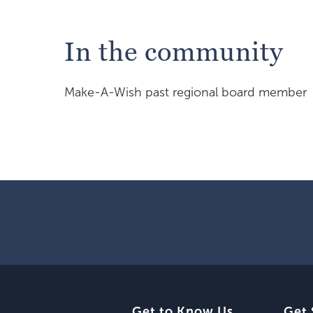
In the community
Make-A-Wish past regional board member
Get to Know Us
Get 