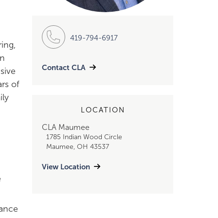
419-794-6917
ing,
on
Contact CLA
nsive
rs of
ily
LOCATION
CLA Maumee
1785 Indian Wood Circle
Maumee, OH 43537
View Location
e
mance