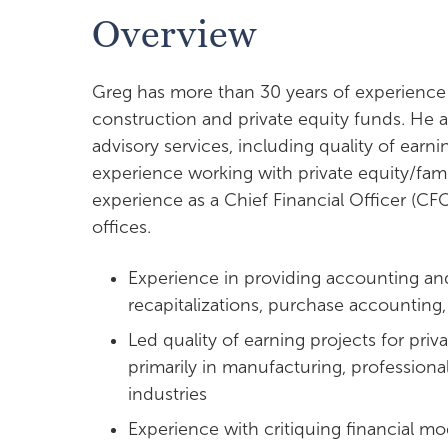
Overview
Greg has more than 30 years of experience
construction and private equity funds. He al
advisory services, including quality of earn
experience working with private equity/fami
experience as a Chief Financial Officer (CF
offices.
Experience in providing accounting and
recapitalizations, purchase accounting
Led quality of earning projects for priv
primarily in manufacturing, professiona
industries
Experience with critiquing financial m