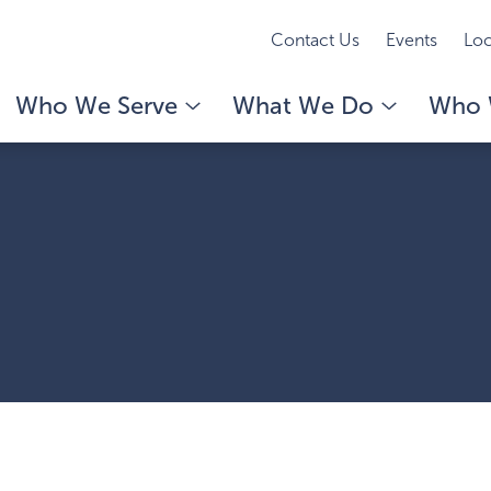
Contact Us
Events
Loc
Who We Serve
What We Do
Who 