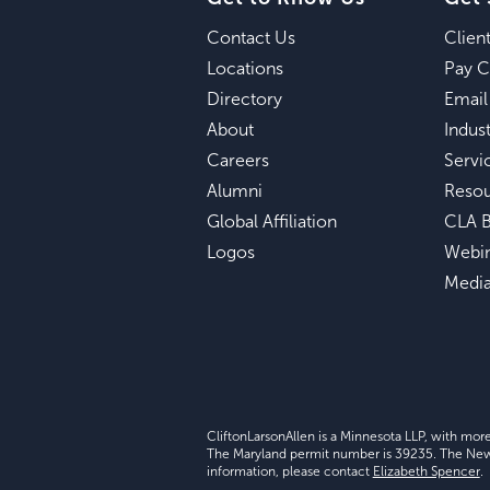
Contact Us
Clien
Locations
Pay C
Directory
Email
About
Indust
Careers
Servi
Alumni
Reso
Global Affiliation
CLA B
Logos
Webi
Medi
CliftonLarsonAllen is a Minnesota LLP, with mor
The Maryland permit number is 39235. The New Y
information, please contact
Elizabeth Spencer
.