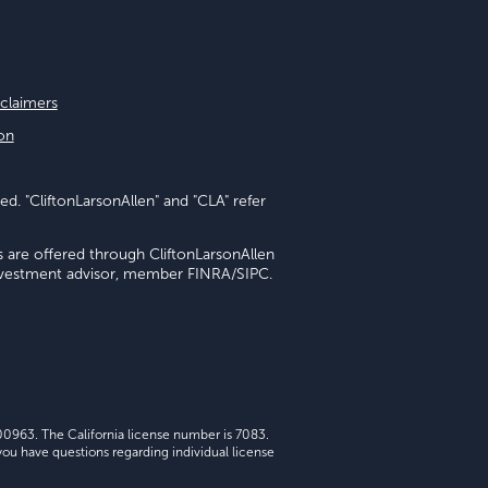
sclaimers
on
ed. "CliftonLarsonAllen" and "CLA" refer
s are offered through CliftonLarsonAllen
investment advisor, member FINRA/SIPC.
 00963. The California license number is 7083.
ou have questions regarding individual license