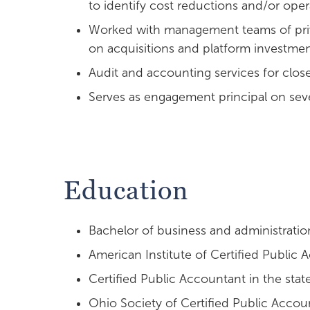
to identify cost reductions and/or oper
Worked with management teams of priv
on acquisitions and platform investme
Audit and accounting services for close
Serves as engagement principal on sev
Education
Bachelor of business and administratio
American Institute of Certified Public
Certified Public Accountant in the stat
Ohio Society of Certified Public Accou