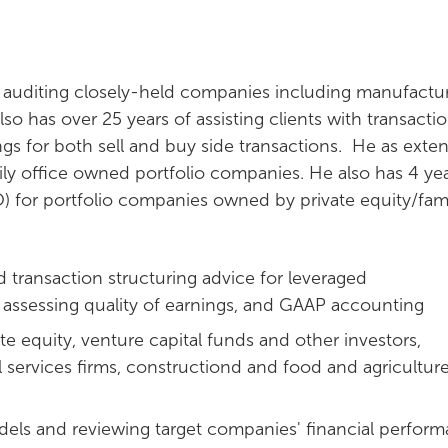
 auditing closely-held companies including manufactur
so has over 25 years of assisting clients with transacti
ings for both sell and buy side transactions. He as exte
ly office owned portfolio companies. He also has 4 yea
O) for portfolio companies owned by private equity/fam
 transaction structuring advice for leveraged
, assessing quality of earnings, and GAAP accounting
ate equity, venture capital funds and other investors,
l services firms, constructiond and food and agricultur
odels and reviewing target companies' financial perfor