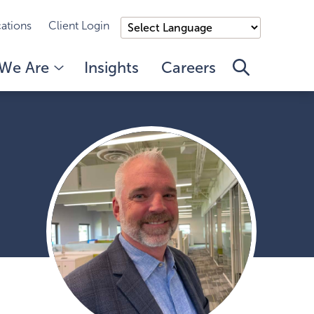
ations
Client Login
We Are
Insights
Careers