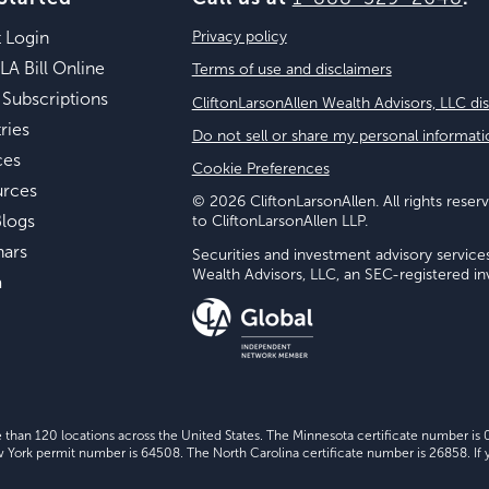
t Login
Privacy policy
LA Bill Online
Terms of use and disclaimers
 Subscriptions
CliftonLarsonAllen Wealth Advisors, LLC di
ries
Do not sell or share my personal informati
ces
Cookie Preferences
urces
© 2026 CliftonLarsonAllen. All rights reserv
logs
to CliftonLarsonAllen LLP.
nars
Securities and investment advisory service
Wealth Advisors, LLC, an SEC-registered 
a
e than 120 locations across the United States. The Minnesota certificate number is
ork permit number is 64508. The North Carolina certificate number is 26858. If y