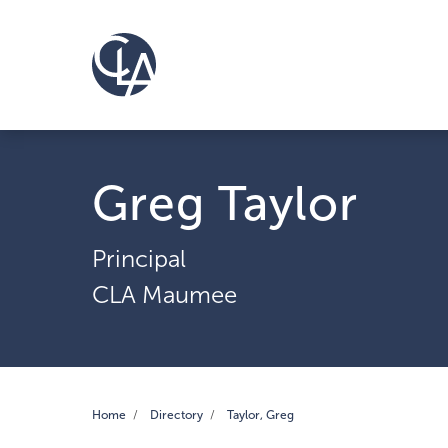
Greg Taylor
Principal
CLA Maumee
Home
Directory
Taylor, Greg